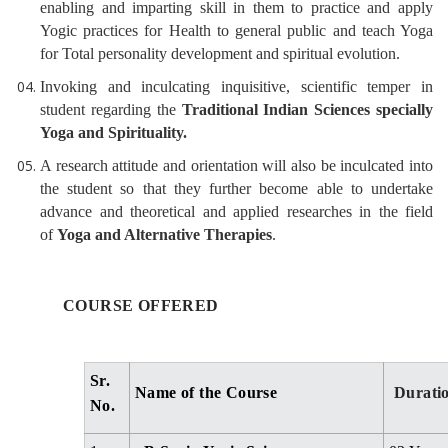
enabling and imparting skill in them to practice and apply
Yogic practices for Health to general public and teach Yoga
for Total personality development and spiritual evolution.
Invoking and inculcating inquisitive, scientific temper in
student regarding the
Traditional Indian Sciences specially
Yoga and Spirituality.
A research attitude and orientation will also be inculcated into
the student so that they further become able to undertake
advance and theoretical and applied researches in the field
of
Yoga and Alternative Therapies
.
COURSE OFFERED
Sr.
Name of the Course
Durati
No.