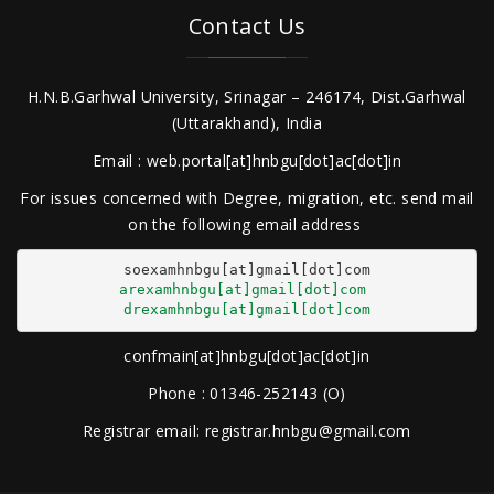
Contact Us
H.N.B.Garhwal University, Srinagar – 246174, Dist.Garhwal
(Uttarakhand), India
Email : web.portal[at]hnbgu[dot]ac[dot]in
For issues concerned with Degree, migration, etc. send mail
on the following email address
arexamhnbgu[at]gmail[dot]com
drexamhnbgu[at]gmail[dot]com
confmain[at]hnbgu[dot]ac[dot]in
Phone : 01346-252143 (O)
Registrar email: registrar.hnbgu@gmail.com