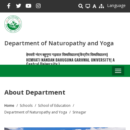
Skip
Language
to
main
content
Department of Naturopathy and Yoga
हेमवती नंदन बहुगुणा गढ़वाल विश्वविद्यालय(केंद्रीय विश्वविद्यालय)
HEMVATI NANDAN BAHUGUNA GARHWAL UNIVERSITY( A
Central University )
Toggl
naviga
About Department
Home
Schools
School of Education
Breadcrumb
Department of Naturopathy and Yoga
Srinagar