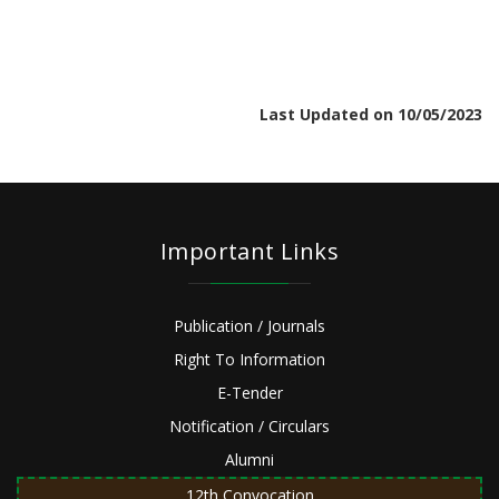
Last Updated on 10/05/2023
Important Links
Publication / Journals
Right To Information
E-Tender
Notification / Circulars
Alumni
12th Convocation