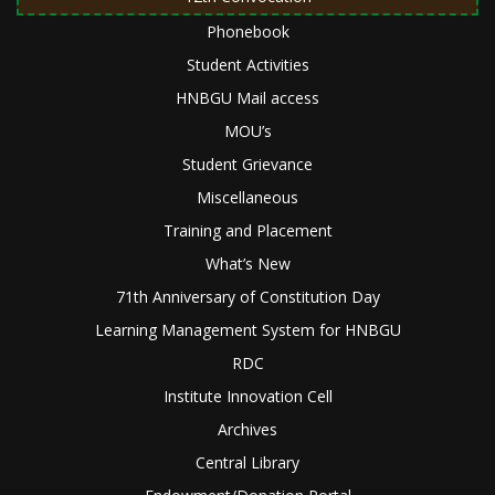
Phonebook
Student Activities
HNBGU Mail access
MOU’s
Student Grievance
Miscellaneous
Training and Placement
What’s New
71th Anniversary of Constitution Day
Learning Management System for HNBGU
RDC
Institute Innovation Cell
Archives
Central Library