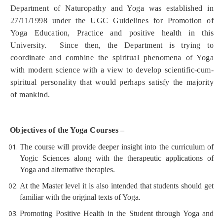
Department of Naturopathy and Yoga was established in
27/11/1998 under the UGC Guidelines for Promotion of
Yoga Education, Practice and positive health in this
University.
Since then, the Department is trying to
coordinate and combine the spiritual phenomena of Yoga
with modern science with a view to develop scientific-cum-
spiritual personality that would perhaps satisfy the majority
of mankind.
Objectives of the Yoga Courses –
The course will provide deeper insight into the curriculum of
Yogic Sciences along with the therapeutic applications of
Yoga and alternative therapies.
At the Master level it is also intended that students should get
familiar with the original texts of Yoga.
Promoting Positive Health in the Student through Yoga and