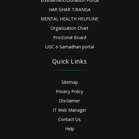
Endowment/Donation Portal
HAR GHAR TIRANGA
MENTAL HEALTH HELPLINE
Organization Chart
Proctorial Board
UGC e-Samadhan portal
Quick Links
Sitemap
Privacy Policy
Disclaimer
IT Web Manager
Contact Us
Help