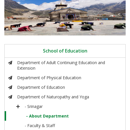
School of Education
Department of Adult Continuing Education and
Extension
Department of Physical Education
Department of Education
Department of Naturopathy and Yoga
- Srinagar
- About Department
- Faculty & Staff