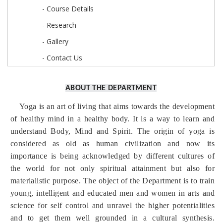
- Course Details
- Research
- Gallery
- Contact Us
ABOUT THE DEPARTMENT
Yoga is an art of living that aims towards the development
of healthy mind in a healthy body. It is a way to learn and
understand Body, Mind and Spirit. The origin of yoga is
considered as old as human civilization and now its
importance is being acknowledged by different cultures of
the world for not only spiritual attainment but also for
materialistic purpose. The object of the Department is to train
young, intelligent and educated men and women in arts and
science for self control and unravel the higher potentialities
and to get them well grounded in a cultural synthesis.