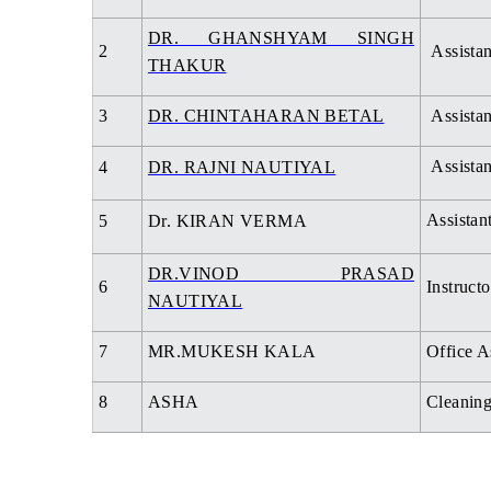
DR. GHANSHYAM SINGH
2
Assistan
THAKUR
3
DR. CHINTAHARAN BETAL
Assistan
Assistan
4
DR. RAJNI NAUTIYAL
Assistan
5
Dr. KIRAN VERMA
DR.VINOD PRASAD
6
Instructo
NAUTIYAL
7
MR.MUKESH KALA
Office A
8
ASHA
Cleaning