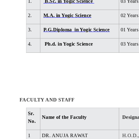
1.
B.Sc. in Yogic Science
03 Years
2.
M.A. in Yogic Science
02 Years
3.
P.G.Diploma in Yogic Science
01 Years
4.
Ph.d. in Yogic Science
03 Year
FACULTY AND STAFF
Sr.
Name of the Faculty
Designa
No.
1
DR. ANUJA RAWAT
H.O.D.,