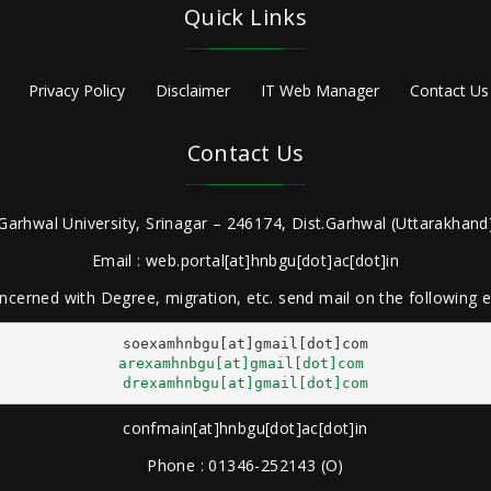
Quick Links
Privacy Policy
Disclaimer
IT Web Manager
Contact Us
Contact Us
Garhwal University, Srinagar – 246174, Dist.Garhwal (Uttarakhand)
Email : web.portal[at]hnbgu[dot]ac[dot]in
ncerned with Degree, migration, etc. send mail on the following
arexamhnbgu[at]gmail[dot]com
drexamhnbgu[at]gmail[dot]com
confmain[at]hnbgu[dot]ac[dot]in
Phone : 01346-252143 (O)