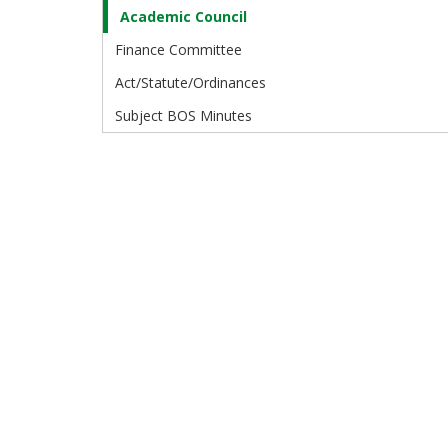
Academic Council
Finance Committee
Act/Statute/Ordinances
Subject BOS Minutes