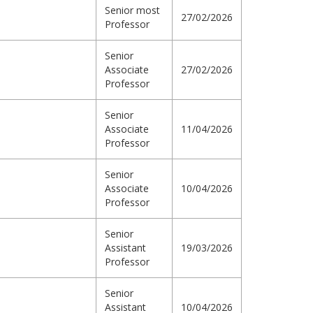
Senior most
27/02/2026
Professor
Senior
Associate
27/02/2026
Professor
Senior
Associate
11/04/2026
Professor
Senior
Associate
10/04/2026
Professor
Senior
Assistant
19/03/2026
Professor
Senior
Assistant
10/04/2026