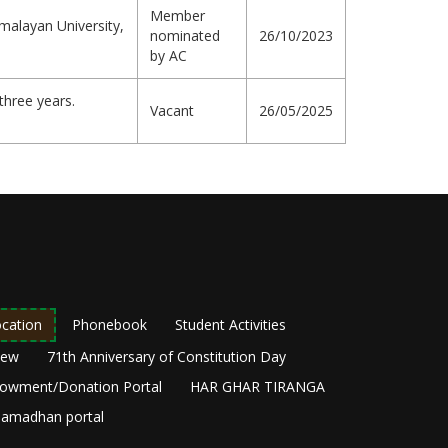
Member
malayan University,
nominated
26/10/2023
by AC
three years.
Vacant
26/05/2025
cation
Phonebook
Student Activities
New
71th Anniversary of Constitution Day
owment/Donation Portal
HAR GHAR TIRANGA
amadhan portal