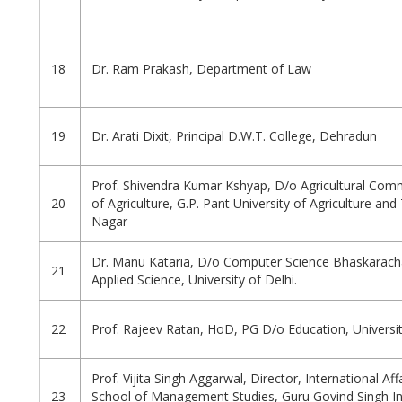
18
Dr. Ram Prakash, Department of Law
19
Dr. Arati Dixit, Principal D.W.T. College, Dehradun
Prof. Shivendra Kumar Kshyap, D/o Agricultural Comm
20
of Agriculture, G.P. Pant University of Agriculture an
Nagar
Dr. Manu Kataria, D/o Computer Science Bhaskarach
21
Applied Science, University of Delhi.
22
Prof. Rajeev Ratan, HoD, PG D/o Education, Universi
Prof. Vijita Singh Aggarwal, Director, International Affa
23
School of Management Studies, Guru Govind Singh I