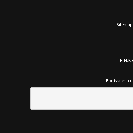
Sitemap
H.N.B.
For issues co