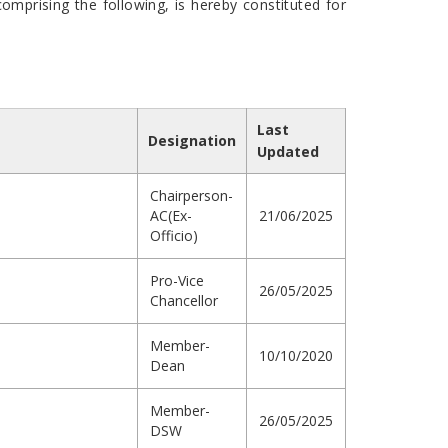
mprising the following, is hereby constituted for
Last
Designation
Updated
Chairperson-
AC(Ex-
21/06/2025
Officio)
Pro-Vice
26/05/2025
Chancellor
Member-
10/10/2020
Dean
Member-
26/05/2025
DSW