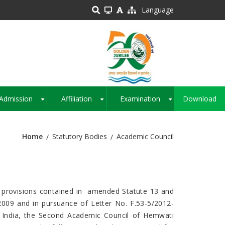
Language
Admission
Affiliation
Examination
Download
+
+
+
Home
Statutory Bodies
Academic Council
the provisions contained in amended Statute 13 and
2009 and in pursuance of Letter No. F.53-5/2012-
India, the Second Academic Council of Hemwati