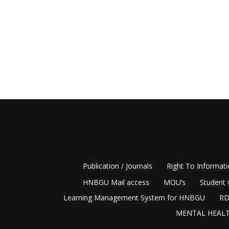
Publication / Journals
Right To Informat
HNBGU Mail access
MOU’s
Student 
Learning Management System for HNBGU
RD
MENTAL HEALT