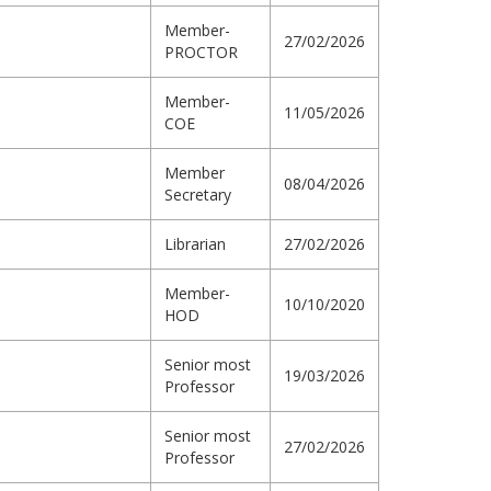
Member-
27/02/2026
PROCTOR
Member-
11/05/2026
COE
Member
08/04/2026
Secretary
Librarian
27/02/2026
Member-
10/10/2020
HOD
Senior most
19/03/2026
Professor
Senior most
27/02/2026
Professor