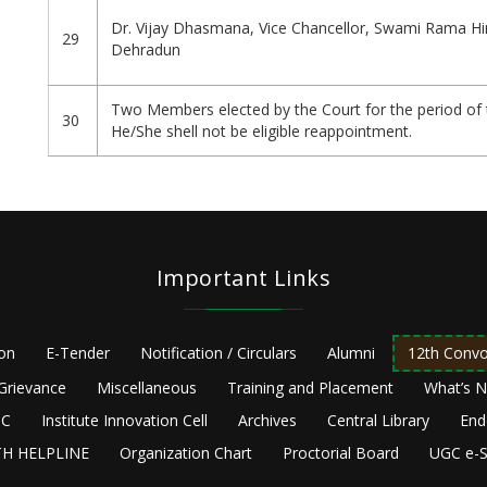
Dr. Vijay Dhasmana, Vice Chancellor, Swami Rama Hi
29
Dehradun
Two Members elected by the Court for the period of 
30
He/She shell not be eligible reappointment.
Important Links
ion
E-Tender
Notification / Circulars
Alumni
12th Convo
Grievance
Miscellaneous
Training and Placement
What’s 
C
Institute Innovation Cell
Archives
Central Library
End
H HELPLINE
Organization Chart
Proctorial Board
UGC e-S