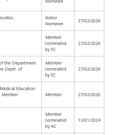
Nominee
ncellor,
Visitor
27/02/2026
Nominee
Member
nominated
27/02/2026
by EC
r of the Department
Member
he Deptt. of
nominated
27/02/2026
by EC
Medical Education
a, Member
Member
27/02/2026
Member
nominated
13/01/2024
by AC