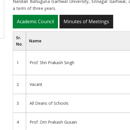
Nandan Bahuguna Garhwal University, Srinagar Garhwal, co
a term of three years.
Academic Council
Minutes of Meetings
Sr.
Name
No.
1
Prof. Shri Prakash Singh
2
Vacant
3
All Deans of Schools
4
Prof. Om Prakash Gusain