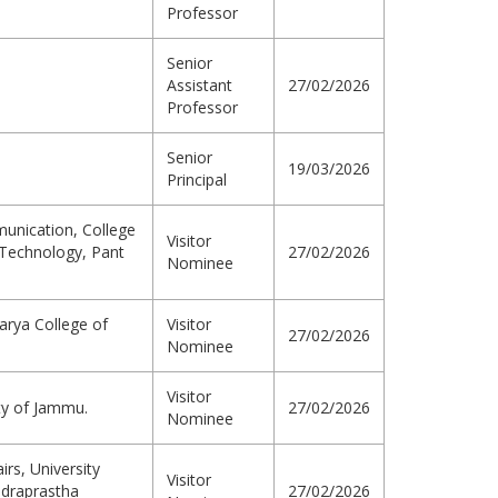
Professor
Senior
Assistant
27/02/2026
Professor
Senior
19/03/2026
Principal
unication, College
Visitor
d Technology, Pant
27/02/2026
Nominee
arya College of
Visitor
27/02/2026
Nominee
Visitor
ty of Jammu.
27/02/2026
Nominee
irs, University
Visitor
ndraprastha
27/02/2026