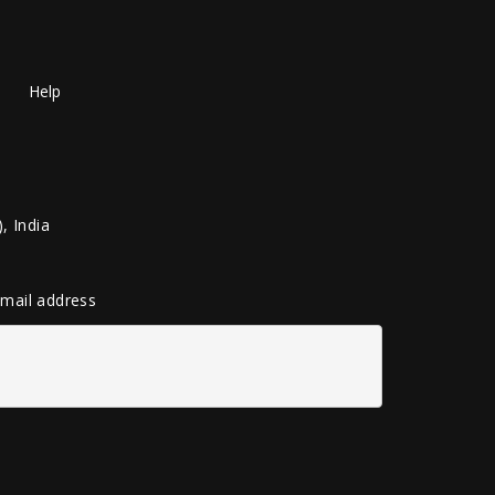
Help
, India
 email address