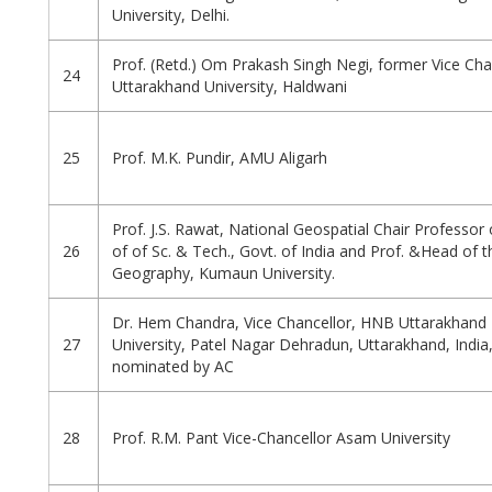
University, Delhi.
Prof. (Retd.) Om Prakash Singh Negi, former Vice Cha
24
Uttarakhand University, Haldwani
25
Prof. M.K. Pundir, AMU Aligarh
Prof. J.S. Rawat, National Geospatial Chair Professo
26
of of Sc. & Tech., Govt. of India and Prof. &Head of t
Geography, Kumaun University.
Dr. Hem Chandra, Vice Chancellor, HNB Uttarakhand 
27
University, Patel Nagar Dehradun, Uttarakhand, Indi
nominated by AC
28
Prof. R.M. Pant Vice-Chancellor Asam University