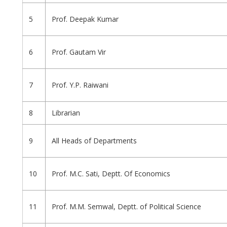
5
Prof. Deepak Kumar
6
Prof. Gautam Vir
7
Prof. Y.P. Raiwani
8
Librarian
9
All Heads of Departments
10
Prof. M.C. Sati, Deptt. Of Economics
11
Prof. M.M. Semwal, Deptt. of Political Science