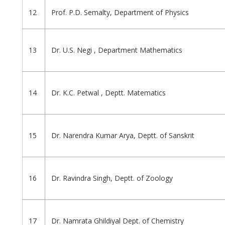
12
Prof. P.D. Semalty, Department of Physics
13
Dr. U.S. Negi , Department Mathematics
14
Dr. K.C. Petwal , Deptt. Matematics
15
Dr. Narendra Kumar Arya, Deptt. of Sanskrit
16
Dr. Ravindra Singh, Deptt. of Zoology
17
Dr. Namrata Ghildiyal Dept. of Chemistry