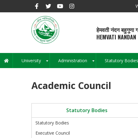
Skip
W
to
main
content
हेमवती नंदन बहुगुणा ग
HEMVATI NANDAN 
University
Administration
Statutory Bodie
Main
+
+
navigation
Academic Council
Statutory Bodies
Statutory Bodies
Executive Council