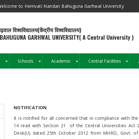
elcome to Hemvati Nandan Bahuguna Garhwal University
ढ़वाल विश्वविद्यालय(केंद्रीय विश्वविद्यालय)
BAHUGUNA GARHWAL UNIVERSITY( A Central University )
s
Schools
Academic
Central Facilities
+
+
+
+
Breadcrumb
NOTIFICATION
It is notified for all concerned that in compliance with 
14 read with Section 21 of the Central Universities Act 
Desk(U) dated 25th October 2012 from MHRD, Govt. of 