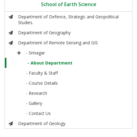
School of Earth Science
Department of Defence, Strategic and Geopolitical
Studies.
Department of Geography
Department of Remote Sensing and GIS
- Srinagar
- About Department
- Faculty & Staff
- Course Details
- Research
- Gallery
- Contact Us
Department of Geology