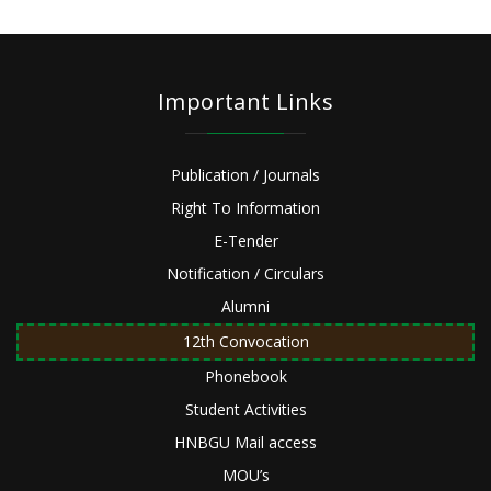
Important Links
Publication / Journals
Right To Information
E-Tender
Notification / Circulars
Alumni
12th Convocation
Phonebook
Student Activities
HNBGU Mail access
MOU’s