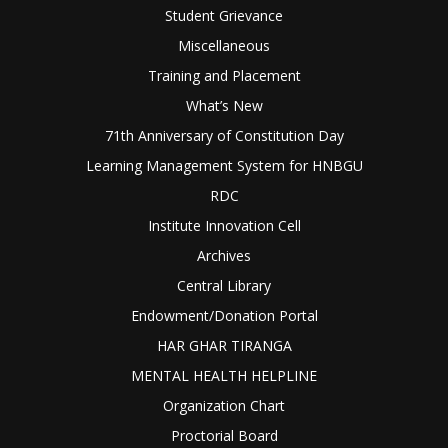
Student Grievance
Miscellaneous
Training and Placement
What’s New
71th Anniversary of Constitution Day
Learning Management System for HNBGU
RDC
Institute Innovation Cell
Archives
Central Library
Endowment/Donation Portal
HAR GHAR TIRANGA
MENTAL HEALTH HELPLINE
Organization Chart
Proctorial Board