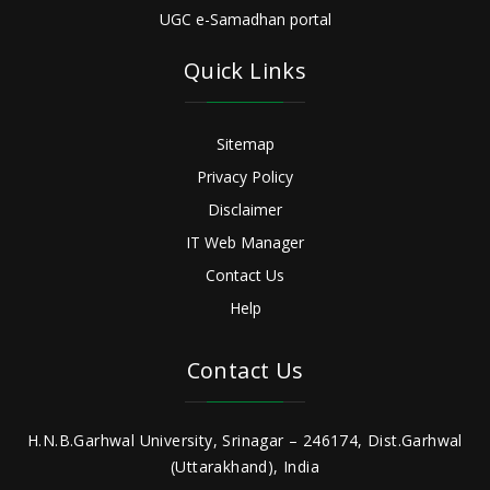
UGC e-Samadhan portal
Quick Links
Sitemap
Privacy Policy
Disclaimer
IT Web Manager
Contact Us
Help
Contact Us
H.N.B.Garhwal University, Srinagar – 246174, Dist.Garhwal
(Uttarakhand), India