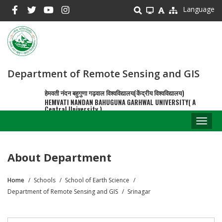
Skip
Language
to
main
content
Department of Remote Sensing and GIS
हेमवती नंदन बहुगुणा गढ़वाल विश्वविद्यालय(केंद्रीय विश्वविद्यालय)
HEMVATI NANDAN BAHUGUNA GARHWAL UNIVERSITY( A
Central University )
Toggl
naviga
About Department
Home
Schools
School of Earth Science
Breadcrumb
Department of Remote Sensing and GIS
Srinagar