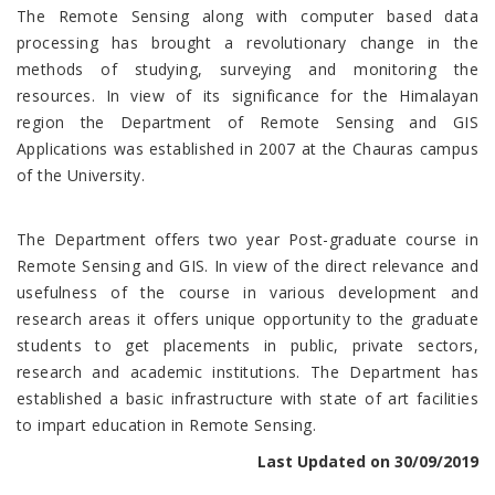
The Remote Sensing along with computer based data
processing has brought a revolutionary change in the
methods of studying, surveying and monitoring the
resources. In view of its significance for the Himalayan
region the Department of Remote Sensing and GIS
Applications was established in 2007 at the Chauras campus
of the University.
The Department offers two year Post-graduate course in
Remote Sensing and GIS. In view of the direct relevance and
usefulness of the course in various development and
research areas it offers unique opportunity to the graduate
students to get placements in public, private sectors,
research and academic institutions. The Department has
established a basic infrastructure with state of art facilities
to impart education in Remote Sensing.
Last Updated on 30/09/2019