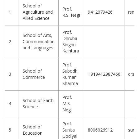
School of
Prof.
1
Agriculture and
9412079426
rsneg
R.S. Negi
Allied Science
Prof.
School of Arts,
Dhruba
2
Communication
Singhn
and Languages
Kaintura
Prof.
School of
Subodh
3
+919412987466
drsks
Commerce
Kumar
Sharma
Prof.
School of Earth
4
M.S.
Science
Negi
Prof.
School of
5
Sunita
8006026912
sunit
Education
Godiyal