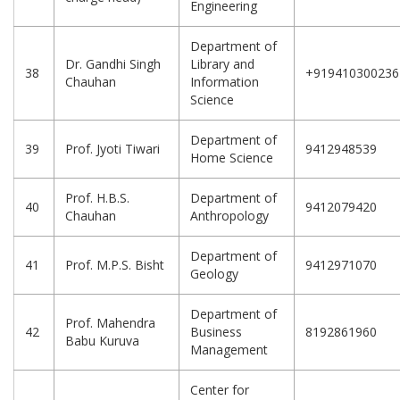
Engineering
Department of
Dr. Gandhi Singh
Library and
38
+919410300236
Chauhan
Information
Science
Department of
39
Prof. Jyoti Tiwari
9412948539
Home Science
Prof. H.B.S.
Department of
40
9412079420
Chauhan
Anthropology
Department of
41
Prof. M.P.S. Bisht
9412971070
Geology
Department of
Prof. Mahendra
42
Business
8192861960
Babu Kuruva
Management
Center for