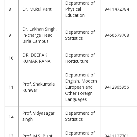
Department of
8
Dr. Mukul Pant
Physical
9411472784
Education
Dr. Lakhan Singh,
Department of
9
In-charge Head
9456579708
Statistics
Birla Campus
DR. DEEPAK
Department of
10
KUMAR RANA
Horticulture
Department of
English, Modern
Prof. Shakuntala
11
European and
9412965956
Kunwar
Other Foreign
Languages
Prof. Vidyasagar
Department of
12
singh
Statistics
Department of
13
Prof. M.S. Bisht
9411127701