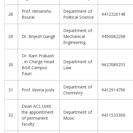
Prof. Himanshu
Department of
28
9412320148
Bourai
Political Science
Department of
29
Dr. Brijesh Gangil
Mechanical
9450082298
Engineering
Dr. Ram Prakash
, In-Charge Head
Department of
30
9627089255
BGR Campus
Law
Pauri
Department of
31
Prof. Veena Joshi
9412914790
Chemistry
Dean ACL Until
the appointment
Department of
32
9411533300.
of permanent
Music
faculty