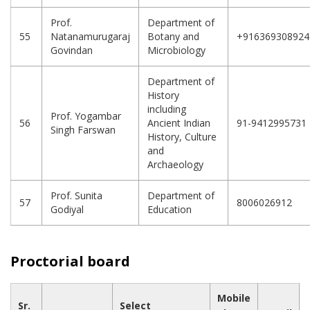
Prof.
Department of
55
Natanamurugaraj
Botany and
+916369308924
Govindan
Microbiology
Department of
History
including
Prof. Yogambar
56
Ancient Indian
91-9412995731
Singh Farswan
History, Culture
and
Archaeology
Prof. Sunita
Department of
57
8006026912
Godiyal
Education
Proctorial board
Mobile
Sr.
Select