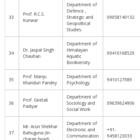
Department of
Defence ,
Prof. R.C.S.
33
Strategic and
09058140132
Kunwar
Geopolitical
Studies.
Department of
Dr. Jaspal Singh
Himalayan
34
09410168529
Chauhan
Aquatic
Biodiversity
Prof. Manju
Department of
35
9410127589
Khanduri Pandey
Psychology
Department of
Prof. Geetali
36
Sociology and
09639624906
Padiyar
Social Work
Department of
Mr. Arun Shekhar
Electronic and
+91-
37
Bahuguna (In-
Communication
9458123033
charge head)