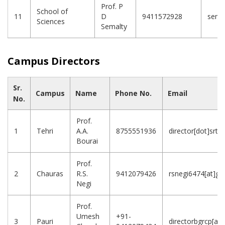
Prof. P
School of
11
D
9411572928
sema
Sciences
Semalty
Campus Directors
Sr.
Campus
Name
Phone No.
Email
No.
Prof.
1
Tehri
A.A.
8755551936
director[dot]srtc
Bourai
Prof.
2
Chauras
R.S.
9412079426
rsnegi6474[at]gm
Negi
Prof.
Umesh
+91-
3
Pauri
directorbgrcp[at