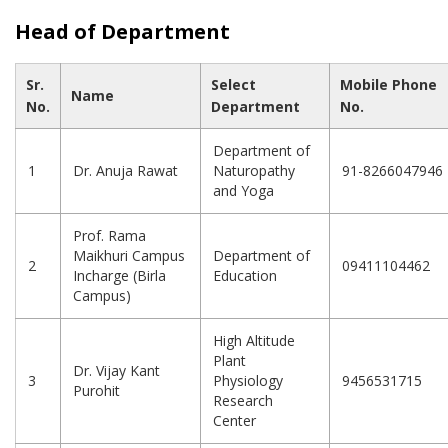
Head of Department
Sr.
Select
Mobile Phone
Name
No.
Department
No.
Department of
1
Dr. Anuja Rawat
Naturopathy
91-8266047946
and Yoga
Prof. Rama
Maikhuri Campus
Department of
2
09411104462
Incharge (Birla
Education
Campus)
High Altitude
Plant
Dr. Vijay Kant
3
Physiology
9456531715
Purohit
Research
Center