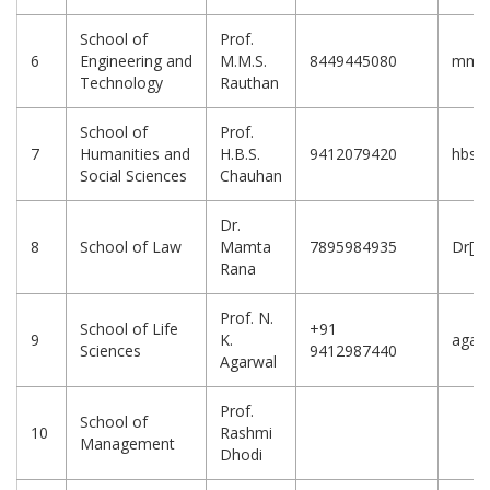
School of
Prof.
6
Engineering and
M.M.S.
8449445080
mms_r
Technology
Rauthan
School of
Prof.
7
Humanities and
H.B.S.
9412079420
hbsa
Social Sciences
Chauhan
Dr.
8
School of Law
Mamta
7895984935
Dr[d
Rana
Prof. N.
School of Life
+91
9
K.
agarw
Sciences
9412987440
Agarwal
Prof.
School of
10
Rashmi
Management
Dhodi