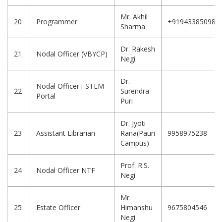
Mr. Akhil
20
Programmer
+919433850987
Sharma
Dr. Rakesh
21
Nodal Officer (VBYCP)
Negi
Dr.
Nodal Officer i-STEM
22
Surendra
Portal
Puri
Dr. Jyoti
23
Assistant Librarian
Rana(Pauri
9958975238
Campus)
Prof. R.S.
24
Nodal Officer NTF
Negi
Mr.
25
Estate Officer
Himanshu
9675804546
Negi