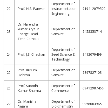
Department of
22
Prof. N.S. Panwar
Instrumentation
919412079520.
Engineering
Dr. Narendra
kumar Arya In
Department of
23
9458353714
Charge Head
Sanskrit
Tehri Campus
Department of
24
Prof. J.S. Chauhan
Seed Science &
9412079499
Technology
Prof. Kusum
Department of
25
9897827103
Dobriyal
Sanskrit
Prof. Subodh
Department of
26
09412987466
Kumar Sharma
Commerce
Dr. Manisha
Department of
27
9958004965
Nigam
Bio-chemistry