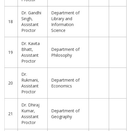
Dr. Gandhi
Department of
Singh,
Library and
18
Assistant
Information
Proctor
Science
Dr. Kavita
Bhatt,
Department of
19
Assistant
Philosophy
Proctor
Dr.
Rukmani,
Department of
20
Assistant
Economics
Proctor
Dr. Dhiraj
Kumar,
Department of
21
Assistant
Geography
Proctor