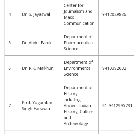
Center for
Journalism and
4
Dr. S. Jayaswal
9412029886
Mass
Communication
Department of
5
Dr. Abdul Faruk
Pharmaceutical
Science
Department of
6
Dr. R.K. Maikhuri
Environmental
9410392632
Science
Department of
History
including
Prof. Yogambar
7
Ancient Indian
91-9412995731
Singh Farswan
History, Culture
and
Archaeology