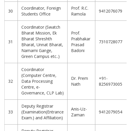
Coordinator, Foreign
Prof. R.C.
30
9412076079
Students Office
Ramola
Coordinator (Swatch
Bharat Mission, Ek
Prof.
Bharat Shreshth
Prabhakar
31
7310728077
Bharat, Unnat Bharat,
Prasad
Namami Gange,
Badoni
Green Campus etc..)
Coordinator
(Computer Centre,
Dr. Prem
+91-
32
Data Processing
Nath
8256973005
Centre, e-
Governance, CLP Lab)
Deputy Registrar
Anis-Uz-
33
(Examination(Entrance
9412079054
Zaman
Exam.) and Affiliation)
Deputy Registrar