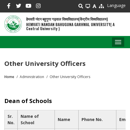
Skip
Language
to
main
हेमवती नंदन बहुगुणा गढ़वाल विश्वविद्यालय(केंद्रीय विश्वविद्यालय)
content
HEMVATI NANDAN BAHUGUNA GARHWAL UNIVERSITY( A
Central University )
Toggl
naviga
Other University Officers
Home
Administration
Other University Officers
Breadcrumb
Dean of Schools
Sr.
Name of
Name
Phone No.
Emai
No.
School