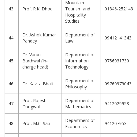
Mountain
43
Prof. R.K. Dhodi
Tourism and
01346-252143
Hospitality
Studies
Dr. Ashok Kumar
Department of
44
09412141343
Pandey
Law
Dr. Varun
Department of
45
Barthwal (In-
Information
9756031730
charge head)
Technology
Department of
46
Dr. Kavita Bhatt
09760979043
Philosophy
Prof. Rajesh
Department of
47
9412029958
Dangwal
Mathematics
Department of
48
Prof. M.C. Sati
941207953
Economics