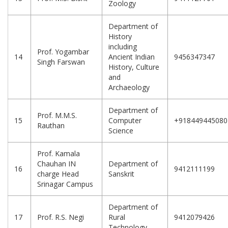
Zoology
Department of
History
including
Prof. Yogambar
14
Ancient Indian
9456347347
Singh Farswan
History, Culture
and
Archaeology
Department of
Prof. M.M.S.
15
Computer
+918449445080
Rauthan
Science
Prof. Kamala
Chauhan IN
Department of
16
9412111199
charge Head
Sanskrit
Srinagar Campus
Department of
17
Prof. R.S. Negi
Rural
9412079426
Technology