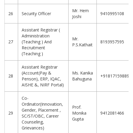
Mr. Hem
26
Security Officer
9410995108
Joshi
Assistant Registrar (
Administration
Mr.
27
(Teaching ) And
8193957595
P.S.Kathait
Recruitment
(Teaching )
Assistant Registrar
(Account(Pay &
Ms. Kanika
28
+918171598898
Penson), ERP, IQAC,
Bahuguna
AISHE &, NIRF Portal)
Co-
Ordinator(Innovation,
Prof.
Gender, Placement ,
29
Monika
9412081466
SC/ST/OBC, Career
Gupta
Counseling,
Grievances)