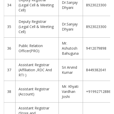
Dr.Sanjay
34
(Legal Cell & Meeting
8923023300
Dhyani
Cell)
Deputy Registrar
Dr.Sanjay
35
(Legal Cell & Meeting
8923023300
Dhyani
Cell)
Mr.
Public Relation
36
Ashutosh
9412079898
Officer(PRO)
Bahuguna
Assistant Registrar
Sri Arvind
37
(Affiliation ,RDC And
8449382041
Kumar
RTI )
Mr. Khyati
Assistant Registrar
38
Vardhan
+919927128869
(Account)
Joshi
Assistant Registrar
(Store and