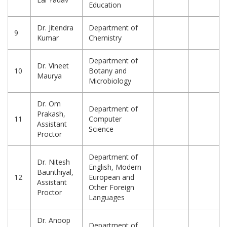
Education
Dr. Jitendra
Department of
9
Kumar
Chemistry
Department of
Dr. Vineet
10
Botany and
Maurya
Microbiology
Dr. Om
Department of
Prakash,
11
Computer
Assistant
Science
Proctor
Department of
Dr. Nitesh
English, Modern
Baunthiyal,
12
European and
Assistant
Other Foreign
Proctor
Languages
Dr. Anoop
Department of