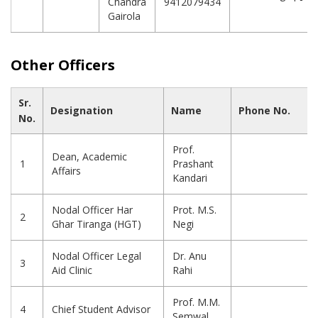
Chandra
9412079434
Gairola
Other Officers
Sr.
Designation
Name
Phone No.
No.
Prof.
Dean, Academic
1
Prashant
Affairs
Kandari
Nodal Officer Har
Prot. M.S.
2
Ghar Tiranga (HGT)
Negi
Nodal Officer Legal
Dr. Anu
3
Aid Clinic
Rahi
Prof. M.M.
4
Chief Student Advisor
Semwal