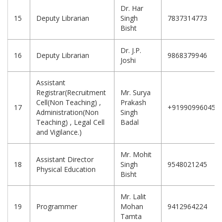
Dr. Har
15
Deputy Librarian
Singh
7837314773
Bisht
Dr. J.P.
16
Deputy Librarian
9868379946
Joshi
Assistant
Registrar(Recruitment
Mr. Surya
Cell(Non Teaching) ,
Prakash
17
+919909960458
Administration(Non
Singh
Teaching) , Legal Cell
Badal
and Vigilance.)
Mr. Mohit
Assistant Director
18
Singh
9548021245
Physical Education
Bisht
Mr. Lalit
19
Programmer
Mohan
9412964224
Tamta