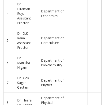
Dr.
Hiraman
Department of
4
Roy,
Economics
Assistant
Proctor
Dr. D.K.
Rana,
Department of
5
Assistant
Horticulture
Proctor
Dr.
Department of
6
Manisha
Bio-chemistry
Nigam
Dr. Alok
Department of
7
Sagar
Physics
Gautam
Department of
Dr. Heera
8
Physical
Lal Yadav