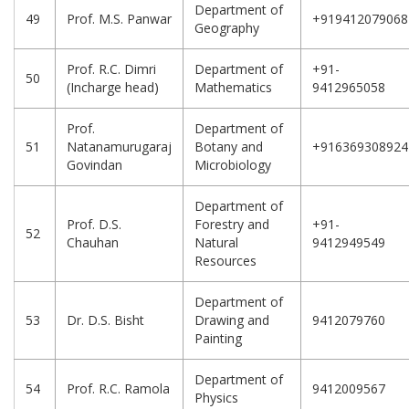
Department of
49
Prof. M.S. Panwar
+919412079068
Geography
Prof. R.C. Dimri
Department of
+91-
50
(Incharge head)
Mathematics
9412965058
Prof.
Department of
51
Natanamurugaraj
Botany and
+916369308924
Govindan
Microbiology
Department of
Prof. D.S.
Forestry and
+91-
52
Chauhan
Natural
9412949549
Resources
Department of
53
Dr. D.S. Bisht
Drawing and
9412079760
Painting
Department of
54
Prof. R.C. Ramola
9412009567
Physics