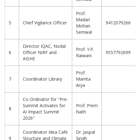
Prof.
Madan
5
Chief Vigilance Officer
9412079266
Mohan
Semwal
Director IQAC, Nodal
Prof. Y.P.
6
Officer NIRF and
9557792699
Raiwani
AISHE
Prof.
7
Coordinator Library
Mamta
Arya
Co-Ordinator for "Pre-
Summit Activates for
Prof. Prem
8
AI Impact Summit
Nath
2026"
Coordinator Idea Cafe
Dr. Jaspal
9
Structure and Climate
Singh