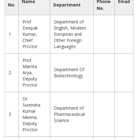
Name
Phone
Email
No.
Department
No.
Prof
Department of
Deepak
English, Modern
1
Kumar,
European and
Chief
Other Foreign
Proctor
Languages
Prof.
Mamta
Department Of
2
Arya,
Biotechnology
Deputy
Proctor
Dr.
Surendra
Department of
Kumar
3
Pharmaceutical
Meena,
Science
Deputy
Proctor