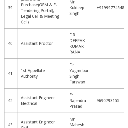
Mr.
Purchase(GEM & E-
39
Kuldeep
+919997745481
Tendering Portal),
Singh
Legal Cell & Meeting
Cell)
DR.
DEEPAK
40
Assistant Proctor
KUMAR
RANA
Dr.
1st Appellate
Yogambar
41
Authority
Singh
Farswan
Er
Assistant Engineer
42
Rajendra
9690793155
Electrical
Prasad
Mr
Assistant Engineer
43
Mahesh
Civil