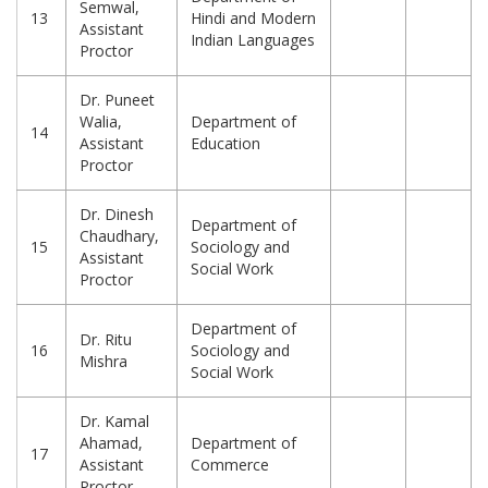
Semwal,
13
Hindi and Modern
Assistant
Indian Languages
Proctor
Dr. Puneet
Walia,
Department of
14
Assistant
Education
Proctor
Dr. Dinesh
Department of
Chaudhary,
15
Sociology and
Assistant
Social Work
Proctor
Department of
Dr. Ritu
16
Sociology and
Mishra
Social Work
Dr. Kamal
Ahamad,
Department of
17
Assistant
Commerce
Proctor