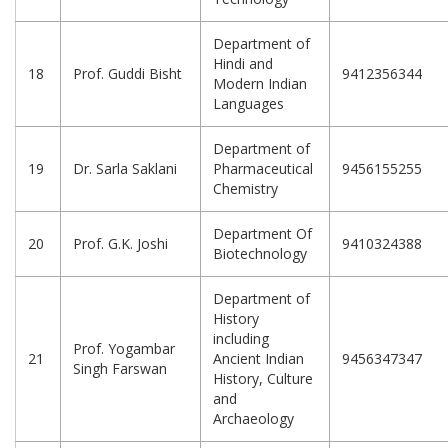
Department of
Hindi and
18
Prof. Guddi Bisht
9412356344
Modern Indian
Languages
Department of
19
Dr. Sarla Saklani
Pharmaceutical
9456155255
Chemistry
Department Of
20
Prof. G.K. Joshi
9410324388
Biotechnology
Department of
History
including
Prof. Yogambar
21
Ancient Indian
9456347347
Singh Farswan
History, Culture
and
Archaeology