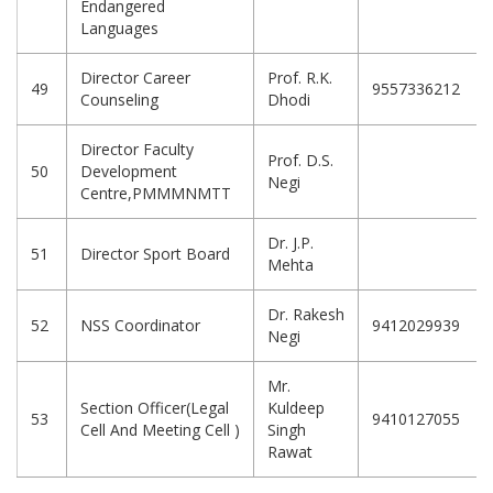
Endangered
Languages
Director Career
Prof. R.K.
49
9557336212
Counseling
Dhodi
Director Faculty
Prof. D.S.
50
Development
Negi
Centre,PMMMNMTT
Dr. J.P.
51
Director Sport Board
Mehta
Dr. Rakesh
52
NSS Coordinator
9412029939
Negi
Mr.
Section Officer(Legal
Kuldeep
53
9410127055
Cell And Meeting Cell )
Singh
Rawat