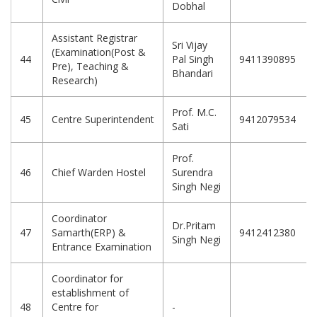
Dobhal
Assistant Registrar
Sri Vijay
(Examination(Post &
44
Pal Singh
9411390895
Pre), Teaching &
Bhandari
Research)
Prof. M.C.
45
Centre Superintendent
9412079534
Sati
Prof.
46
Chief Warden Hostel
Surendra
Singh Negi
Coordinator
Dr.Pritam
47
Samarth(ERP) &
9412412380
Singh Negi
Entrance Examination
Coordinator for
establishment of
48
Centre for
-