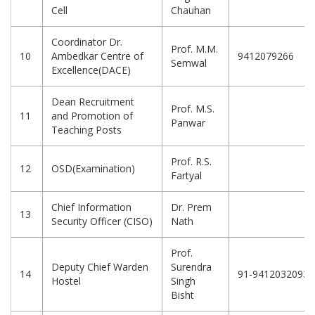
Cell
Chauhan
Coordinator Dr.
Prof. M.M.
10
Ambedkar Centre of
9412079266
Semwal
Excellence(DACE)
Dean Recruitment
Prof. M.S.
11
and Promotion of
Panwar
Teaching Posts
Prof. R.S.
12
OSD(Examination)
Fartyal
Chief Information
Dr. Prem
13
Security Officer (CISO)
Nath
Prof.
Deputy Chief Warden
Surendra
14
91-9412032093
Hostel
Singh
Bisht