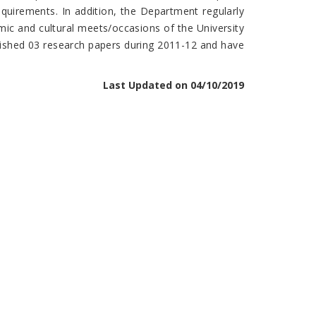
equirements. In addition, the Department regularly
mic and cultural meets/occasions of the University
lished 03 research papers during 2011-12 and have
Last Updated on 04/10/2019