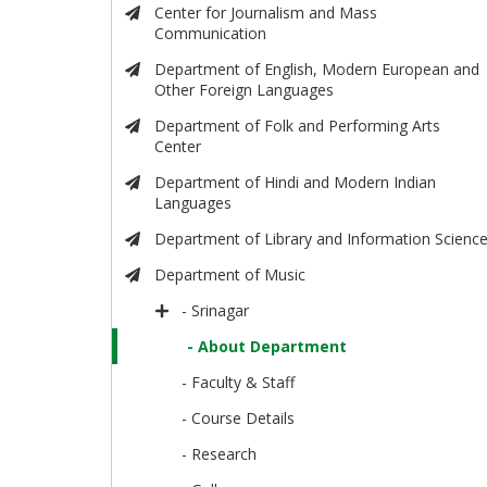
Center for Journalism and Mass
Communication
Department of English, Modern European and
Other Foreign Languages
Department of Folk and Performing Arts
Center
Department of Hindi and Modern Indian
Languages
Department of Library and Information Scienc
Department of Music
- Srinagar
- About Department
- Faculty & Staff
- Course Details
- Research