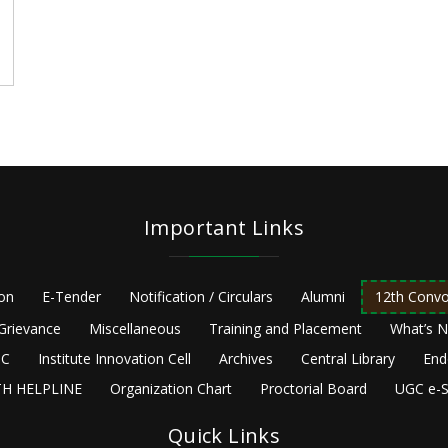
Important Links
ion
E-Tender
Notification / Circulars
Alumni
12th Convo
Grievance
Miscellaneous
Training and Placement
What’s 
C
Institute Innovation Cell
Archives
Central Library
End
H HELPLINE
Organization Chart
Proctorial Board
UGC e-S
Quick Links