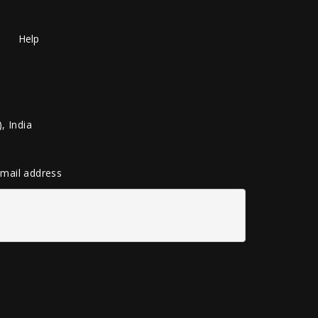
Help
, India
 email address