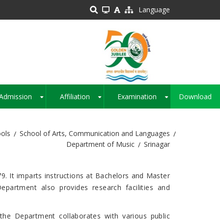
Language
Admission
Affiliation
Examination
Download
+
+
+
ols
School of Arts, Communication and Languages
Department of Music
Srinagar
9. It imparts instructions at Bachelors and Master
epartment also provides research facilities and
 the Department collaborates with various public