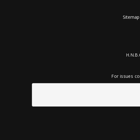
Sitemap
H.N.B.
For issues co