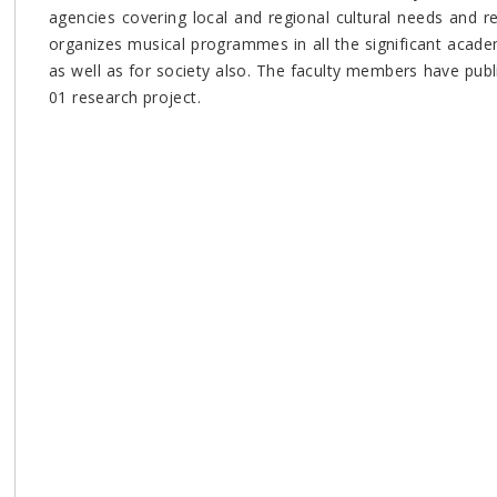
agencies covering local and regional cultural needs and r
organizes musical programmes in all the significant acade
as well as for society also. The faculty members have pub
01 research project.
e