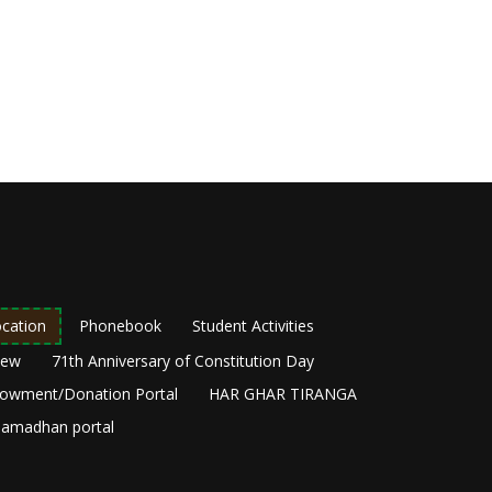
cation
Phonebook
Student Activities
New
71th Anniversary of Constitution Day
owment/Donation Portal
HAR GHAR TIRANGA
amadhan portal