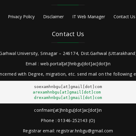
Privacy Policy
Disclaimer
IT Web Manager
Contact Us
Contact Us
Garhwal University, Srinagar – 246174, Dist.Garhwal (Uttarakhand)
Email : web.portal[at]hnbgu[dot]ac[dot]in
ncerned with Degree, migration, etc. send mail on the following
arexamhnbgu[at]gmail[dot]com
drexamhnbgu[at]gmail[dot]com
confmain[at]hnbgu[dot]ac[dot]in
Phone : 01346-252143 (O)
Registrar email: registrar.hnbgu@gmail.com