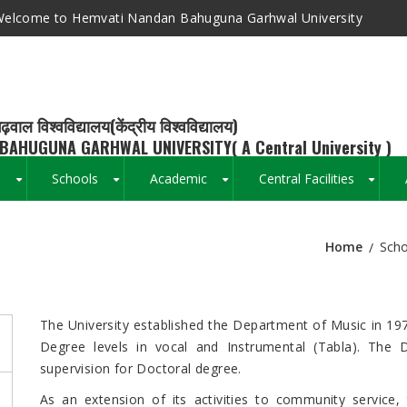
elcome to Hemvati Nandan Bahuguna Garhwal University
ढ़वाल विश्वविद्यालय(केंद्रीय विश्वविद्यालय)
BAHUGUNA GARHWAL UNIVERSITY( A Central University )
s
Schools
Academic
Central Facilities
+
+
+
+
Home
Scho
Breadcrumb
The University established the Department of Music in 197
Degree levels in vocal and Instrumental (Tabla). The D
supervision for Doctoral degree.
As an extension of its activities to community service,