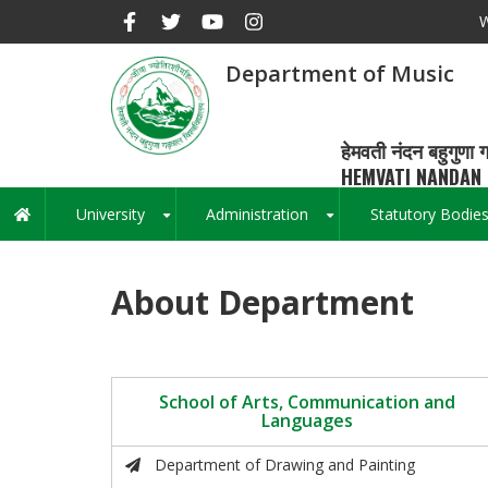
Skip
W
to
main
Department of Music
content
हेमवती नंदन बहुगुणा ग
HEMVATI NANDAN 
University
Administration
Statutory Bodie
Main
+
+
navigation
About Department
School of Arts, Communication and
Languages
Department of Drawing and Painting