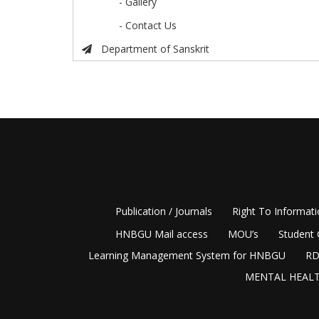
- Gallery
- Contact Us
Department of Sanskrit
Publication / Journals
Right To Informat
HNBGU Mail access
MOU’s
Student 
Learning Management System for HNBGU
RD
MENTAL HEALT