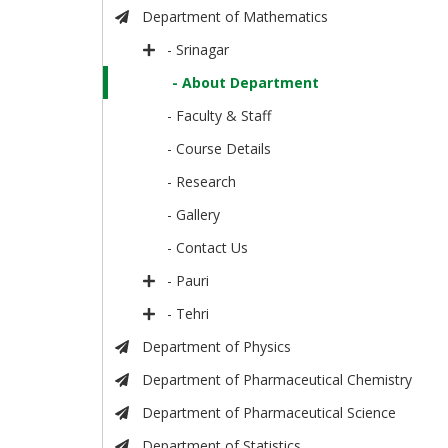
Department of Mathematics
- Srinagar
- About Department
- Faculty & Staff
- Course Details
- Research
- Gallery
- Contact Us
- Pauri
- Tehri
Department of Physics
Department of Pharmaceutical Chemistry
Department of Pharmaceutical Science
Department of Statistics