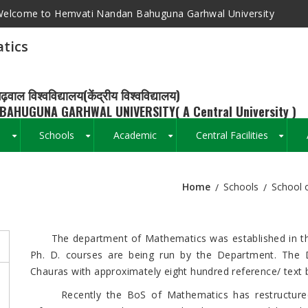
elcome to Hemvati Nandan Bahuguna Garhwal University
tics
ढ़वाल विश्वविद्यालय(केंद्रीय विश्वविद्यालय)
BAHUGUNA GARHWAL UNIVERSITY( A Central University )
s
Schools
Academic
Central Facilities
+
+
+
+
Home
Schools
School 
Breadcrumb
The department of Mathematics was established in the y
Ph. D. courses are being run by the Department. The 
Chauras with approximately eight hundred reference/ text 
Recently the BoS of Mathematics has restructured it