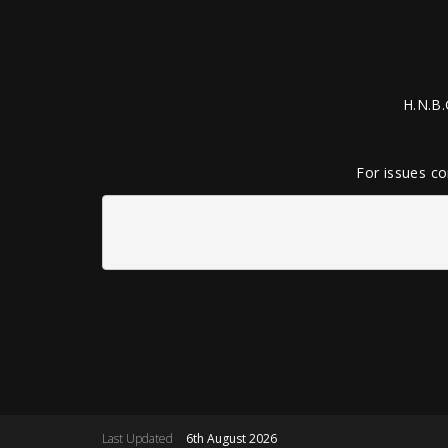
H.N.B.
For issues co
Last Updated
6th August 2026