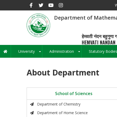
Skip
W
to
main
Department of Mathema
content
हेमवती नंदन बहुगुणा ग
HEMVATI NANDAN 
University
Administration
Statutory Bodie
Main
+
+
navigation
About Department
School of Sciences
Department of Chemistry
Department of Home Science