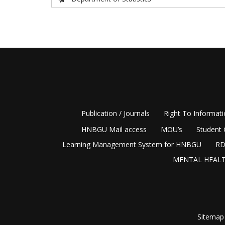
Publication / Journals
Right To Informat
HNBGU Mail access
MOU’s
Student 
Learning Management System for HNBGU
RD
MENTAL HEALT
Sitemap