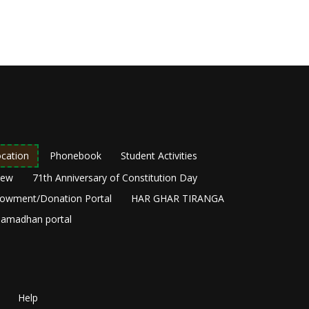
cation
Phonebook
Student Activities
New
71th Anniversary of Constitution Day
owment/Donation Portal
HAR GHAR TIRANGA
amadhan portal
Help