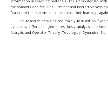
information in teaching materials. The Computer lab with i
the students and faculties. Seminar and interactive sessio
feature of the department to enhance their learning capabi
The research activities are mainly focused on fixed po
dynamics, differential geometry, fuzzy analysis and bio
Analysis and Operator Theory, Topological Dynamics, Nu