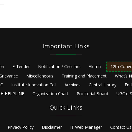
Important Links
ion
E-Tender
Notification / Circulars
Alumni
12th Convo
Grievance
Miscellaneous
Training and Placement
What’s 
C
Institute Innovation Cell
Archives
Central Library
End
H HELPLINE
Organization Chart
Proctorial Board
UGC e-S
Quick Links
Privacy Policy
Disclaimer
IT Web Manager
Contact Us