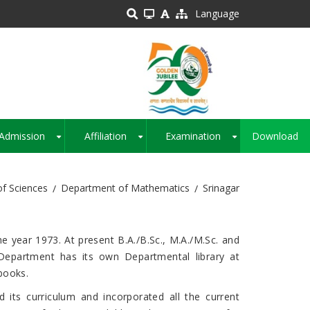
Language
Admission
Affiliation
Examination
Download
+
+
+
of Sciences
Department of Mathematics
Srinagar
ear 1973. At present B.A./B.Sc., M.A./M.Sc. and
Department has its own Departmental library at
books.
s curriculum and incorporated all the current