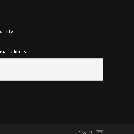
, India
 email address
English
हिन्दी