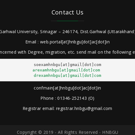
Contact Us
Garhwal University, Srinagar – 246174, Dist.Garhwal (Uttarakhand)
Email : web.portal[at]hnbgu[dot]ac[dot]in
ncerned with Degree, migration, etc. send mail on the following
arexamhnbgu[at]gmail[dot]com
drexamhnbgu[at]gmail[dot]com
confmain[at]hnbgu[dot]ac[dot]in
Phone : 01346-252143 (O)
Registrar email: registrar.hnbgu@gmail.com
Copyright © 2019 - All Rights Reserved - HNBGU