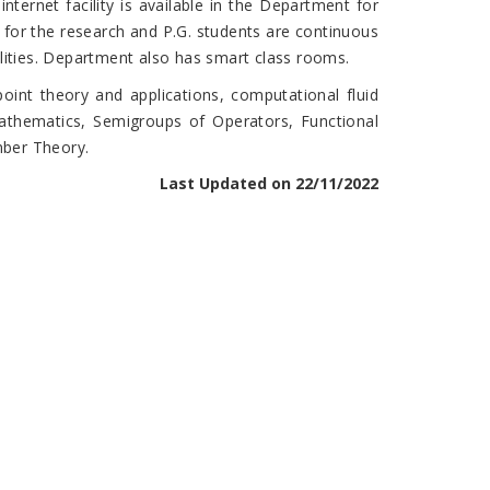
nternet facility is available in the Department for
n for the research and P.G. students are continuous
lities. Department also has smart class rooms.
int theory and applications, computational fluid
mathematics, Semigroups of Operators, Functional
mber Theory.
Last Updated on 22/11/2022