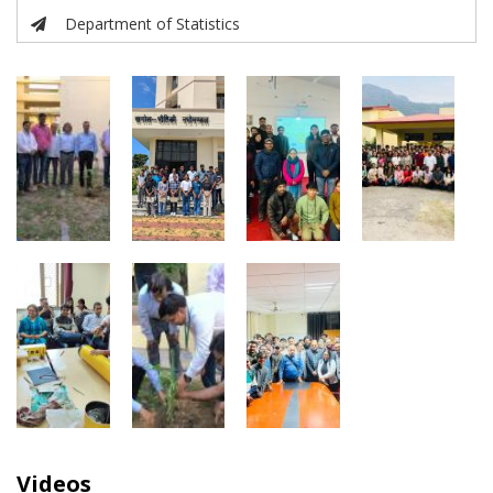
Department of Statistics
Videos