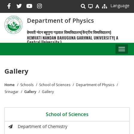
Skip
Language
to
main
Department of Physics
content
हेमवती नंदन बहुगुणा गढ़वाल विश्वविद्यालय(केंद्रीय विश्वविद्यालय)
HEMVATI NANDAN BAHUGUNA GARHWAL UNIVERSITY( A
Central University )
Toggl
naviga
Gallery
Home
Schools
School of Sciences
Department of Physics
Breadcrumb
Srinagar
Gallery
Gallery
School of Sciences
Department of Chemistry