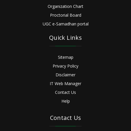
Organization Chart
Proctorial Board
UGC e-Samadhan portal
Quick Links
Sitemap
Privacy Policy
Disclaimer
IT Web Manager
Contact Us
Help
Contact Us