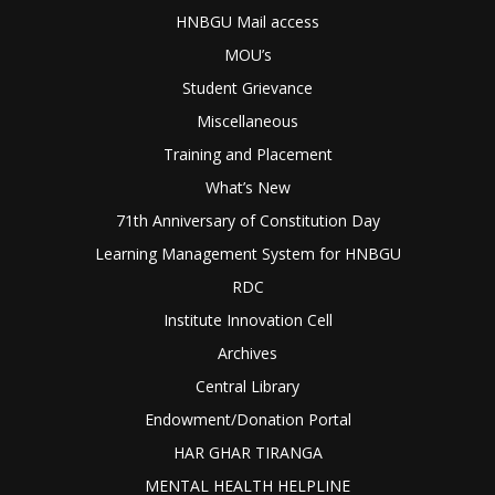
HNBGU Mail access
MOU’s
Student Grievance
Miscellaneous
Training and Placement
What’s New
71th Anniversary of Constitution Day
Learning Management System for HNBGU
RDC
Institute Innovation Cell
Archives
Central Library
Endowment/Donation Portal
HAR GHAR TIRANGA
MENTAL HEALTH HELPLINE