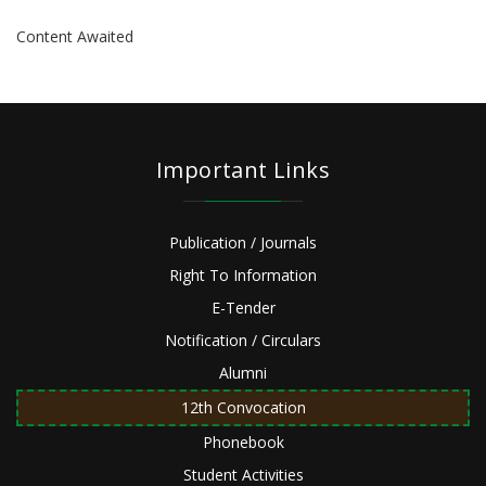
Content Awaited
Important Links
Publication / Journals
Right To Information
E-Tender
Notification / Circulars
Alumni
12th Convocation
Phonebook
Student Activities