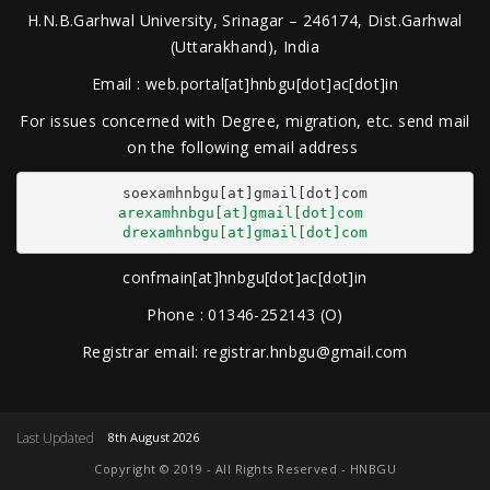
H.N.B.Garhwal University, Srinagar – 246174, Dist.Garhwal
(Uttarakhand), India
Email : web.portal[at]hnbgu[dot]ac[dot]in
For issues concerned with Degree, migration, etc. send mail
on the following email address
arexamhnbgu[at]gmail[dot]com
drexamhnbgu[at]gmail[dot]com
confmain[at]hnbgu[dot]ac[dot]in
Phone : 01346-252143 (O)
Registrar email: registrar.hnbgu@gmail.com
Last Updated
8th August 2026
Copyright © 2019 - All Rights Reserved - HNBGU