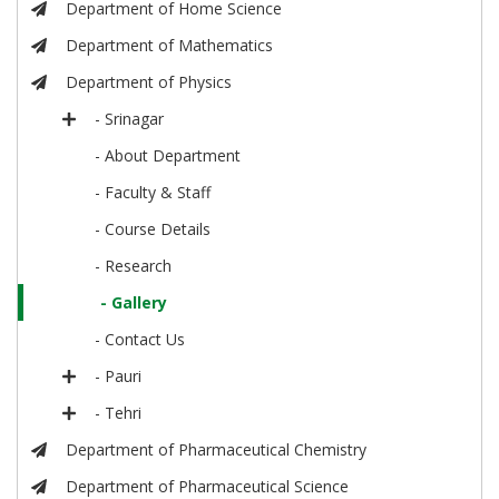
Department of Home Science
Department of Mathematics
Department of Physics
- Srinagar
- About Department
- Faculty & Staff
- Course Details
- Research
- Gallery
- Contact Us
- Pauri
- Tehri
Department of Pharmaceutical Chemistry
Department of Pharmaceutical Science