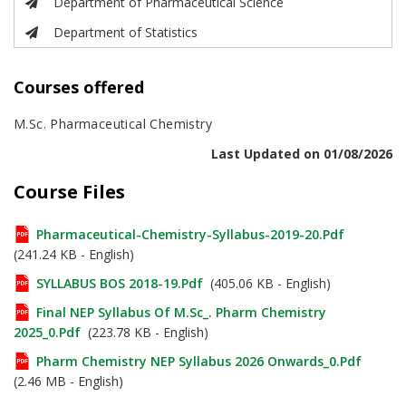
Department of Pharmaceutical Science
Department of Statistics
Courses offered
M.Sc. Pharmaceutical Chemistry
Last Updated on 01/08/2026
Course Files
Pharmaceutical-Chemistry-Syllabus-2019-20.pdf
(241.24 KB - English)
SYLLABUS BOS 2018-19.pdf
(405.06 KB - English)
Final NEP Syllabus Of M.Sc_. Pharm Chemistry
2025_0.pdf
(223.78 KB - English)
Pharm Chemistry NEP Syllabus 2026 Onwards_0.pdf
(2.46 MB - English)