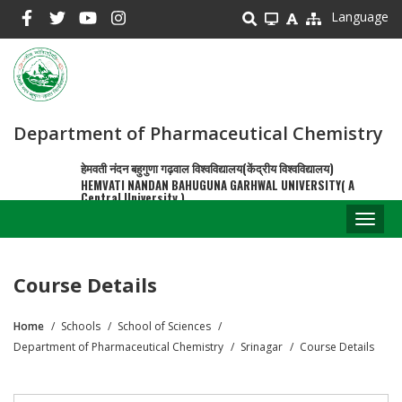
Skip
Language
to
main
content
Department of Pharmaceutical Chemistry
हेमवती नंदन बहुगुणा गढ़वाल विश्वविद्यालय(केंद्रीय विश्वविद्यालय)
HEMVATI NANDAN BAHUGUNA GARHWAL UNIVERSITY( A
Central University )
Toggl
naviga
Course Details
Home
Schools
School of Sciences
Breadcrumb
Department of Pharmaceutical Chemistry
Srinagar
Course Details