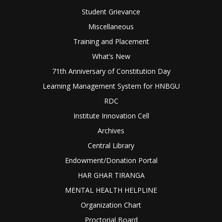
Student Grievance
Miscellaneous
Training and Placement
What’s New
71th Anniversary of Constitution Day
Learning Management System for HNBGU
RDC
Institute Innovation Cell
Archives
Central Library
Endowment/Donation Portal
HAR GHAR TIRANGA
MENTAL HEALTH HELPLINE
Organization Chart
Proctorial Board