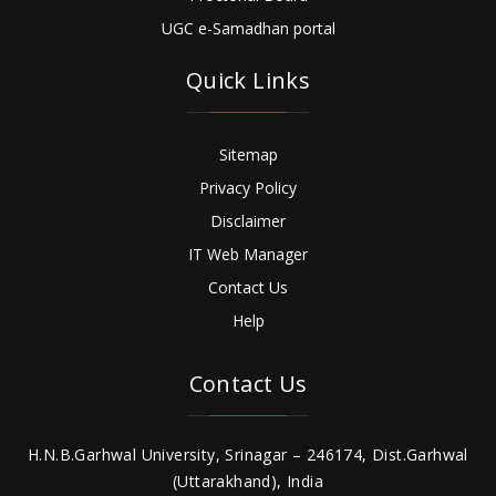
UGC e-Samadhan portal
Quick Links
Sitemap
Privacy Policy
Disclaimer
IT Web Manager
Contact Us
Help
Contact Us
H.N.B.Garhwal University, Srinagar – 246174, Dist.Garhwal
(Uttarakhand), India