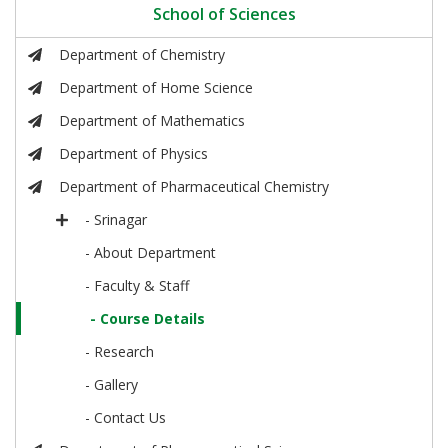
School of Sciences
Department of Chemistry
Department of Home Science
Department of Mathematics
Department of Physics
Department of Pharmaceutical Chemistry
- Srinagar
- About Department
- Faculty & Staff
- Course Details
- Research
- Gallery
- Contact Us