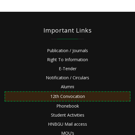
Important Links
Publication / Journals
Right To Information
E-Tender
Notification / Circulars
Alumni
12th Convocation
Phonebook
Student Activities
HNBGU Mail access
MOU’s