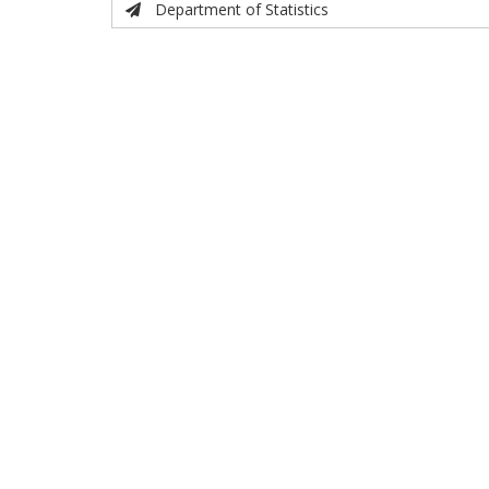
Department of Statistics