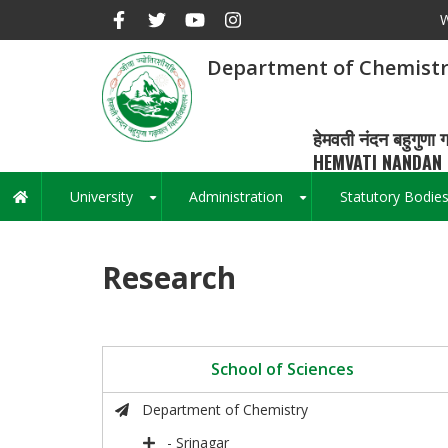
Skip
W
to
main
Department of Chemist
content
हेमवती नंदन बहुगुणा ग
HEMVATI NANDAN 
University
Administration
Statutory Bodie
Main
+
+
navigation
Research
School of Sciences
Department of Chemistry
- Srinagar