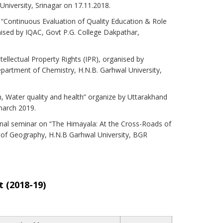
niversity, Srinagar on 17.11.2018.
n “Continuous Evaluation of Quality Education & Role
nised by IQAC, Govt P.G. College Dakpathar,
tellectual Property Rights (IPR), organised by
partment of Chemistry, H.N.B. Garhwal University,
n, Water quality and health” organize by Uttarakhand
march 2019.
ional seminar on “The Himayala: At the Cross-Roads of
of Geography, H.N.B Garhwal University, BGR
 (2018-19)