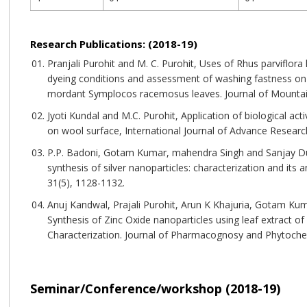
Research Publications: (2018-19)
Pranjali Purohit and M. C. Purohit, Uses of Rhus parviflor
dyeing conditions and assessment of washing fastness on
mordant Symplocos racemosus leaves. Journal of Mountain
Jyoti Kundal and M.C. Purohit, Application of biological a
on wool surface, International Journal of Advance Research
P.P. Badoni, Gotam Kumar, mahendra Singh and Sanjay Dut
synthesis of silver nanoparticles: characterization and its a
31(5), 1128-1132.
Anuj Kandwal, Prajali Purohit, Arun K Khajuria, Gotam Ku
Synthesis of Zinc Oxide nanoparticles using leaf extract of 
Characterization. Journal of Pharmacognosy and Phytochem
Seminar/Conference/workshop (2018-19)