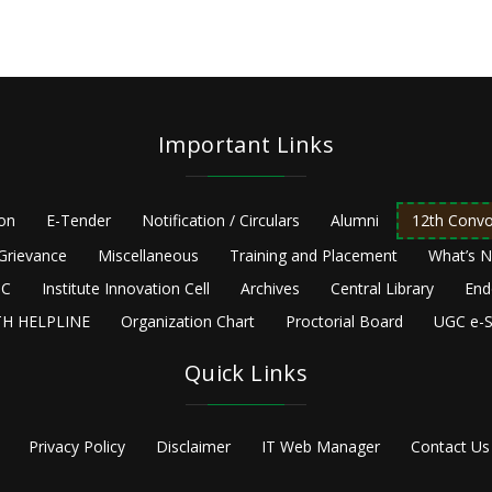
Important Links
ion
E-Tender
Notification / Circulars
Alumni
12th Convo
Grievance
Miscellaneous
Training and Placement
What’s 
C
Institute Innovation Cell
Archives
Central Library
End
H HELPLINE
Organization Chart
Proctorial Board
UGC e-S
Quick Links
Privacy Policy
Disclaimer
IT Web Manager
Contact Us