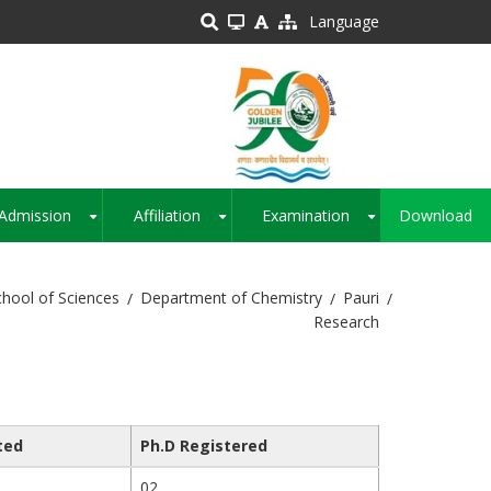
Language
Admission
Affiliation
Examination
Download
+
+
+
chool of Sciences
Department of Chemistry
Pauri
Research
ted
Ph.D Registered
02