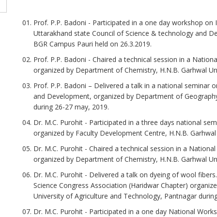
Prof. P.P. Badoni - Participated in a one day workshop on I
Uttarakhand state Council of Science & technology and De
BGR Campus Pauri held on 26.3.2019.
Prof. P.P. Badoni - Chaired a technical session in a Nation
organized by Department of Chemistry, H.N.B. Garhwal Univ
Prof. P.P. Badoni – Delivered a talk in a national semina
and Development, organized by Department of Geography,
during 26-27 may, 2019.
Dr. M.C. Purohit - Participated in a three days national se
organized by Faculty Development Centre, H.N.B. Garhwal Un
Dr. M.C. Purohit - Chaired a technical session in a Nationa
organized by Department of Chemistry, H.N.B. Garhwal Univ
Dr. M.C. Purohit - Delivered a talk on dyeing of wool fibers...
Science Congress Association (Haridwar Chapter) organized
University of Agriculture and Technology, Pantnagar during
Dr. M.C. Purohit - Participated in a one day National Work