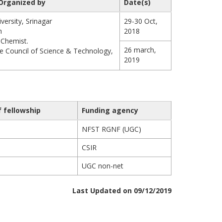
Organized by
Date(s)
ersity, Srinagar
29-30 Oct,
n
2018
 Chemist.
26 march,
e Council of Science & Technology,
2019
f fellowship
Funding agency
NFST RGNF (UGC)
CSIR
UGC non-net
Last Updated on 09/12/2019