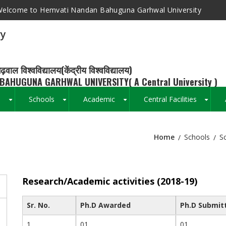
elcome to Hemvati Nandan Bahuguna Garhwal University
ry
ढ़वाल विश्वविद्यालय(केंद्रीय विश्वविद्यालय)
BAHUGUNA GARHWAL UNIVERSITY( A Central University )
s
Schools
Academic
Central Facilities
+
+
+
+
Home
Schools
S
Breadcrumb
Research/Academic activities (2018-19)
Sr. No.
Ph.D Awarded
Ph.D Submit
1
01
01