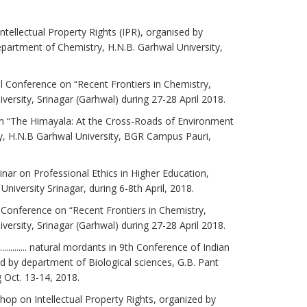
ntellectual Property Rights (IPR), organised by
partment of Chemistry, H.N.B. Garhwal University,
al Conference on “Recent Frontiers in Chemistry,
ersity, Srinagar (Garhwal) during 27-28 April 2018.
r on “The Himayala: At the Cross-Roads of Environment
 H.N.B Garhwal University, BGR Campus Pauri,
minar on Professional Ethics in Higher Education,
iversity Srinagar, during 6-8th April, 2018.
l Conference on “Recent Frontiers in Chemistry,
ersity, Srinagar (Garhwal) during 27-28 April 2018.
........... natural mordants in 9th Conference of Indian
 by department of Biological sciences, G.B. Pant
 Oct. 13-14, 2018.
shop on Intellectual Property Rights, organized by