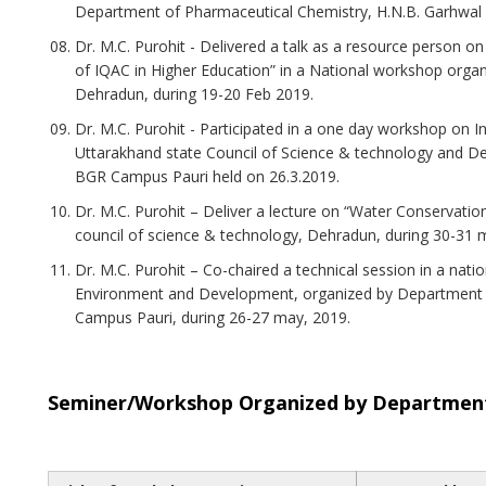
Department of Pharmaceutical Chemistry, H.N.B. Garhwal U
Dr. M.C. Purohit - Delivered a talk as a resource person o
of IQAC in Higher Education” in a National workshop orga
Dehradun, during 19-20 Feb 2019.
Dr. M.C. Purohit - Participated in a one day workshop on In
Uttarakhand state Council of Science & technology and De
BGR Campus Pauri held on 26.3.2019.
Dr. M.C. Purohit – Deliver a lecture on “Water Conservatio
council of science & technology, Dehradun, during 30-31 
Dr. M.C. Purohit – Co-chaired a technical session in a nat
Environment and Development, organized by Department 
Campus Pauri, during 26-27 may, 2019.
Seminer/Workshop Organized by Department