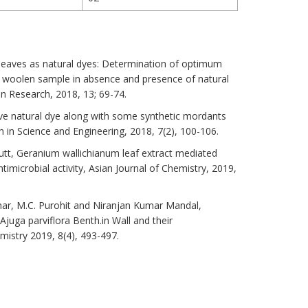
a leaves as natural dyes: Determination of optimum
 woolen sample in absence and presence of natural
 Research, 2018, 13; 69-74.
ctive natural dye along with some synthetic mordants
 in Science and Engineering, 2018, 7(2), 100-106.
t, Geranium wallichianum leaf extract mediated
ntimicrobial activity, Asian Journal of Chemistry, 2019,
mar, M.C. Purohit and Niranjan Kumar Mandal,
Ajuga parviflora Benth.in Wall and their
istry 2019, 8(4), 493-497.