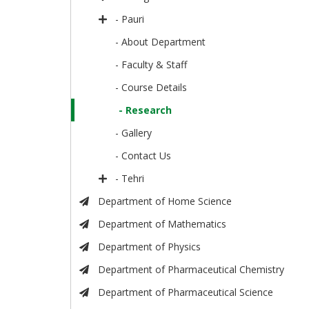
- Pauri
- About Department
- Faculty & Staff
- Course Details
- Research
- Gallery
- Contact Us
- Tehri
Department of Home Science
Department of Mathematics
Department of Physics
Department of Pharmaceutical Chemistry
Department of Pharmaceutical Science