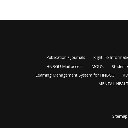
Publication / Journals
Right To Informat
HNBGU Mail access
MOU’s
Student 
Learning Management System for HNBGU
RD
MENTAL HEALT
Sitemap