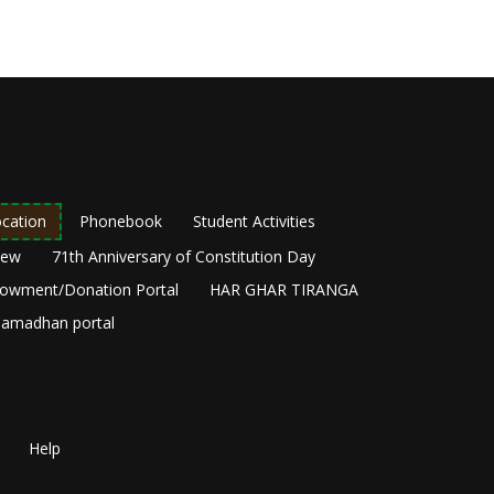
cation
Phonebook
Student Activities
New
71th Anniversary of Constitution Day
owment/Donation Portal
HAR GHAR TIRANGA
amadhan portal
Help