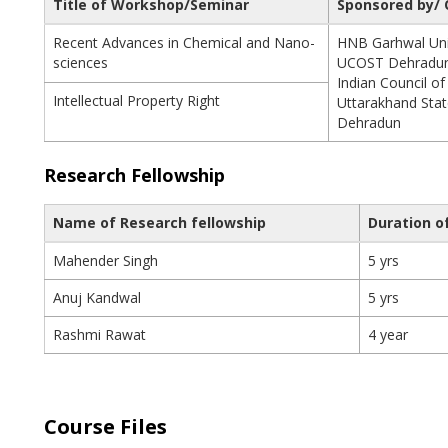
Title of Workshop/Seminar
Sponsored by/ 
Recent Advances in Chemical and Nano-
HNB Garhwal Univ
sciences
UCOST Dehradu
Indian Council of
Intellectual Property Right
Uttarakhand Stat
Dehradun
Research Fellowship
Name of Research fellowship
Duration o
Mahender Singh
5 yrs
Anuj Kandwal
5 yrs
Rashmi Rawat
4 year
Course Files