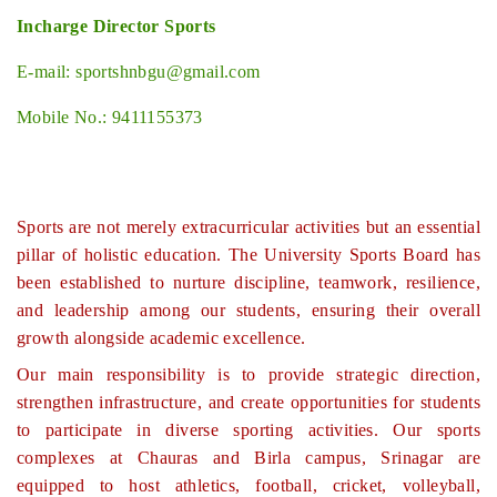
Incharge Director Sports
E-mail: sportshnbgu@gmail.com
Mobile No.: 9411155373
Sports are not merely extracurricular activities but an essential
pillar of holistic education. The University Sports Board has
been established to nurture discipline, teamwork, resilience,
and leadership among our students, ensuring their overall
growth alongside academic excellence.
Our main responsibility is to provide strategic direction,
strengthen infrastructure, and create opportunities for students
to participate in diverse sporting activities. Our sports
complexes at Chauras and Birla campus, Srinagar are
equipped to host athletics, football, cricket, volleyball,