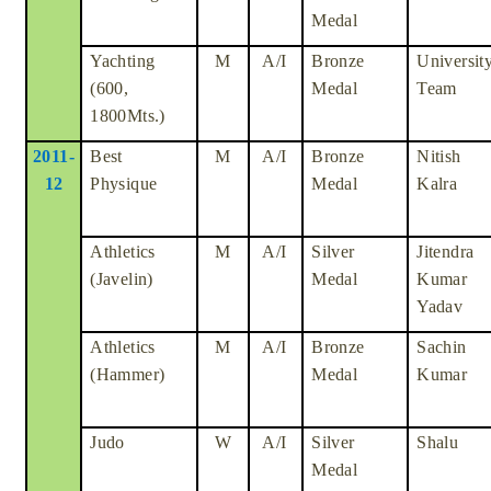
Medal
Yachting
M
A/I
Bronze
Universit
(600,
Medal
Team
1800Mts.)
2011-
Best
M
A/I
Bronze
Nitish
12
Physique
Medal
Kalra
Athletics
M
A/I
Silver
Jitendra
(Javelin)
Medal
Kumar
Yadav
Athletics
M
A/I
Bronze
Sachin
(Hammer)
Medal
Kumar
Judo
W
A/I
Silver
Shalu
Medal