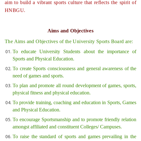
aim to build a vibrant sports culture that reflects the spirit of
HNBGU.
Aims and Objectives
The Aims and Objectives of the University Sports Board are:
To educate University Students about the importance of
Sports and Physical Education.
To create Sports consciousness and general awareness of the
need of games and sports.
To plan and promote all round development of games, sports,
physical fitness and physical education.
To provide training, coaching and education in Sports, Games
and Physical Education.
To encourage Sportsmanship and to promote friendly relation
amongst affiliated and constituent Colleges/ Campuses.
To raise the standard of sports and games prevailing in the