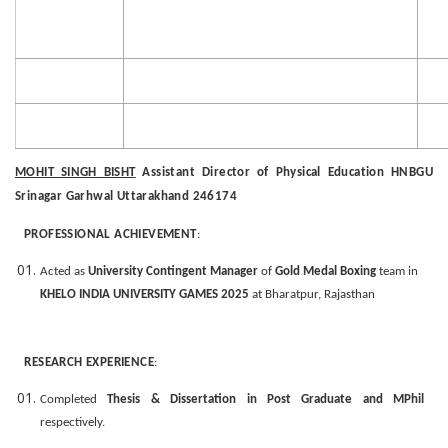
MOHIT SINGH BISHT
Assistant Director of Physical Education HNBGU
Srinagar Garhwal Uttarakhand 246174
PROFESSIONAL ACHIEVEMENT
:
Acted as
University Contingent Manager
of
Gold Medal Boxing
team in
KHELO INDIA UNIVERSITY
GAMES 2025
at Bharatpur, Rajasthan
RESEARCH EXPERIENCE
:
Completed
Thesis & Dissertation in Post Graduate and MPhil
respectively.