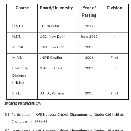
Course
Board/University
Year of
Division
Passing
U-S.E.T.
KU, Nainital
2012
-
N.E.T.
UGC, New Delhi
June 2012
-
M.Phil.
LNUPE Gwalior
2009
-
M.P.E.
LNIPE Gwalior
2008
First
Coaching
NSNIS, Patiala
2006
B
Diploma in
Cricket
B.P.E.
B.H.U., Varanasi
2005
First
SPORTS PROFICIENCY:
Participated in
KVS National Cricket Championship (Under-16)
held at,
Chandigarh in 1998-99.