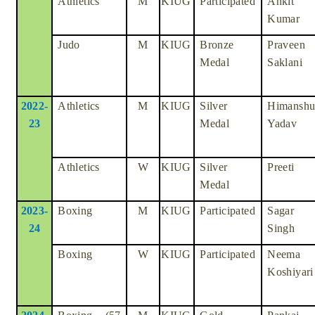
Athletics
M
KIUG
Participated
Ankit
Kumar
Judo
M
KIUG
Bronze
Praveen
Medal
Saklani
2022-
Athletics
M
KIUG
Silver
Himansh
23
Medal
Yadav
Athletics
W
KIUG
Silver
Preeti
Medal
2023-
Boxing
M
KIUG
Participated
Sagar
24
Singh
Boxing
W
KIUG
Participated
Neema
Koshiyari