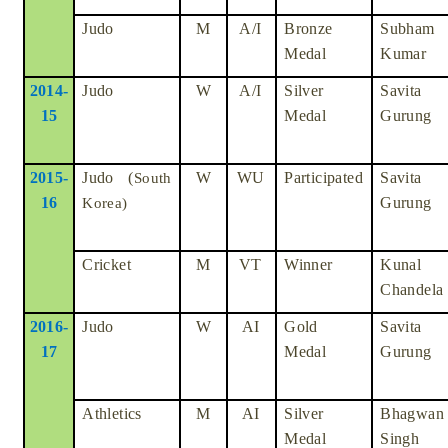
Judo
M
A/I
Bronze
Subham
Medal
Kumar
2014-
Judo
W
A/I
Silver
Savita
15
Medal
Gurung
2015-
Judo (
W
WU
Participated
Savita
South
16
Gurung
Korea)
Cricket
M
VT
Winner
Kunal
Chandela
2016-
Judo
W
AI
Gold
Savita
17
Medal
Gurung
Athletics
M
AI
Silver
Bhagwan
Medal
Singh