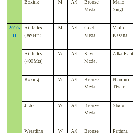
Boxing
M
A/I
Bronze
Manoj
Medal
Singh
2010-
Athletics
M
A/I
Gold
Vipin
11
(Javelin)
Medal
Kasana
Athletics
W
A/I
Silver
Alka Ran
(400Mts)
Medal
Boxing
W
A/I
Bronze
Nandini
Medal
Tiwari
Judo
W
A/I
Bronze
Shalu
Medal
Wrestling
W
A/I
Bronze
Pritisna