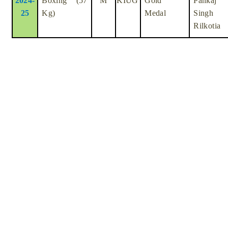
2024-
Boxing (57
M
KIUG
Gold
Pankaj
25
Kg)
Medal
Singh
Rilkotia