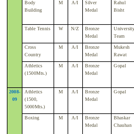
Body
M
A/I
Silver
Rahul
Building
Medal
Bisht
Table Tennis
W
N/Z
Bronze
Universit
Medal
Team
Cross
M
A/I
Bronze
Mukesh
Country
Medal
Rawat
Athletics
M
A/I
Bronze
Gopal
(1500Mts.)
Medal
2008-
Athletics
M
A/I
Bronze
Gopal
09
(1500,
Medal
5000Mts.)
Boxing
M
A/I
Bronze
Bhaskar
Medal
Chauhan