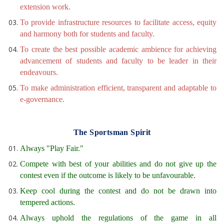
extension work.
To provide infrastructure resources to facilitate access, equity
and harmony both for students and faculty.
To create the best possible academic ambience for achieving
advancement of students and faculty to be leader in their
endeavours.
To make administration efficient, transparent and adaptable to
e-governance.
The Sportsman Spirit
Always "Play Fair."
Compete with best of your abilities and do not give up the
contest even if the outcome is likely to be unfavourable.
Keep cool during the contest and do not be drawn into
tempered actions.
Always uphold the regulations of the game in all