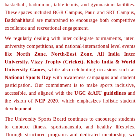
basketball, badminton, table tennis, and gymnasium facilities.
These spaces included BGR Campus, Pauri and SRT Campus,
Badshahithaul are maintained to encourage both competitive
excellence and recreational engagement.
We regularly dealing with inter-collegiate tournaments, inter-
university competitions, and national-international level events
like
North Zone, North-East Zone, All India Inter
University, Vizzy Trophy (Cricket), Khelo India & World
University Games
, while also celebrating occasions such as
National Sports Day
with awareness campaigns and student
participation. Our commitment is to make sports inclusive,
accessible, and aligned with the
UGC &AIU guidelines
and
the vision of
NEP 2020
, which emphasizes holistic student
development.
The University Sports Board continues to encourage students
to embrace fitness, sportsmanship, and healthy lifestyles.
Through structured programs and dedicated mentorship, we