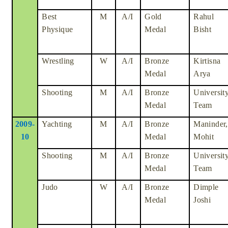
Best
M
A/I
Gold
Rahul
Physique
Medal
Bisht
Wrestling
W
A/I
Bronze
Kirtisna
Medal
Arya
Shooting
M
A/I
Bronze
Universit
Medal
Team
2009-
Yachting
M
A/I
Bronze
Maninder,
10
Medal
Mohit
Shooting
M
A/I
Bronze
Universit
Medal
Team
Judo
W
A/I
Bronze
Dimple
Medal
Joshi