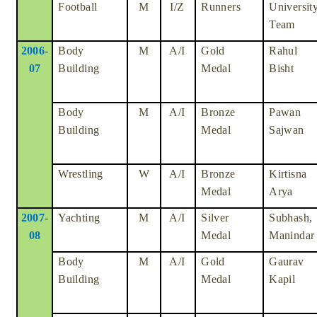
Football
M
I/Z
Runners
Universit
Team
2006-
Body
M
A/I
Gold
Rahul
07
Building
Medal
Bisht
Body
M
A/I
Bronze
Pawan
Building
Medal
Sajwan
Wrestling
W
A/I
Bronze
Kirtisna
Medal
Arya
2007-
Yachting
M
A/I
Silver
Subhash,
08
Medal
Manindar
Body
M
A/I
Gold
Gaurav
Building
Medal
Kapil