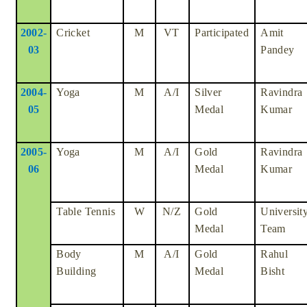
2002-
Cricket
M
VT
Participated
Amit
03
Pandey
2004-
Yoga
M
A/I
Silver
Ravindra
05
Medal
Kumar
2005-
Yoga
M
A/I
Gold
Ravindra
06
Medal
Kumar
Table Tennis
W
N/Z
Gold
Universit
Medal
Team
Body
M
A/I
Gold
Rahul
Building
Medal
Bisht