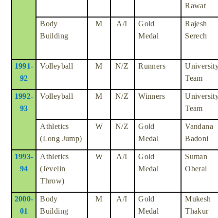
Rawat
Body
M
A/I
Gold
Rajesh
Building
Medal
Serech
1991-
Volleyball
M
N/Z
Runners
Universit
92
Team
1992-
Volleyball
M
N/Z
Winners
Universit
93
Team
Athletics
W
N/Z
Gold
Vandana
(Long Jump)
Medal
Badoni
1993-
Athletics
W
A/I
Gold
Suman
94
(Jevelin
Medal
Oberai
Throw)
2000-
Body
M
A/I
Gold
Mukesh
01
Building
Medal
Thakur