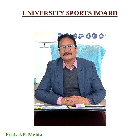
UNIVERSITY SPORTS BOARD
Prof. J.P. Mehta