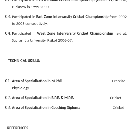
Participated in
KVS National Cricket Championship (Under-19)
held at,
Lucknow in 1999-2000.
Participated in
East Zone Intervarsity Cricket Championship
from 2002
to 2005 consecutively.
Participated in
West Zone Intervarsity Cricket Championship
held at,
Saurashtra University, Rajkot 2006-07.
TECHNICAL SKILLS:
Area of Specialization in M.Phil.
- Exercise
Physiology
Area of Specialization in B.P.E. & M.P.E.
- Cricket
Area of Specialization in Coaching Diploma
- Cricket
REFERENCES
: