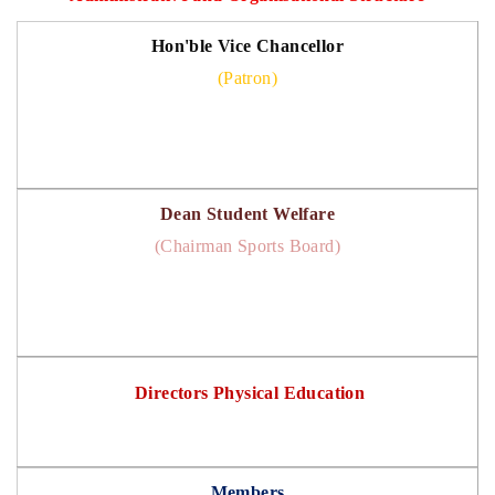
Hon'ble Vice Chancellor
(Patron)
Dean Student Welfare
(Chairman Sports Board)
Directors Physical Education
Members