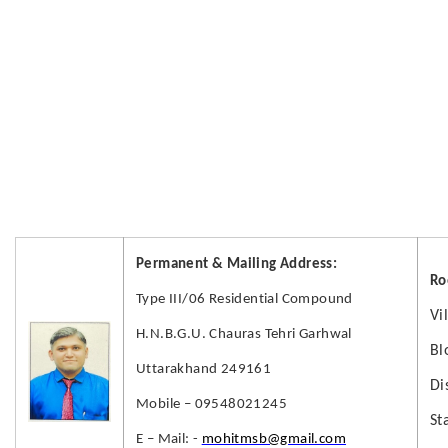
Permanent & Mailing Address:
Ro
Type III/06 Residential Compound
Vi
H.N.B.G.U. Chauras Tehri Garhwal
Bl
Uttarakhand 249161
Di
Mobile – 09548021245
St
E – Mail: -
mohitmsb@gmail.com