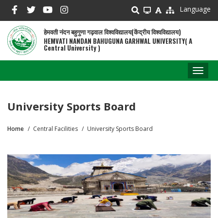
Skip
Language
to
main
हेमवती नंदन बहुगुणा गढ़वाल विश्वविद्यालय(केंद्रीय विश्वविद्यालय)
content
HEMVATI NANDAN BAHUGUNA GARHWAL UNIVERSITY( A
Central University )
Toggl
naviga
University Sports Board
Home
Central Facilities
University Sports Board
Breadcrumb