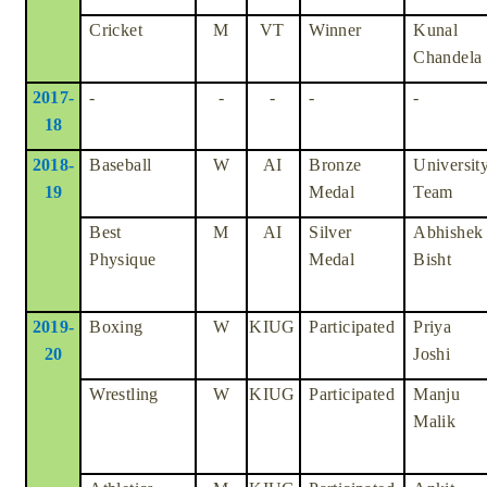
Cricket
M
VT
Winner
Kunal
Chandela
2017-
-
-
-
-
-
18
2018-
Baseball
W
AI
Bronze
Universit
19
Medal
Team
Best
M
AI
Silver
Abhishek
Physique
Medal
Bisht
2019-
Boxing
W
KIUG
Participated
Priya
20
Joshi
Wrestling
W
KIUG
Participated
Manju
Malik