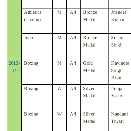
Athletics
M
A/I
Bronze
Jitendra
(Javelin)
Medal
Kumar
Judo
M
A/I
Bronze
Sohan
Medal
Singh
2013-
Boxing
M
A/I
Gold
Kavindra
14
Medal
Singh
Bisht
Boxing
W
A/I
Silver
Pooja
Medal
Yadav
Boxing
W
A/I
Silver
Nandani
Medal
Tiwari