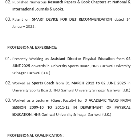
Published Numerous
Research Papers & Book Chapters at National &
International Journals & Books
.
Patent on
SMART DEVICE FOR DIET RECOMMENDATION
dated 14
January 2025.
PROFESSIONAL EXPERIENCE
:
Presently Working as
Assistant Director Physical Education
from
03
JUNE 2025
onwards in University Sports Board, HNB Garhwal University
Srinagar Garhwal (U.K.)
Worked as
Sports Coach
from
31 MARCH 2012
to 02 JUNE 2025
in
University Sports Board, HNB Garhwal University Srinagar Garhwal (U.K.)
Worked as a Lecturer (Guest Faculty) for
3 ACADEMIC YEARS FROM
SESSION 2009-10 TO 2011-12 IN DEPARTMENT OF PHYSICAL
EDUCATION
, HNB Garhwal University Srinagar Garhwal (U.K.)
PROFESSIONAL QUALIFICATION: