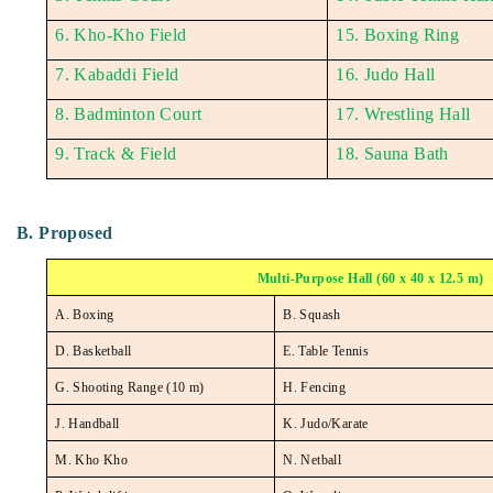
6. Kho-Kho Field
15. Boxing Ring
7. Kabaddi Field
16. Judo Hall
8. Badminton Court
17. Wrestling Hall
9. Track & Field
18. Sauna Bath
B. Proposed
Multi-Purpose Hall (60 x 40 x 12.5 m)
A. Boxing
B. Squash
D. Basketball
E. Table Tennis
G. Shooting Range (10 m)
H. Fencing
J. Handball
K. Judo/Karate
M. Kho Kho
N. Netball