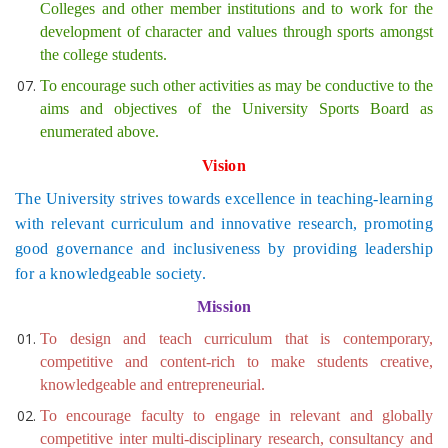
Colleges and other member institutions and to work for the
development of character and values through sports amongst
the college students.
To encourage such other activities as may be conductive to the
aims and objectives of the University Sports Board as
enumerated above.
Vision
The University strives towards excellence in teaching-learning
with relevant curriculum and innovative research, promoting
good governance and inclusiveness by providing leadership
for a knowledgeable society.
Mission
To design and teach curriculum that is contemporary,
competitive and content-rich to make students creative,
knowledgeable and entrepreneurial.
To encourage faculty to engage in relevant and globally
competitive inter multi-disciplinary research, consultancy and