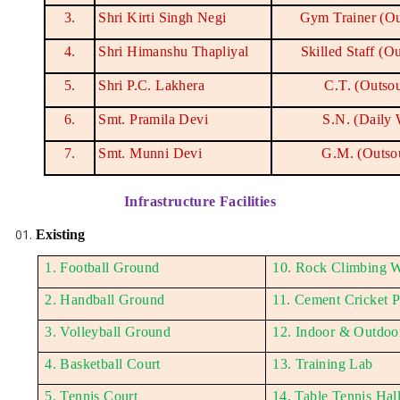
3.
Shri Kirti Singh Negi
Gym Trainer (Ou
4.
Shri Himanshu Thapliyal
Skilled Staff (O
5.
Shri P.C. Lakhera
C.T. (Outso
6.
Smt. Pramila Devi
S.N. (Daily
7.
Smt. Munni Devi
G.M. (Outso
Infrastructure Facilities
Existing
1. Football Ground
10. Rock Climbing W
2. Handball Ground
11. Cement Cricket P
3. Volleyball Ground
12. Indoor & Outdo
4. Basketball Court
13. Training Lab
5. Tennis Court
14. Table Tennis Hal