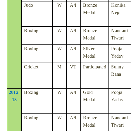
Judo
W
A/I
Bronze
Konika
Medal
Negi
Boxing
W
A/I
Bronze
Nandani
Medal
Tiwari
Boxing
W
A/I
Silver
Pooja
Medal
Yadav
Cricket
M
VT
Participated
Sunny
Rana
2012-
Boxing
W
A/I
Gold
Pooja
13
Medal
Yadav
Boxing
W
A/I
Bronze
Nandani
Medal
Tiwari