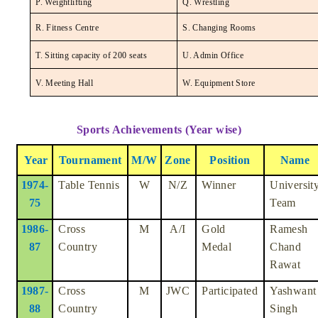
P. Weightlifting
Q. Wrestling
R. Fitness Centre
S. Changing Rooms
T. Sitting capacity of 200 seats
U. Admin Office
V. Meeting Hall
W. Equipment Store
Sports Achievements (Year wise)
Year
Tournament
M/W
Zone
Position
Name
1974-
Table Tennis
W
N/Z
Winner
Universit
75
Team
1986-
Cross
M
A/I
Gold
Ramesh
87
Country
Medal
Chand
Rawat
1987-
Cross
M
JWC
Participated
Yashwant
88
Country
Singh