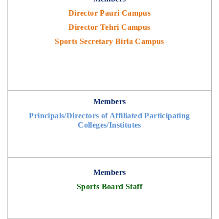
Director Pauri Campus
Director Tehri Campus
Sports Secretary Birla Campus
Members
Principals/Directors of Affiliated Participating
Colleges/Institutes
Members
Sports Board Staff