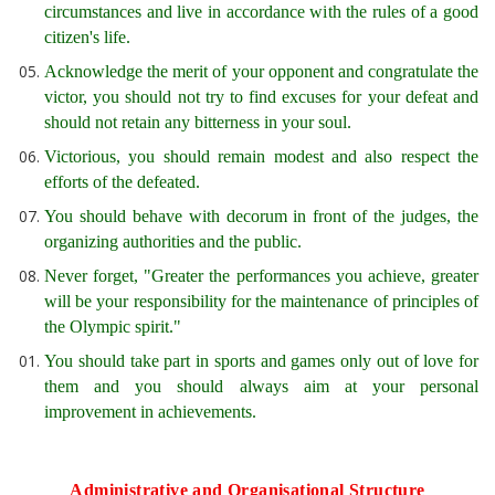
circumstances and live in accordance with the rules of a good
citizen's life.
Acknowledge the merit of your opponent and congratulate the
victor, you should not try to find excuses for your defeat and
should not retain any bitterness in your soul.
Victorious, you should remain modest and also respect the
efforts of the defeated.
You should behave with decorum in front of the judges, the
organizing authorities and the public.
Never forget, "Greater the performances you achieve, greater
will be your responsibility for the maintenance of principles of
the Olympic spirit."
You should take part in sports and games only out of love for
them and you should always aim at your personal
improvement in achievements.
Administrative and Organisational Structure