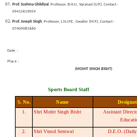
Prof. Sushma Ghildiyal
, Professor, B.H.U., Varanasi (U.P.), Contact -
09415619059
Prof. Joseph Singh
, Professor, L.N.I.P.E., Gwalior (M.P.), Contact -
07409081660
Date :
Place :
(MOHIT SINGH BISHT)
Sports Board Staff
S. No.
Name
Designat
1.
Shri Mohit Singh Bisht
Assistant Direct
Educati
2.
Shri Vinod Semwal
D.E.O. (Dail