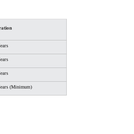
ation
ears
ears
ears
Years (Minimum)