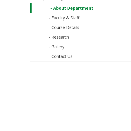
- About Department
- Faculty & Staff
- Course Details
- Research
- Gallery
- Contact Us