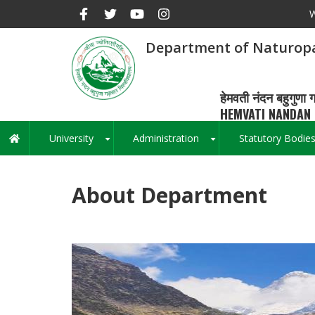
Skip
W
to
main
Department of Naturop
content
हेमवती नंदन बहुगुणा ग
HEMVATI NANDAN 
University
Administration
Statutory Bodie
Main
+
+
navigation
About Department