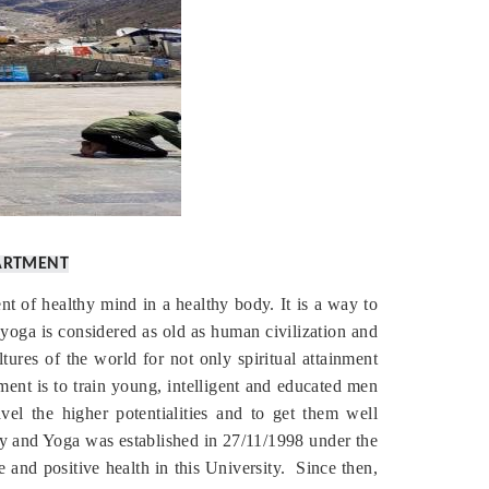
ARTMENT
nt of healthy mind in a healthy body. It is a way to
yoga is considered as old as human civilization and
ures of the world for not only spiritual attainment
tment is to train young, intelligent and educated men
el the higher potentialities and to get them well
hy and Yoga was established in 27/11/1998 under the
and positive health in this University.
Since then,