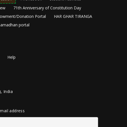
New
71th Anniversary of Constitution Day
owment/Donation Portal
HAR GHAR TIRANGA
amadhan portal
Help
, India
 email address