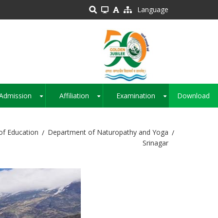
Language
Admission
Affiliation
Examination
Download
+
+
+
of Education
Department of Naturopathy and Yoga
Srinagar