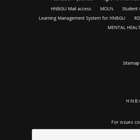
HNBGU Mail access
MOU’s
Student 
Learning Management System for HNBGU
RD
MENTAL HEALT
Sitemap
H.N.B.
For issues co