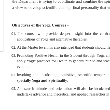
the Department is trying to coordinate and combine the sp
a view to develop scientific-cum-spiritual personality that 
Objectives of the Yoga Courses –
The course will provide deeper insight into the curri
applications of Yoga and alternative therapies.
At the Master level it is also intended that students should ge
Promoting Positive Health in the Student through Yoga and
apply Yogic practices for Health to general public and teac
evolution.
Invoking and inculcating inquisitive, scientific temper 
specially Yoga and Spirituality.
A research attitude and orientation will also be inculcate
undertake advance and theoretical and applied researches in 