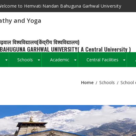
elcome to Hemvati Nandan Bahuguna Garhwal University
athy and Yoga
ढ़वाल विश्वविद्यालय(केंद्रीय विश्वविद्यालय)
BAHUGUNA GARHWAL UNIVERSITY( A Central University )
s
Schools
Academic
Central Facilities
+
+
+
+
Home
Schools
School 
Breadcrumb