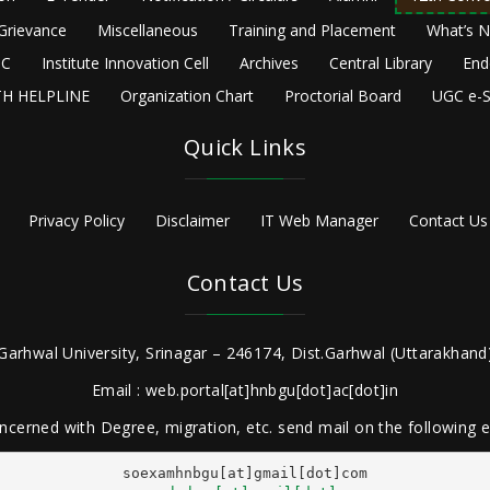
Grievance
Miscellaneous
Training and Placement
What’s 
C
Institute Innovation Cell
Archives
Central Library
End
H HELPLINE
Organization Chart
Proctorial Board
UGC e-S
Quick Links
Privacy Policy
Disclaimer
IT Web Manager
Contact Us
Contact Us
Garhwal University, Srinagar – 246174, Dist.Garhwal (Uttarakhand)
Email : web.portal[at]hnbgu[dot]ac[dot]in
ncerned with Degree, migration, etc. send mail on the following