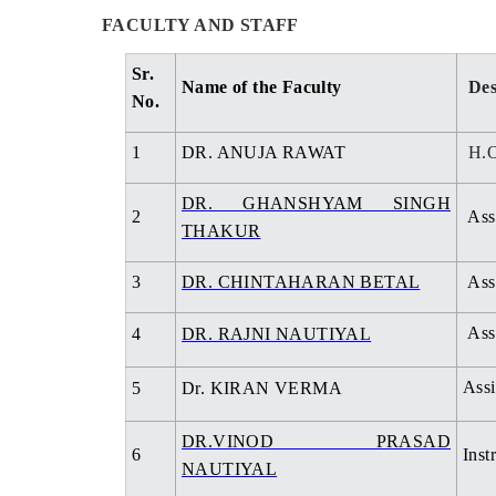
FACULTY AND STAFF
Sr.
Name of the Faculty
Des
No.
1
DR. ANUJA RAWAT
H.O
DR. GHANSHYAM SINGH
2
Assi
THAKUR
3
DR. CHINTAHARAN BETAL
Assi
Assi
4
DR. RAJNI NAUTIYAL
Assi
5
Dr. KIRAN VERMA
DR.VINOD PRASAD
6
Inst
NAUTIYAL