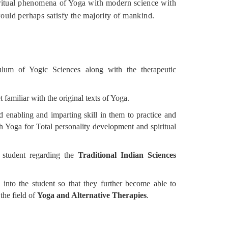
iritual phenomena of Yoga with modern science with
would perhaps satisfy the majority of mankind.
culum of Yogic Sciences along with the therapeutic
t familiar with the original texts of Yoga.
 enabling and imparting skill in them to practice and
h Yoga for Total personality development and spiritual
in student regarding the
Traditional Indian Sciences
d into the student so that they further become able to
the field of
Yoga and Alternative Therapies
.