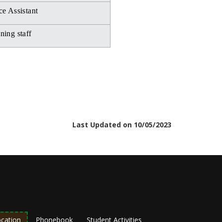
ce Assistant
ning staff
Last Updated on 10/05/2023
cation
Phonebook
Student Activities