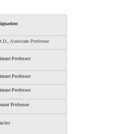
ignation
.D., Associate Professor
stant Professor
stant Professor
stant Professor
stant Professor
ructor