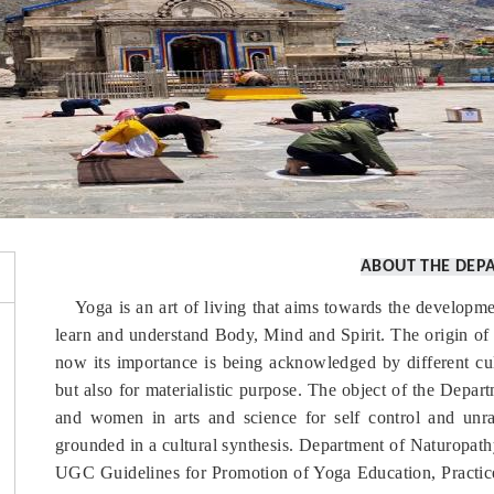
ABOUT THE DEP
Yoga is an art of living that aims towards the developme
learn and understand Body, Mind and Spirit. The origin of 
now its importance is being acknowledged by different cult
but also for materialistic purpose. The object of the Depar
and women in arts and science for self control and unrav
grounded in a cultural synthesis. Department of Naturopat
UGC Guidelines for Promotion of Yoga Education, Practice 