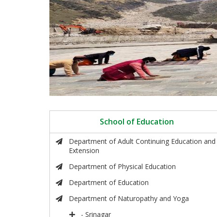
School of Education
Department of Adult Continuing Education and
Extension
Department of Physical Education
Department of Education
Department of Naturopathy and Yoga
- Srinagar