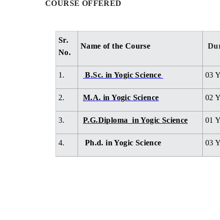
COURSE OFFERED
Sr.
Name of the Course
Dur
No.
1.
B.Sc. in Yogic Science
03 Y
2.
M.A. in Yogic Science
02 Y
3.
P.G.Diploma in Yogic Science
01 Y
4.
Ph.d. in Yogic Science
03 