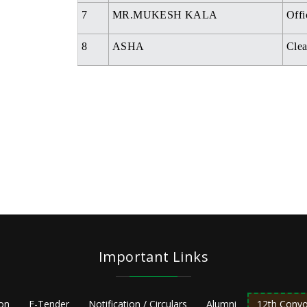
7
MR.MUKESH KALA
Offi
8
ASHA
Clea
Important Links
ion
E-Tender
Notification / Circulars
Alumni
12th Convo