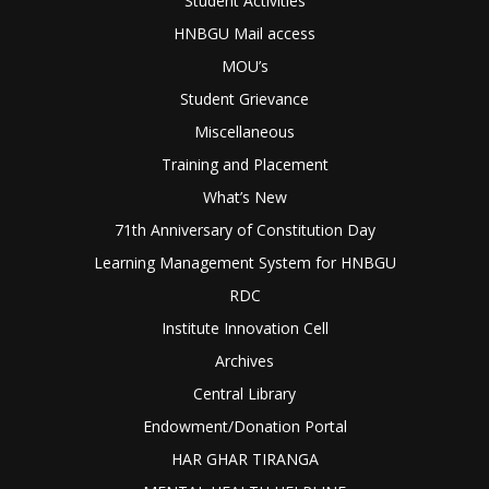
Student Activities
HNBGU Mail access
MOU’s
Student Grievance
Miscellaneous
Training and Placement
What’s New
71th Anniversary of Constitution Day
Learning Management System for HNBGU
RDC
Institute Innovation Cell
Archives
Central Library
Endowment/Donation Portal
HAR GHAR TIRANGA