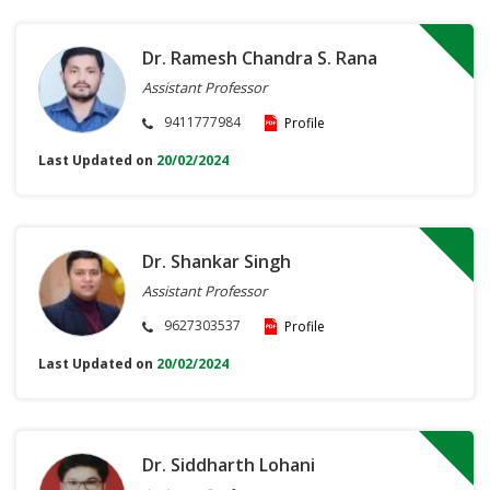
Dr. Ramesh Chandra S. Rana
Assistant Professor
9411777984
Profile
Last Updated on
20/02/2024
Dr. Shankar Singh
Assistant Professor
9627303537
Profile
Last Updated on
20/02/2024
Dr. Siddharth Lohani