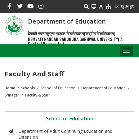
Skip
Language
to
main
Department of Education
content
हेमवती नंदन बहुगुणा गढ़वाल विश्वविद्यालय(केंद्रीय विश्वविद्यालय)
HEMVATI NANDAN BAHUGUNA GARHWAL UNIVERSITY( A
Central University )
Toggl
naviga
Faculty And Staff
Home
Schools
School of Education
Department of Education
Breadcrumb
Srinagar
Faculty & Staff
School of Education
Department of Adult Continuing Education and
Extension