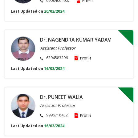
09084004007
Profile
Last Updated on
20/02/2024
Dr. NAGENDRA KUMAR YADAV
Assistant Professor
6394583296
Profile
Last Updated on
16/03/2024
Dr. PUNEET WALIA
Assistant Professor
9996718432
Profile
Last Updated on
16/03/2024