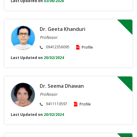
Last Updated on
03/06/2026
Dr. Geeta Khanduri
Professor
09412356095
Profile
Last Updated on
20/02/2024
Dr. Seema Dhawan
Professor
9411110597
Profile
Last Updated on
20/02/2024