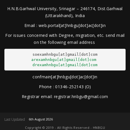
H.N.B.Garhwal University, Srinagar – 246174, Dist.Garhwal
(Uttarakhand), India
Email : web.portal[at]hnbgu[dot]ac[dot]in
For issues concerned with Degree, migration, etc. send mail
on the following email address
arexamhnbgu[at]gmail[dot]com
drexamhnbgu[at]gmail[dot]com
confmain[at]hnbgu[dot]ac[dot]in
Phone : 01346-252143 (O)
Registrar email: registrar.hnbgu@gmail.com
Last Updated
6th August 2026
Copyright © 2019 - All Rights Reserved - HNBGU