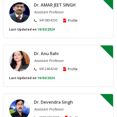
Dr. AMAR JEET SINGH
Assistant Professor
9410854330
Profile
Last Updated on
16/03/2024
Dr. Anu Rahi
Assistant Professor
9412464244
Profile
Last Updated on
16/03/2024
Dr. Devendra Singh
Assistant Professor