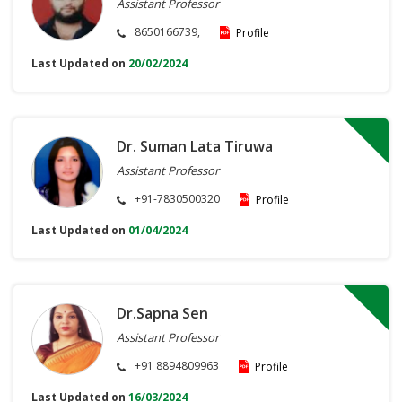
Assistant Professor
8650166739,
Profile
Last Updated on
20/02/2024
Dr. Suman Lata Tiruwa
Assistant Professor
+91-7830500320
Profile
Last Updated on
01/04/2024
Dr.Sapna Sen
Assistant Professor
+91 8894809963
Profile
Last Updated on
16/03/2024