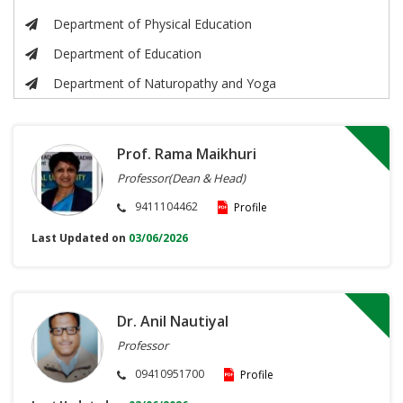
Department of Physical Education
Department of Education
Department of Naturopathy and Yoga
Prof. Rama Maikhuri
Professor(Dean & Head)
9411104462
Profile
Last Updated on
03/06/2026
Dr. Anil Nautiyal
Professor
09410951700
Profile