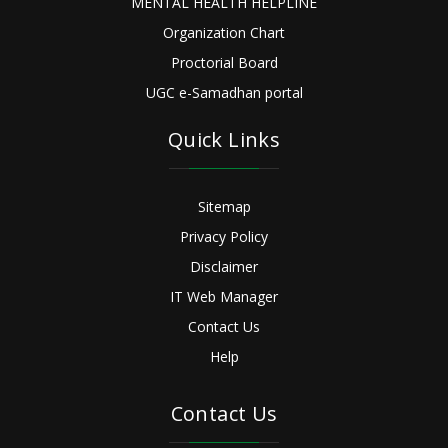
MENTAL HEALTH HELPLINE
Organization Chart
Proctorial Board
UGC e-Samadhan portal
Quick Links
Sitemap
Privacy Policy
Disclaimer
IT Web Manager
Contact Us
Help
Contact Us