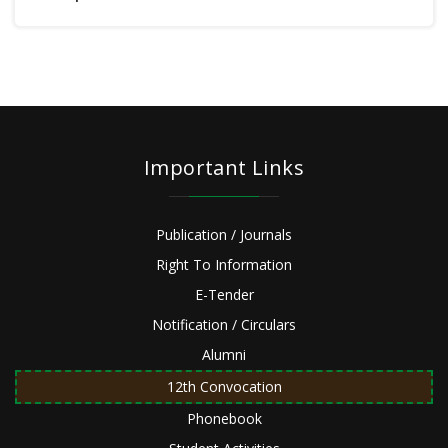
Important Links
Publication / Journals
Right To Information
E-Tender
Notification / Circulars
Alumni
12th Convocation
Phonebook