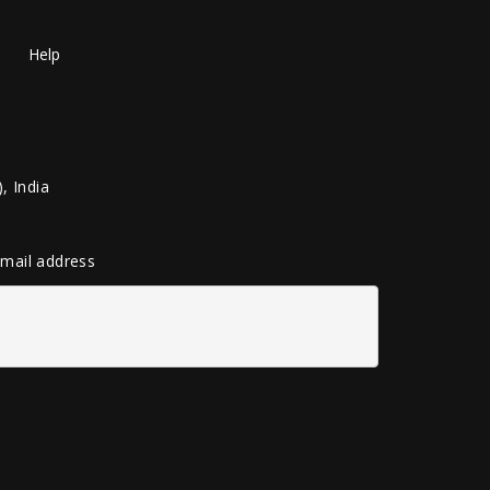
Help
, India
 email address