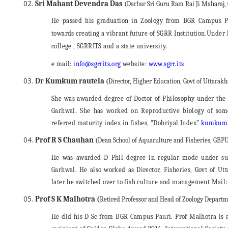
Sri Mahant Devendra Das
(
Darbar Sri Guru Ram Rai Ji Maharaj
He passed his graduation in Zoology from BGR Campus 
towards creating a vibrant future of SGRR Institution.Under 
college , SGRRITS and a state university.
e mail:
info@sgrrits.org
website:
www.sgrr.its
Dr Kumkum rautela
(
Director, Higher Education, Govt of Uttarak
She was awarded degree of Doctor of Philosophy under the
Garhwal. She has worked on Reproductive biology of some
referred maturity index in fishes, “Dobriyal Index”
kumkumr
Prof R S Chauhan
(
Dean School of Aquaculture and Fisheries, GBPU
He was awarded D Phil degree in regular mode under su
Garhwal. He also worked as Director, Fisheries, Govt of Utt
later he switched over to fish culture and management Mail
Prof S K Malhotra (
Retired Professor and Head of Zoology Departm
He did his D Sc from BGR Campus Pauri. Prof Malhotra is a 