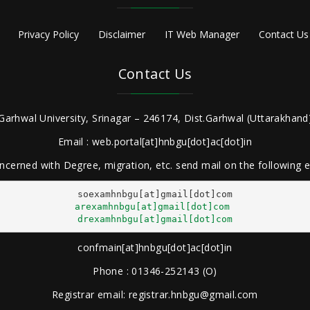
Privacy Policy
Disclaimer
IT Web Manager
Contact Us
Contact Us
Garhwal University, Srinagar – 246174, Dist.Garhwal (Uttarakhand)
Email : web.portal[at]hnbgu[dot]ac[dot]in
ncerned with Degree, migration, etc. send mail on the following
arexamhnbgu[at]gmail[dot]com
drexamhnbgu[at]gmail[dot]com
confmain[at]hnbgu[dot]ac[dot]in
Phone : 01346-252143 (O)
Registrar email: registrar.hnbgu@gmail.com