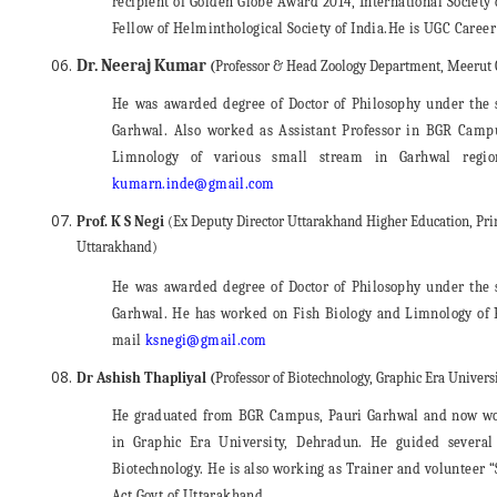
recipient of Golden Globe Award 2014, International Society
Fellow of Helminthological Society of India.He is UGC Caree
Dr. Neeraj Kumar
(
Professor & Head Zoology Department, Meerut 
He was awarded degree of Doctor of Philosophy under the
Garhwal. Also worked as Assistant Professor in BGR Camp
Limnology of various small stream in Garhwal regio
kumarn.inde@gmail.com
Prof. K S Negi
(Ex Deputy Director Uttarakhand Higher Education, Pri
Uttarakhand)
He was awarded degree of Doctor of Philosophy under the
Garhwal. He has worked on Fish Biology and Limnology of R
mail
ksnegi@gmail.com
Dr Ashish Thapliyal (
Professor of Biotechnology, Graphic Era Univer
He graduated from BGR Campus, Pauri Garhwal and now wor
in Graphic Era University, Dehradun. He guided several
Biotechnology. He is also working as Trainer and volunteer
Act Govt of Uttarakhand.