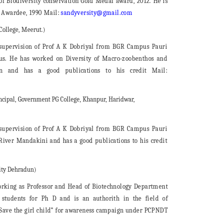
 of Biodiversity conservation Gold Medal award, 2012. He is
r Awardee, 1990 Mail:
sandyversity@gmail.com
College, Meerut.)
 supervision of Prof A K Dobriyal from BGR Campus Pauri
us. He has worked on Diversity of Macro-zoobenthos and
n and has a good publications to his credit Mail:
ncipal, Government PG College, Khanpur, Haridwar,
 supervision of Prof A K Dobriyal from BGR Campus Pauri
iver Mandakini and has a good publications to his credit
sity Dehradun)
king as Professor and Head of Biotechnology Department
 students for Ph D and is an authorith in the field of
 “Save the girl child” for awareness campaign under PCPNDT