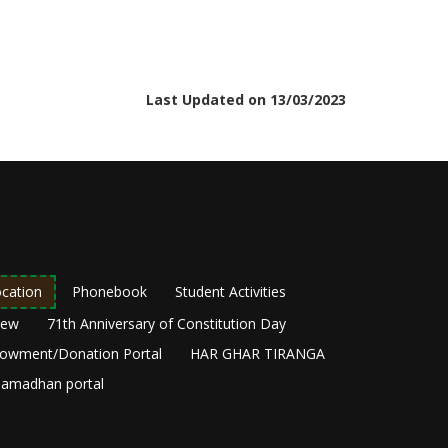
Last Updated on 13/03/2023
cation
Phonebook
Student Activities
New
71th Anniversary of Constitution Day
owment/Donation Portal
HAR GHAR TIRANGA
amadhan portal