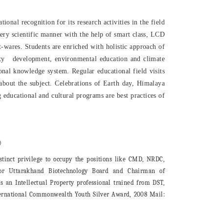
onal recognition for its research activities in the field
very scientific manner with the help of smart class, LCD
wares. Students are enriched with holistic approach of
ity development, environmental education and climate
onal knowledge system. Regular educational field visits
about the subject. Celebrations of Earth day, Himalaya
educational and cultural programs are best practices of
)
inct privilege to occupy the positions like CMD, NRDC,
isor Uttarakhand Biotechnology Board and Chairman of
 an Intellectual Property professional trained from DST,
nternational Commonwealth Youth Silver Award, 2008 Mail: