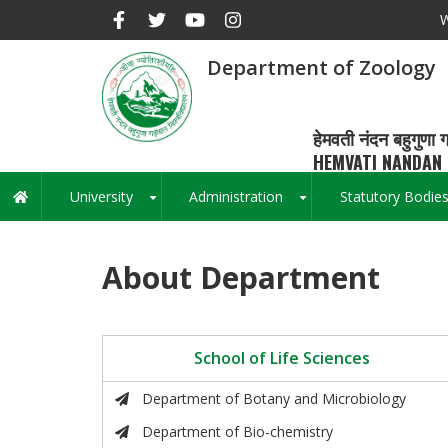
Skip
W
to
main
Department of Zoology
content
हेमवती नंदन बहुगुणा ग
HEMVATI NANDAN 
University
Administration
Statutory Bodie
Main
+
+
navigation
About Department
School of Life Sciences
Department of Botany and Microbiology
Department of Bio-chemistry