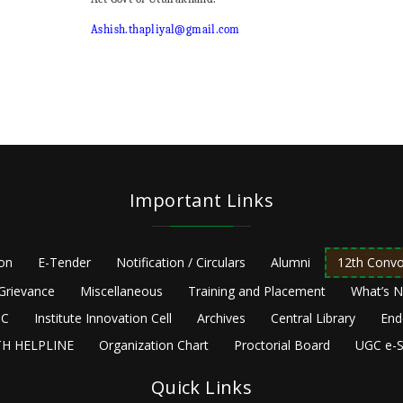
Ashish.thapliyal@gmail.com
Important Links
ion
E-Tender
Notification / Circulars
Alumni
12th Convo
Grievance
Miscellaneous
Training and Placement
What’s 
C
Institute Innovation Cell
Archives
Central Library
End
H HELPLINE
Organization Chart
Proctorial Board
UGC e-S
Quick Links