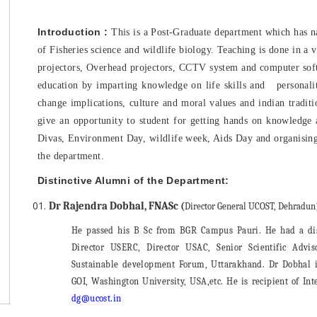
Introduction :
This is a Post-Graduate department which has nati
of Fisheries science and wildlife biology. Teaching is done in a 
projectors, Overhead projectors, CCTV system and computer soft-
education by imparting knowledge on life skills and personal
change implications, culture and moral values and indian traditi
give an opportunity to student for getting hands on knowledge 
Divas, Environment Day, wildlife week, Aids Day and organising 
the department.
Distinctive Alumni of the Department:
Dr Rajendra Dobhal, FNASc (
Director General UCOST, Dehradun
He passed his B Sc from BGR Campus Pauri. He had a dist
Director USERC, Director USAC, Senior Scientific Adv
Sustainable development Forum, Uttarakhand. Dr Dobhal is
GOI, Washington University, USA,etc. He is recipient of I
dg@ucost.in