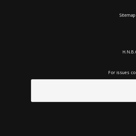
Sitemap
H.N.B.
For issues co