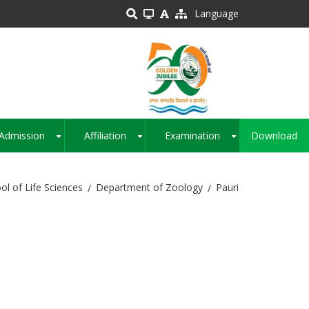
Language
Admission
Affiliation
Examination
Download
+
+
+
ol of Life Sciences
Department of Zoology
Pauri