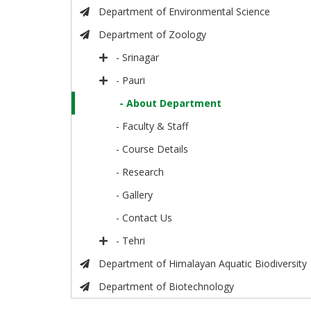
Department of Environmental Science
Department of Zoology
- Srinagar
- Pauri
- About Department
- Faculty & Staff
- Course Details
- Research
- Gallery
- Contact Us
- Tehri
Department of Himalayan Aquatic Biodiversity
Department of Biotechnology