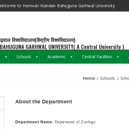
elcome to Hemvati Nandan Bahuguna Garhwal University
ढ़वाल विश्वविद्यालय(केंद्रीय विश्वविद्यालय)
BAHUGUNA GARHWAL UNIVERSITY( A Central University )
s
Schools
Academic
Central Facilities
+
+
+
+
Home
Schools
Scho
Breadcrumb
About the Department
Department Name:
Department of Zoology