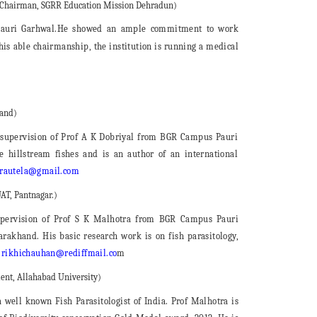
, Chairman, SGRR Education Mission Dehradun)
Pauri Garhwal.He showed an ample commitment to work
his able chairmanship, the institution is running a medical
hand)
 supervision of Prof A K Dobriyal from BGR Campus Pauri
 hillstream fishes and is an author of an international
autela@gmail.com
AT, Pantnagar.)
pervision of Prof S K Malhotra from BGR Campus Pauri
arakhand. His basic research work is on fish parasitology,
:
rikhichauhan@rediffmail.co
m
ent, Allahabad University)
well known Fish Parasitologist of India. Prof Malhotra is