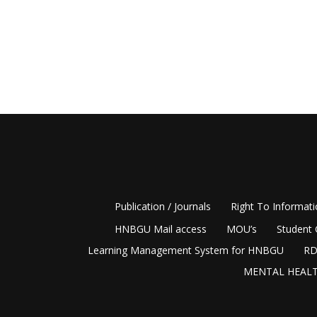
Publication / Journals
Right To Informat
HNBGU Mail access
MOU’s
Student 
Learning Management System for HNBGU
RD
MENTAL HEALT