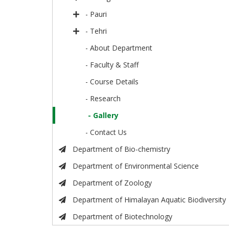
- Pauri
- Tehri
- About Department
- Faculty & Staff
- Course Details
- Research
- Gallery
- Contact Us
Department of Bio-chemistry
Department of Environmental Science
Department of Zoology
Department of Himalayan Aquatic Biodiversity
Department of Biotechnology