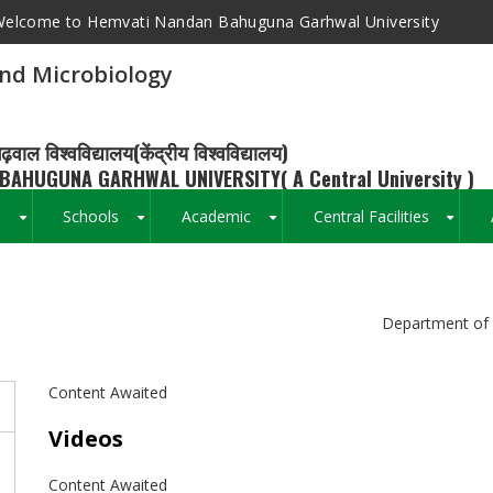
elcome to Hemvati Nandan Bahuguna Garhwal University
nd Microbiology
ढ़वाल विश्वविद्यालय(केंद्रीय विश्वविद्यालय)
BAHUGUNA GARHWAL UNIVERSITY( A Central University )
s
Schools
Academic
Central Facilities
+
+
+
+
Breadcrumb
Department of 
Content Awaited
Videos
Content Awaited