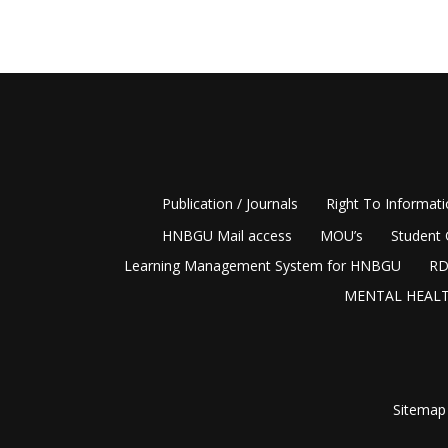
Publication / Journals
Right To Informat
HNBGU Mail access
MOU’s
Student 
Learning Management System for HNBGU
RD
MENTAL HEALT
Sitemap