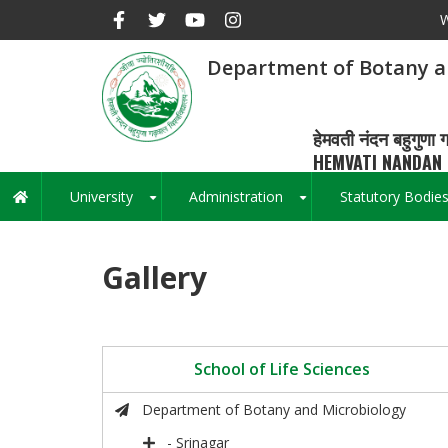
Skip
W
to
main
Department of Botany a
content
हेमवती नंदन बहुगुणा ग
HEMVATI NANDAN 
University
Administration
Statutory Bodie
Main
+
+
navigation
Gallery
School of Life Sciences
Department of Botany and Microbiology
- Srinagar