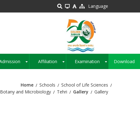
Language
Admission
Affiliation
Examination
Download
+
+
+
Home
Schools
School of Life Sciences
Botany and Microbiology
Tehri
Gallery
Gallery