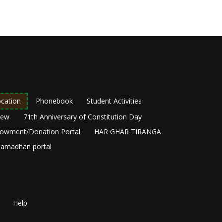
cation
Phonebook
Student Activities
New
71th Anniversary of Constitution Day
owment/Donation Portal
HAR GHAR TIRANGA
amadhan portal
Help