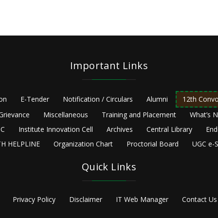
Important Links
ion
E-Tender
Notification / Circulars
Alumni
12th Convo
Grievance
Miscellaneous
Training and Placement
What’s 
C
Institute Innovation Cell
Archives
Central Library
End
H HELPLINE
Organization Chart
Proctorial Board
UGC e-S
Quick Links
Privacy Policy
Disclaimer
IT Web Manager
Contact Us