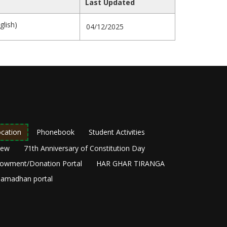
Last Updated
glish)
04/12/2025
cation
Phonebook
Student Activities
New
71th Anniversary of Constitution Day
owment/Donation Portal
HAR GHAR TIRANGA
amadhan portal