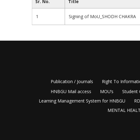
Sr. No.
Title
1
Signing of MoU_SHODH CHAKRA
Publication / Journals
Right To Informat
HNBGU Mail access
MOU’s
Student 
Learning Management System for HNBGU
RD
MENTAL HEALT