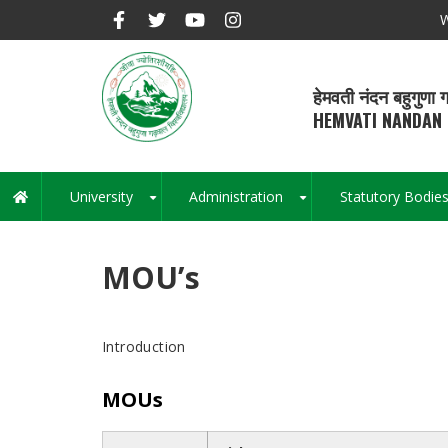
Skip
W
to
main
content
हेमवती नंदन बहुगुणा ग
HEMVATI NANDAN 
University
Administration
Statutory Bodie
Main
+
+
navigation
MOU’s
Introduction
MOUs