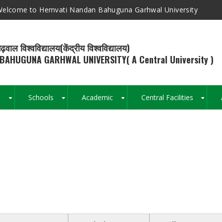
elcome to Hemvati Nandan Bahuguna Garhwal University
ढ़वाल विश्वविद्यालय(केंद्रीय विश्वविद्यालय)
BAHUGUNA GARHWAL UNIVERSITY( A Central University )
s
Schools
Academic
Central Facilities
+
+
+
+
Breadcrumb