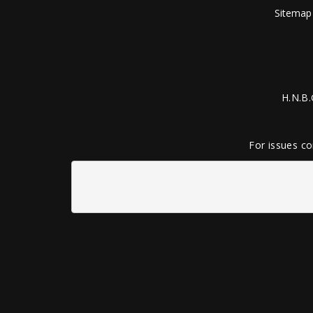
Sitemap
H.N.B.
For issues co