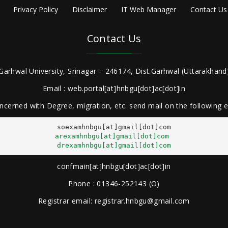
Privacy Policy
Disclaimer
IT Web Manager
Contact Us
Contact Us
Garhwal University, Srinagar – 246174, Dist.Garhwal (Uttarakhand)
Email : web.portal[at]hnbgu[dot]ac[dot]in
ncerned with Degree, migration, etc. send mail on the following
arexamhnbgu[at]gmail[dot]com
drexamhnbgu[at]gmail[dot]com
confmain[at]hnbgu[dot]ac[dot]in
Phone : 01346-252143 (O)
Registrar email: registrar.hnbgu@gmail.com