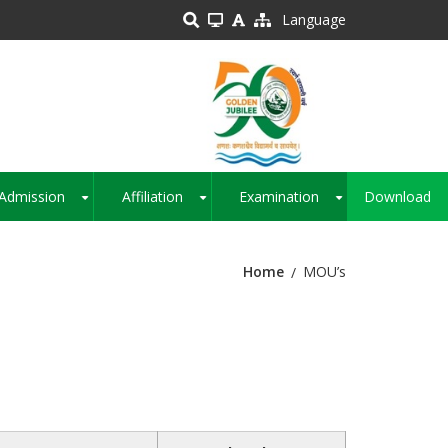
Language
Admission
Affiliation
Examination
Download
+
+
+
Home
MOU’s