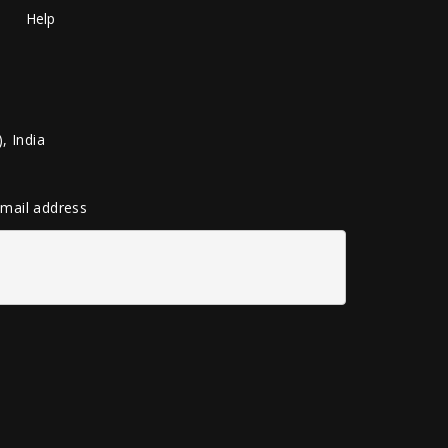
Help
, India
 email address