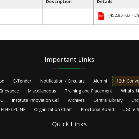
Description
Details
(452.85 KB - En
Important Links
ion
E-Tender
Notification / Circulars
Alumni
12th Convo
Grievance
Miscellaneous
Training and Placement
What’s 
C
Institute Innovation Cell
Archives
Central Library
End
H HELPLINE
Organization Chart
Proctorial Board
UGC e-S
Quick Links