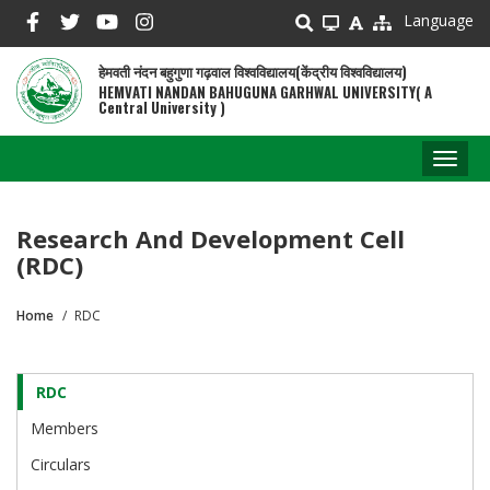
Skip
Language
to
main
हेमवती नंदन बहुगुणा गढ़वाल विश्वविद्यालय(केंद्रीय विश्वविद्यालय)
content
HEMVATI NANDAN BAHUGUNA GARHWAL UNIVERSITY( A
Central University )
Toggl
naviga
Research And Development Cell
(RDC)
Home
RDC
Breadcrumb
RDC
RDC
Cell
Members
Circulars