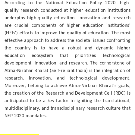
According to the National Education Policy 2020, high-
quality research conducted at higher education institutions
underpins high-quality education. Innovation and research
are crucial components of higher education institutions'
(HEIs') efforts to improve the quality of education. The most
effective approach to address the societal issues confronting
the country is to have a robust and dynamic higher
education ecosystem that prioritizes technological
development, innovation, and research. The cornerstone of
Atma-Nirbhar Bharat (Self-reliant India) is the integration of
research, innovation, and technological development.
Moreover, helping to achieve Atma-Nirbhar Bharat's goals,
the creation of the Research and Development Cell (RDC) is
anticipated to be a key factor in igniting the translational,
multidisciplinary, and transdisciplinary research culture that
NEP 2020 mandates.