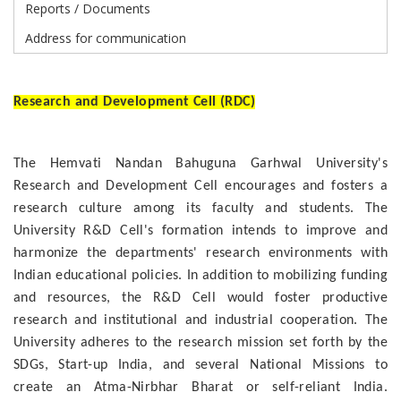
Reports / Documents
Address for communication
Research and Development Cell (RDC)
The Hemvati Nandan Bahuguna Garhwal University's
Research and Development Cell encourages and fosters a
research culture among its faculty and students. The
University R&D Cell's formation intends to improve and
harmonize the departments' research environments with
Indian educational policies. In addition to mobilizing funding
and resources, the R&D Cell would foster productive
research and institutional and industrial cooperation. The
University adheres to the research mission set forth by the
SDGs, Start-up India, and several National Missions to
create an Atma-Nirbhar Bharat or self-reliant India.