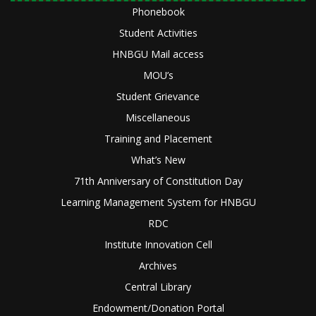
Phonebook
Student Activities
HNBGU Mail access
MOU’s
Student Grievance
Miscellaneous
Training and Placement
What’s New
71th Anniversary of Constitution Day
Learning Management System for HNBGU
RDC
Institute Innovation Cell
Archives
Central Library
Endowment/Donation Portal