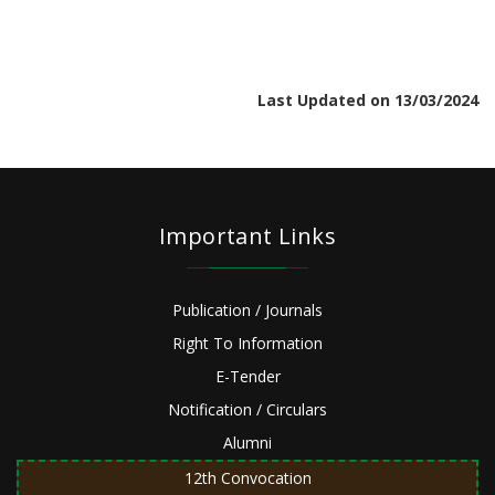
Last Updated on 13/03/2024
Important Links
Publication / Journals
Right To Information
E-Tender
Notification / Circulars
Alumni
12th Convocation