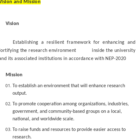
Vision and Mission
Vision
Establishing a resilient framework for enhancing and
fortifying the research environment inside the university
and its associated institutions in accordance with NEP-2020
Mission
To establish an environment that will enhance research
output.
To promote cooperation among organizations, industries,
government, and community-based groups on a local,
national, and worldwide scale.
To raise funds and resources to provide easier access to
research.