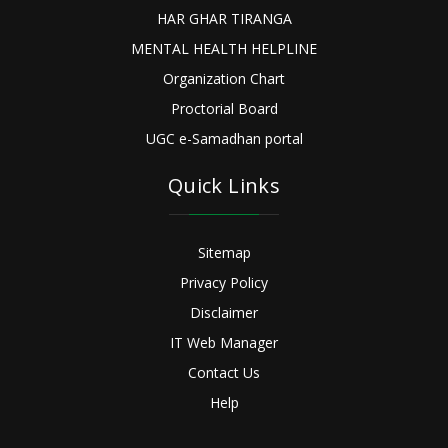
HAR GHAR TIRANGA
MENTAL HEALTH HELPLINE
Organization Chart
Proctorial Board
UGC e-Samadhan portal
Quick Links
Sitemap
Privacy Policy
Disclaimer
IT Web Manager
Contact Us
Help