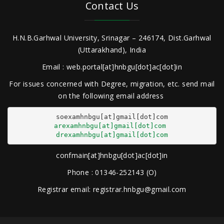
Contact Us
H.N.B.Garhwal University, Srinagar – 246174, Dist.Garhwal
(Uttarakhand), India
Email : web.portal[at]hnbgu[dot]ac[dot]in
For issues concerned with Degree, migration, etc. send mail
on the following email address
arexamhnbgu[at]gmail[dot]com
drexamhnbgu[at]gmail[dot]com
confmain[at]hnbgu[dot]ac[dot]in
Phone : 01346-252143 (O)
Registrar email: registrar.hnbgu@gmail.com