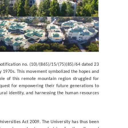
tification no. (10)/(865)/15/(75)(85)/64 dated 23
rly 1970s. This movement symbolized the hopes and
ple of this remote mountain region struggled for
 quest for empowering their future generations to
ral identity, and harnessing the human resources
iversities Act 2009. The University has thus been