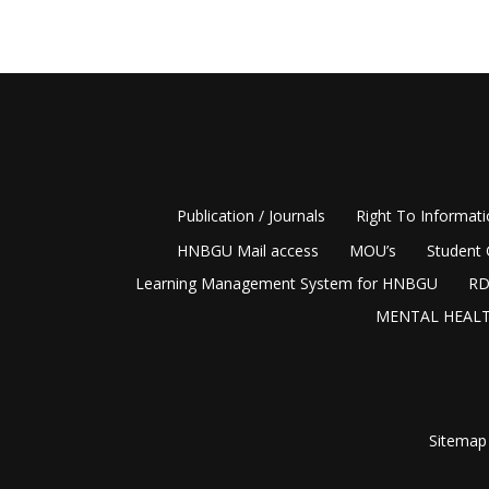
Publication / Journals
Right To Informat
HNBGU Mail access
MOU’s
Student 
Learning Management System for HNBGU
RD
MENTAL HEALT
Sitemap