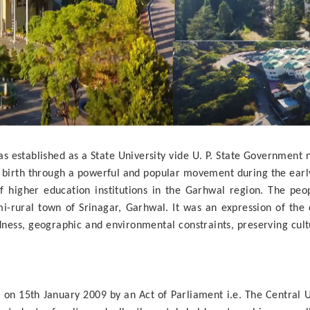
established as a State University vide U. P. State Government no
ng birth through a powerful and popular movement during the ea
f higher education institutions in the Garhwal region. The peo
emi-rural town of Srinagar, Garhwal. It was an expression of the
ss, geographic and environmental constraints, preserving cultu
on 15th January 2009 by an Act of Parliament i.e. The Central Un