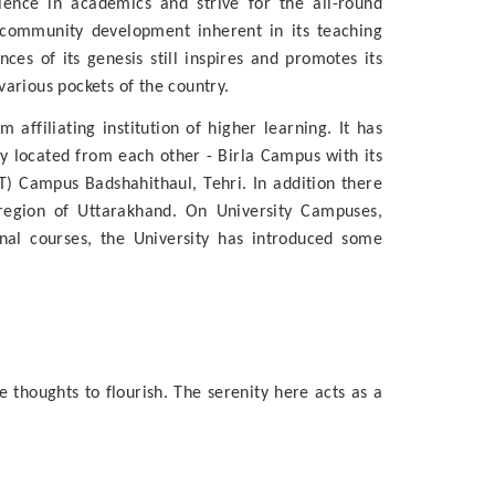
llence in academics and strive for the all-round
 community development inherent in its teaching
es of its genesis still inspires and promotes its
arious pockets of the country.
affiliating institution of higher learning. It has
ly located from each other - Birla Campus with its
 Campus Badshahithaul, Tehri. In addition there
 region of Uttarakhand. On University Campuses,
nal courses, the University has introduced some
 thoughts to flourish. The serenity here acts as a