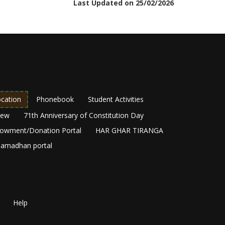
Last Updated on 25/02/2026
cation
Phonebook
Student Activities
New
71th Anniversary of Constitution Day
owment/Donation Portal
HAR GHAR TIRANGA
amadhan portal
Help