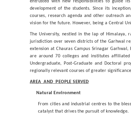
entrusted with new responsibilities to guide it
development of the students. Since its incepti
courses, research agenda and other outreach and 
vision for the future. However, being a Central U
The University, nestled in the lap of Himalaya, r
jurisdiction over seven districts of the Garhwal 
extension at Chauras Campus Srinagar Garhwal, 
are around 70 colleges and institutes affiliat
Undergraduate, Post-Graduate and Doctoral prog
regionally relevant courses of greater significanc
AREA AND PEOPLE SERVED
Natural Environment
From cities and industrial centres to the ble
catalyst that drives the pursuit of knowledge.