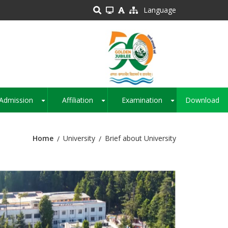
Language
Admission
Affiliation
Examination
Download
+
+
+
Home
University
Brief about University