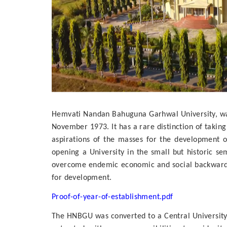
Hemvati Nandan Bahuguna Garhwal University, was 
November 1973. It has a rare distinction of taki
aspirations of the masses for the development o
opening a University in the small but historic s
overcome endemic economic and social backwardne
for development.
Proof-of-year-of-establishment.pdf
The HNBGU was converted to a Central University 