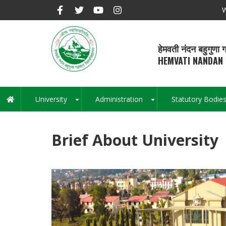
Skip
W
to
main
content
हेमवती नंदन बहुगुणा ग
HEMVATI NANDAN 
University
Administration
Statutory Bodie
Main
+
+
navigation
Brief About University