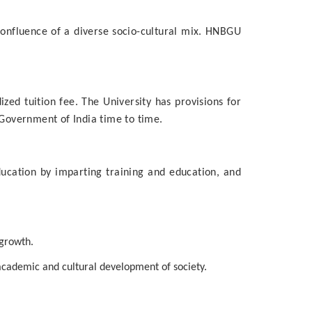
confluence of a diverse socio-cultural mix. HNBGU
ed tuition fee. The University has provisions for
 Government of India time to time.
ducation by imparting training and education, and
 growth.
 academic and cultural development of society.