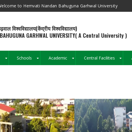
elcome to Hemvati Nandan Bahuguna Garhwal University
ढ़वाल विश्वविद्यालय(केंद्रीय विश्वविद्यालय)
BAHUGUNA GARHWAL UNIVERSITY( A Central University )
s
Schools
Academic
Central Facilities
+
+
+
+
Breadcrumb