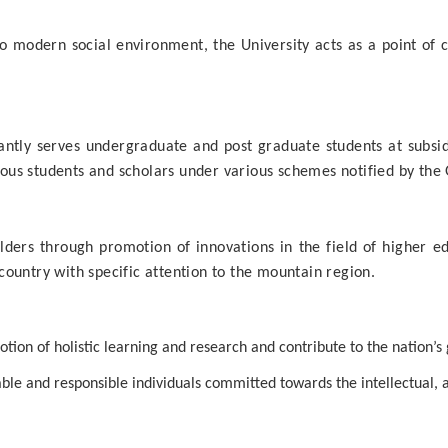
to modern social environment, the University acts as a point of 
tly serves undergraduate and post graduate students at subsidiz
rious students and scholars under various schemes notified by the
ders through promotion of innovations in the field of higher e
ountry with specific attention to the mountain region.
ion of holistic learning and research and contribute to the nation’s
 able and responsible individuals committed towards the intellectual,