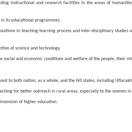
ng instructional and research facilities in the areas of humanitie
s in its educational programmes.
vations in teaching-learning process and inter-disciplinary studies
motion of science and technology.
he social and economic conditions and welfare of the people, their in
nt to both nation, as a whole, and the hill states, including Uttarakha
ching for better outreach in rural areas, especially to the women in t
imension of higher education.