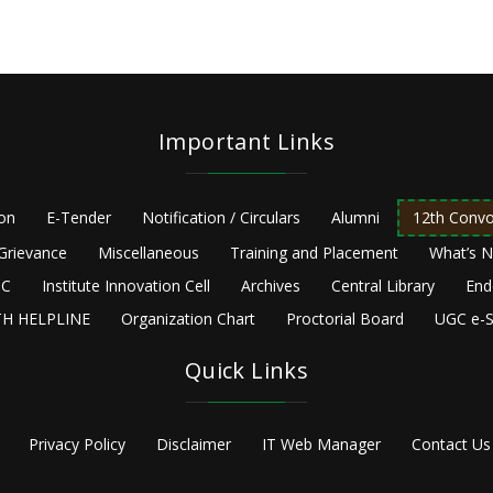
Important Links
ion
E-Tender
Notification / Circulars
Alumni
12th Convo
Grievance
Miscellaneous
Training and Placement
What’s 
C
Institute Innovation Cell
Archives
Central Library
End
H HELPLINE
Organization Chart
Proctorial Board
UGC e-S
Quick Links
Privacy Policy
Disclaimer
IT Web Manager
Contact Us