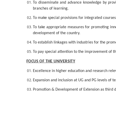
To disseminate and advance knowledge by providi
branches of learning.
To make special provisions for integrated course
To take appropriate measures for promoting inno
development of the country.
To establish linkages with industries for the pro
To pay special attention to the improvement of t
FOCUS OF THE UNIVERSITY
Excellence in higher education and research releva
Expansion and inclusion at UG and PG levels of tea
Promotion & Development of Extension as third d