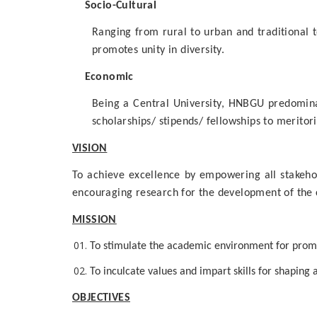
Socio-Cultural
Ranging from rural to urban and traditional 
promotes unity in diversity.
Economic
Being a Central University, HNBGU predominan
scholarships/ stipends/ fellowships to merito
VISION
To achieve excellence by empowering all stakehol
encouraging research for the development of the c
MISSION
To stimulate the academic environment for promot
To inculcate values and impart skills for shaping
OBJECTIVES