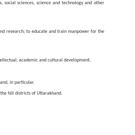
s, social sciences, science and technology and other
 and research; to educate and train manpower for the
tellectual, academic and cultural development.
nd, in particular.
he hill districts of Uttarakhand.