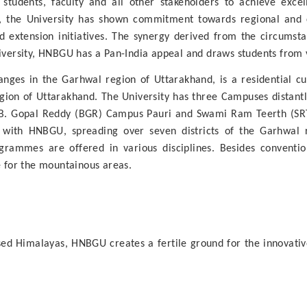
s students, faculty and all other stakeholders to achieve exce
on, the University has shown commitment towards regional and
extension initiatives. The synergy derived from the circumstanc
niversity, HNBGU has a Pan-India appeal and draws students from v
anges in the Garhwal region of Uttarakhand, is a residential cum 
region of Uttarakhand. The University has three Campuses distant
B. Gopal Reddy (BGR) Campus Pauri and Swami Ram Teerth (SRT)
ed with HNBGU, spreading over seven districts of the Garhwal
rammes are offered in various disciplines. Besides conventio
e for the mountainous areas.
ssed Himalayas, HNBGU creates a fertile ground for the innovative