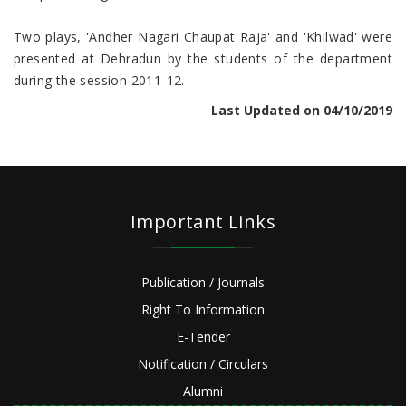
Two plays, 'Andher Nagari Chaupat Raja' and 'Khilwad' were
presented at Dehradun by the students of the department
during the session 2011-12.
Last Updated on 04/10/2019
Important Links
Publication / Journals
Right To Information
E-Tender
Notification / Circulars
Alumni