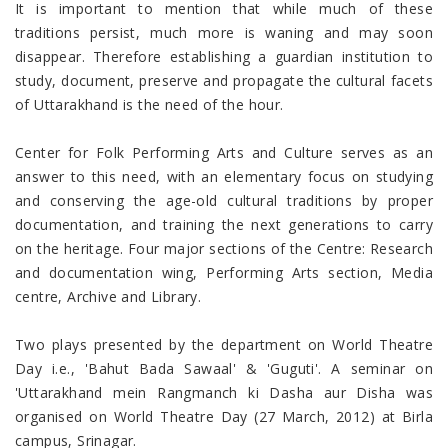
It is important to mention that while much of these
traditions persist, much more is waning and may soon
disappear. Therefore establishing a guardian institution to
study, document, preserve and propagate the cultural facets
of Uttarakhand is the need of the hour.
Center for Folk Performing Arts and Culture serves as an
answer to this need, with an elementary focus on studying
and conserving the age-old cultural traditions by proper
documentation, and training the next generations to carry
on the heritage. Four major sections of the Centre: Research
and documentation wing, Performing Arts section, Media
centre, Archive and Library.
Two plays presented by the department on World Theatre
Day i.e., 'Bahut Bada Sawaal' & 'Guguti'. A seminar on
'Uttarakhand mein Rangmanch ki Dasha aur Disha was
organised on World Theatre Day (27 March, 2012) at Birla
campus, Srinagar.