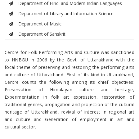
Department of Hindi and Modern Indian Languages
Department of Library and Information Science
Department of Music
Department of Sanskrit
Centre for Folk Performing Arts and Culture was sanctioned
to HNBGU in 2006 by the Govt. of Uttarakhand with the
focal theme of preserving and restoring the performing arts
and culture of Uttarakhand. First of its kind in Uttarakhand,
Centre counts the following among its chief objectives:
Preservation of Himalayan culture and heritage,
Experimentation in folk art expression, restoration of
traditional genres, propagation and projection of the cultural
heritage of Uttarakhand, revival of interest in regional art
and culture and Generation of employment in art and
cultural sector.