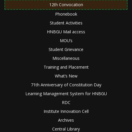
12th Convocation
Phonebook
Student Activities
HNBGU Mail access
MOU’s
Student Grievance
Miscellaneous
Training and Placement
What’s New
71th Anniversary of Constitution Day
Learning Management System for HNBGU
RDC
Institute Innovation Cell
Archives
Central Library