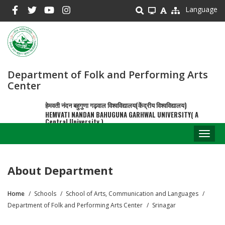
Skip
Language
to
main
content
Department of Folk and Performing Arts
Center
हेमवती नंदन बहुगुणा गढ़वाल विश्वविद्यालय(केंद्रीय विश्वविद्यालय)
HEMVATI NANDAN BAHUGUNA GARHWAL UNIVERSITY( A
Central University )
Toggl
naviga
About Department
Home
Schools
School of Arts, Communication and Languages
Breadcrumb
Department of Folk and Performing Arts Center
Srinagar