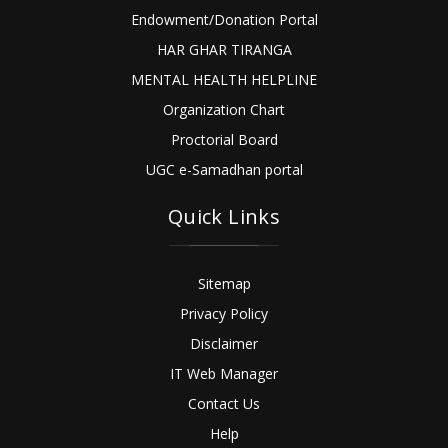
Endowment/Donation Portal
HAR GHAR TIRANGA
MENTAL HEALTH HELPLINE
Organization Chart
Proctorial Board
UGC e-Samadhan portal
Quick Links
Sitemap
Privacy Policy
Disclaimer
IT Web Manager
Contact Us
Help