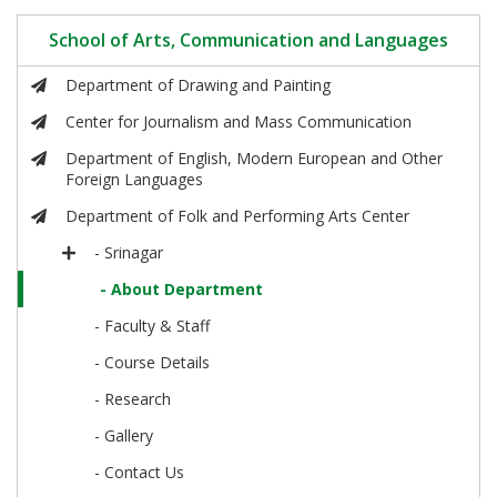
School of Arts, Communication and Languages
Department of Drawing and Painting
Center for Journalism and Mass Communication
Department of English, Modern European and Other
Foreign Languages
Department of Folk and Performing Arts Center
- Srinagar
- About Department
- Faculty & Staff
- Course Details
- Research
- Gallery
- Contact Us