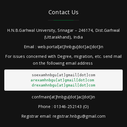
Contact Us
H.N.B.Garhwal University, Srinagar – 246174, Dist.Garhwal
(Uttarakhand), India
Email : web.portal[at]hnbgu[dot]ac[dot]in
For issues concerned with Degree, migration, etc. send mail
on the following email address
arexamhnbgu[at]gmail[dot]com
drexamhnbgu[at]gmail[dot]com
confmain[at]hnbgu[dot]ac[dot]in
Phone : 01346-252143 (O)
Registrar email: registrar.hnbgu@gmail.com