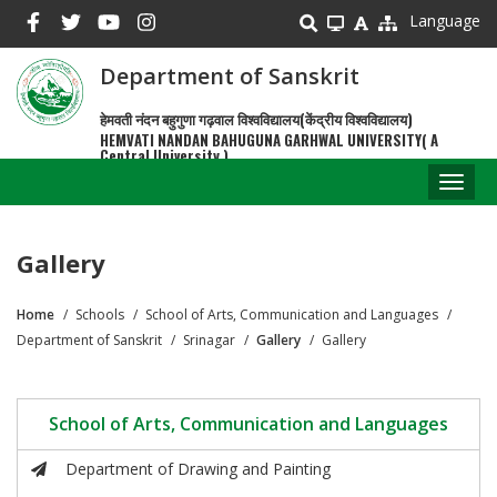
Skip
Language
to
main
Department of Sanskrit
content
हेमवती नंदन बहुगुणा गढ़वाल विश्वविद्यालय(केंद्रीय विश्वविद्यालय)
HEMVATI NANDAN BAHUGUNA GARHWAL UNIVERSITY( A
Central University )
Toggl
naviga
Gallery
Home
Schools
School of Arts, Communication and Languages
Breadcrumb
Department of Sanskrit
Srinagar
Gallery
Gallery
School of Arts, Communication and Languages
Department of Drawing and Painting