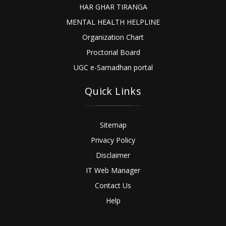
HAR GHAR TIRANGA
MENTAL HEALTH HELPLINE
Organization Chart
Proctorial Board
UGC e-Samadhan portal
Quick Links
Sitemap
Privacy Policy
Disclaimer
IT Web Manager
Contact Us
Help