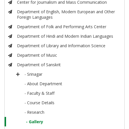
Center for Journalism and Mass Communication
Department of English, Modern European and Other
Foreign Languages
Department of Folk and Performing Arts Center
Department of Hindi and Modern Indian Languages
Department of Library and Information Science
Department of Music
Department of Sanskrit
- Srinagar
- About Department
- Faculty & Staff
- Course Details
- Research
- Gallery