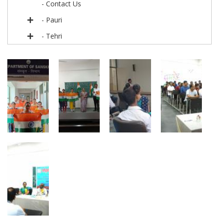
- Contact Us
- Pauri
- Tehri