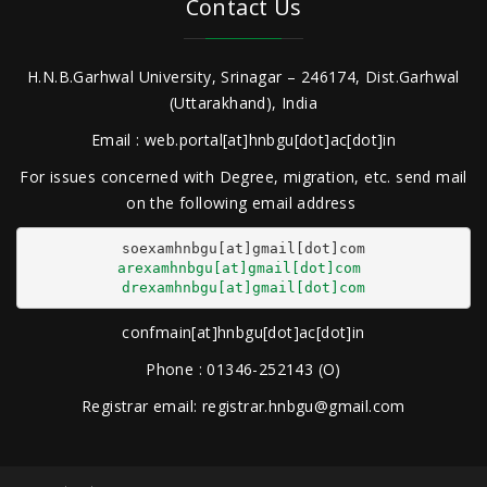
Contact Us
H.N.B.Garhwal University, Srinagar – 246174, Dist.Garhwal
(Uttarakhand), India
Email : web.portal[at]hnbgu[dot]ac[dot]in
For issues concerned with Degree, migration, etc. send mail
on the following email address
arexamhnbgu[at]gmail[dot]com
drexamhnbgu[at]gmail[dot]com
confmain[at]hnbgu[dot]ac[dot]in
Phone : 01346-252143 (O)
Registrar email: registrar.hnbgu@gmail.com