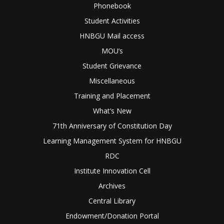
Phonebook
Student Activities
HNBGU Mail access
MOU’s
Student Grievance
Miscellaneous
Training and Placement
What’s New
71th Anniversary of Constitution Day
Learning Management System for HNBGU
RDC
Institute Innovation Cell
Archives
Central Library
Endowment/Donation Portal