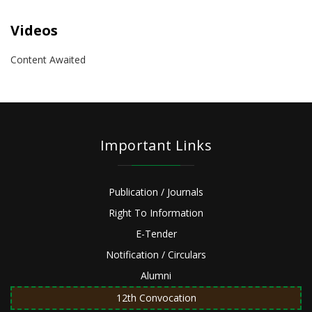
Videos
Content Awaited
Important Links
Publication / Journals
Right To Information
E-Tender
Notification / Circulars
Alumni
12th Convocation