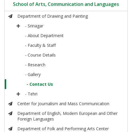
School of Arts, Communication and Languages
Department of Drawing and Painting
- Srinagar
- About Department
- Faculty & Staff
- Course Details
- Research
- Gallery
- Contact Us
- Tehri
Center for Journalism and Mass Communication
Department of English, Modern European and Other
Foreign Languages
Department of Folk and Performing Arts Center