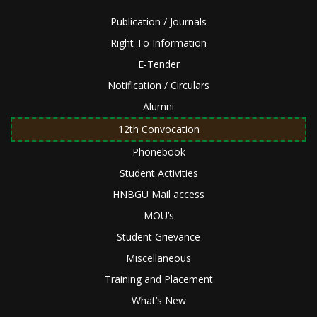
Publication / Journals
Right To Information
E-Tender
Notification / Circulars
Alumni
12th Convocation
Phonebook
Student Activities
HNBGU Mail access
MOU’s
Student Grievance
Miscellaneous
Training and Placement
What’s New