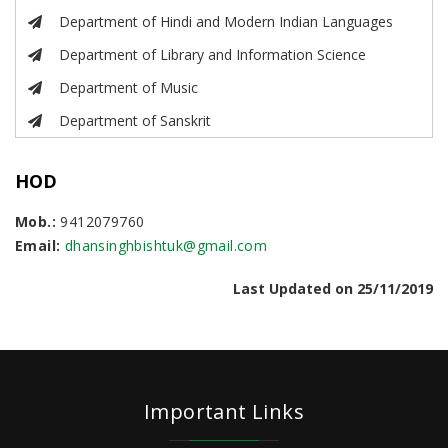
Department of Hindi and Modern Indian Languages
Department of Library and Information Science
Department of Music
Department of Sanskrit
HOD
Mob.:
9412079760
Email:
dhansinghbishtuk@gmail.com
Last Updated on 25/11/2019
Important Links