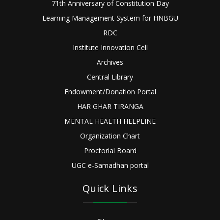
71th Anniversary of Constitution Day
Learning Management System for HNBGU
RDC
Institute Innovation Cell
Archives
Central Library
Endowment/Donation Portal
HAR GHAR TIRANGA
MENTAL HEALTH HELPLINE
Organization Chart
Proctorial Board
UGC e-Samadhan portal
Quick Links