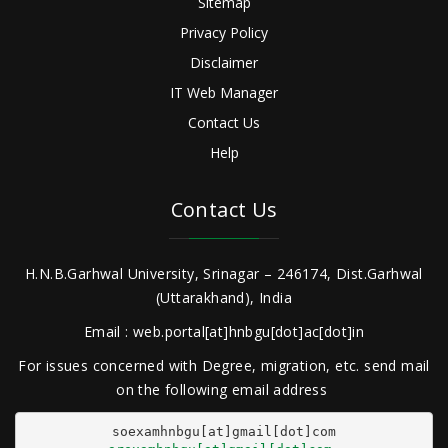
Sitemap
Privacy Policy
Disclaimer
IT Web Manager
Contact Us
Help
Contact Us
H.N.B.Garhwal University, Srinagar – 246174, Dist.Garhwal
(Uttarakhand), India
Email : web.portal[at]hnbgu[dot]ac[dot]in
For issues concerned with Degree, migration, etc. send mail
on the following email address