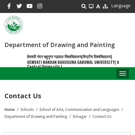
Skip
Language
to
main
content
Department of Drawing and Painting
हेमवती नंदन बहुगुणा गढ़वाल विश्वविद्यालय(केंद्रीय विश्वविद्यालय)
HEMVATI NANDAN BAHUGUNA GARHWAL UNIVERSITY( A
Central University )
Toggl
naviga
Contact Us
Home
Schools
School of Arts, Communication and Languages
Breadcrumb
Department of Drawing and Painting
Srinagar
Contact Us