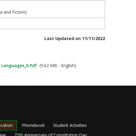
ma and Fiction)
Last Updated on 17/11/2022
n Languages_0.pdf
(9.62 MB - English)
cation
Phonebook
Student Activities
New
71th Anniversary of Constitution Day