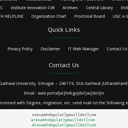
C
Institute Innovation Cell
Archives
Central Library
End
H HELPLINE
Organization Chart
Proctorial Board
UGC e-S
Quick Links
Privacy Policy
Disclaimer
IT Web Manager
Contact Us
Contact Us
Garhwal University, Srinagar – 246174, Dist.Garhwal (Uttarakhand)
Email : web.portal[at]hnbgu[dot]ac[dot]in
ncerned with Degree, migration, etc. send mail on the following
arexamhnbgu[at]gmail[dot]com
drexamhnbgu[at]gmail[dot]com