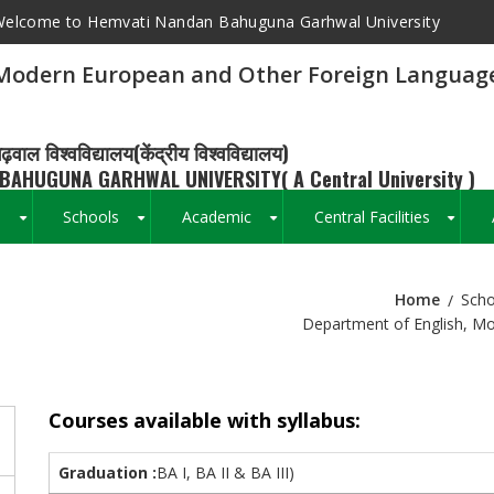
elcome to Hemvati Nandan Bahuguna Garhwal University
 Modern European and Other Foreign Languag
ढ़वाल विश्वविद्यालय(केंद्रीय विश्वविद्यालय)
BAHUGUNA GARHWAL UNIVERSITY( A Central University )
s
Schools
Academic
Central Facilities
+
+
+
+
Home
Scho
Breadcrumb
Department of English, M
Courses available with syllabus:
Graduation :
BA I, BA II & BA III)