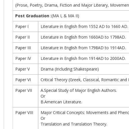
(Prose, Poetry, Drama, Fiction and Major Literary, Movement
Post Graduation :
(MA I, & MA II)
Paper I
Literature in English from 1552 AD to 1660 AD.
Paper II
Literature in English from 1660AD to 1798AD.
Paper III
Literature in English from 1798AD to 1914AD.
Paper IV
Literature in English from 1914AD to 2000AD.
Paper V
Drama (Including Shakespeare)
Paper VI
Critical Theory (Greek, Classical, Romantic an
Paper VII
A.Special Study of Major English Authors.
Or
B.American Literature.
Paper VIII
Major Critical Concepts: Movements and Pheno
Or
Translation and Translation Theory.