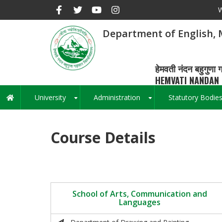
Skip
W
to
main
Department of English,
content
हेमवती नंदन बहुगुणा ग
HEMVATI NANDAN 
University
Administration
Statutory Bodie
Main
+
+
navigation
Course Details
School of Arts, Communication and
Languages