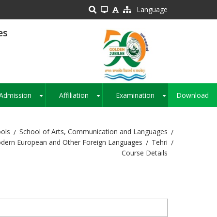
Language
es
Admission
Affiliation
Examination
Download
+
+
+
ols
School of Arts, Communication and Languages
odern European and Other Foreign Languages
Tehri
Course Details