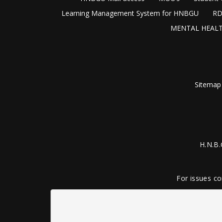
Learning Management System for HNBGU
RD
MENTAL HEALT
Sitemap
H.N.B.
For issues co