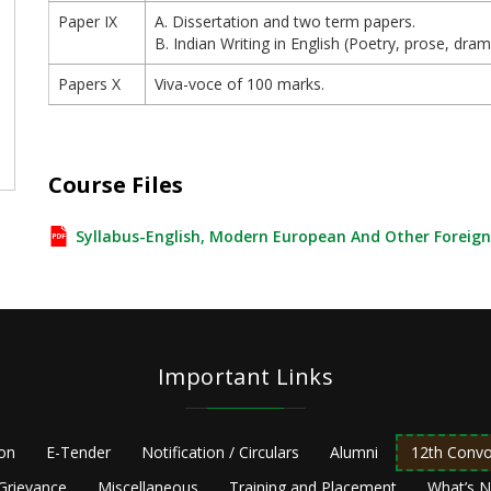
Paper IX
A. Dissertation and two term papers.
B. Indian Writing in English (Poetry, prose, dra
Papers X
Viva-voce of 100 marks.
e
Course Files
Syllabus-English, Modern European And Other Foreig
Important Links
ion
E-Tender
Notification / Circulars
Alumni
12th Convo
Grievance
Miscellaneous
Training and Placement
What’s 