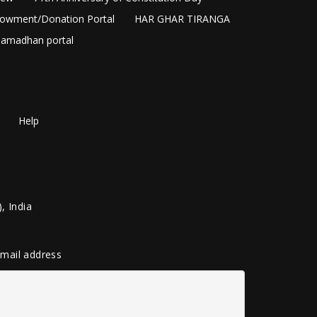
owment/Donation Portal
HAR GHAR TIRANGA
amadhan portal
Help
, India
 email address