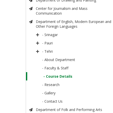
Department of Drawing and Painting
Center for Journalism and Mass
Communication
Department of English, Modern European and
Other Foreign Languages
- Srinagar
- Pauri
- Tehri
- About Department
- Faculty & Staff
- Course Details
- Research
- Gallery
- Contact Us
Department of Folk and Performing Arts