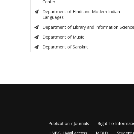
Center
Department of Hindi and Modern Indian
Languages
Department of Library and Information Scienc
Department of Music
Department of Sanskrit
Publication / Journals
Right To Informat
HNBGU Mail access
MOU’s
Student 