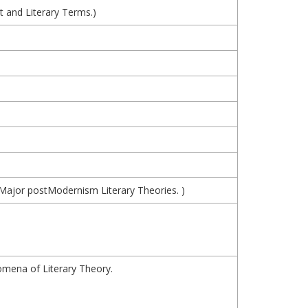
 and Literary Terms.)
d Major postModernism Literary Theories. )
mena of Literary Theory.