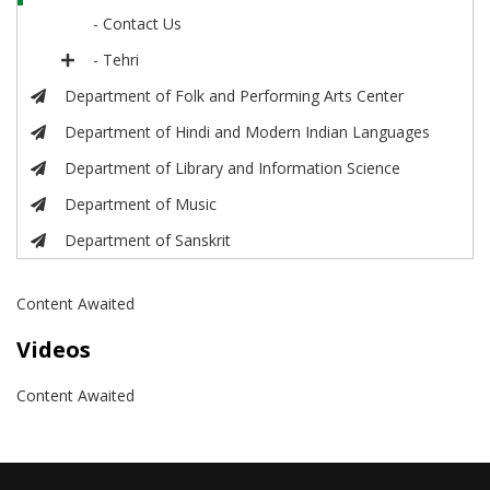
- Contact Us
- Tehri
Department of Folk and Performing Arts Center
Department of Hindi and Modern Indian Languages
Department of Library and Information Science
Department of Music
Department of Sanskrit
Content Awaited
Videos
Content Awaited