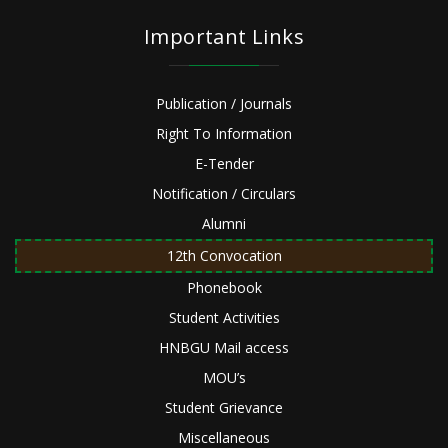
Important Links
Publication / Journals
Right To Information
E-Tender
Notification / Circulars
Alumni
12th Convocation
Phonebook
Student Activities
HNBGU Mail access
MOU’s
Student Grievance
Miscellaneous