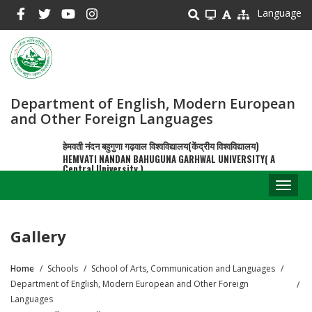
Skip
Language
to
main
content
Department of English, Modern European
and Other Foreign Languages
हेमवती नंदन बहुगुणा गढ़वाल विश्वविद्यालय(केंद्रीय विश्वविद्यालय)
HEMVATI NANDAN BAHUGUNA GARHWAL UNIVERSITY( A
Central University )
Toggl
naviga
Gallery
Home
Schools
School of Arts, Communication and Languages
Breadcrumb
Department of English, Modern European and Other Foreign
Languages