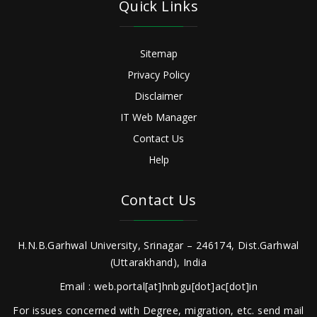
Quick Links
Sitemap
Privacy Policy
Disclaimer
IT Web Manager
Contact Us
Help
Contact Us
H.N.B.Garhwal University, Srinagar – 246174, Dist.Garhwal
(Uttarakhand), India
Email : web.portal[at]hnbgu[dot]ac[dot]in
For issues concerned with Degree, migration, etc. send mail