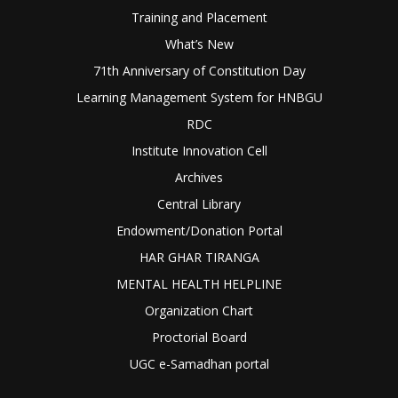
Training and Placement
What’s New
71th Anniversary of Constitution Day
Learning Management System for HNBGU
RDC
Institute Innovation Cell
Archives
Central Library
Endowment/Donation Portal
HAR GHAR TIRANGA
MENTAL HEALTH HELPLINE
Organization Chart
Proctorial Board
UGC e-Samadhan portal