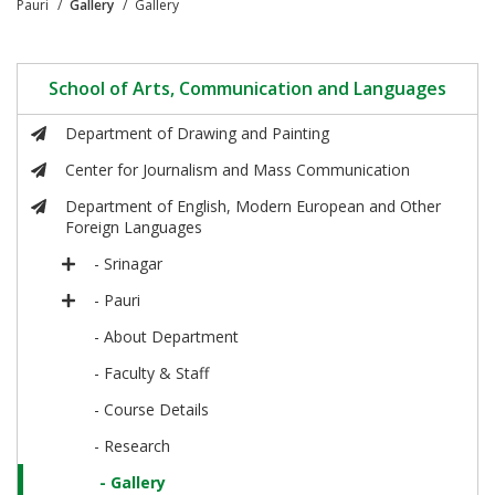
Pauri
Gallery
Gallery
School of Arts, Communication and Languages
Department of Drawing and Painting
Center for Journalism and Mass Communication
Department of English, Modern European and Other
Foreign Languages
- Srinagar
- Pauri
- About Department
- Faculty & Staff
- Course Details
- Research
- Gallery