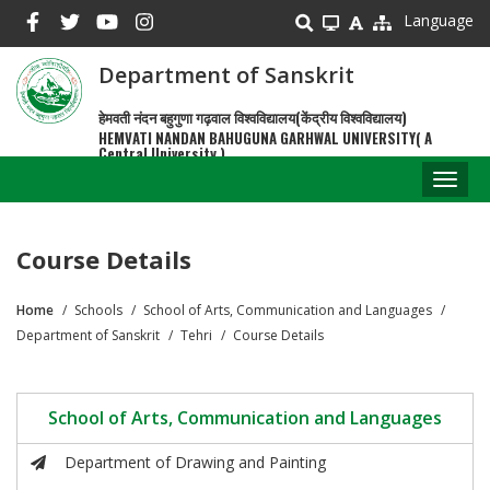
Skip
Language
to
main
Department of Sanskrit
content
हेमवती नंदन बहुगुणा गढ़वाल विश्वविद्यालय(केंद्रीय विश्वविद्यालय)
HEMVATI NANDAN BAHUGUNA GARHWAL UNIVERSITY( A
Central University )
Toggl
naviga
Course Details
Home
Schools
School of Arts, Communication and Languages
Breadcrumb
Department of Sanskrit
Tehri
Course Details
School of Arts, Communication and Languages
Department of Drawing and Painting