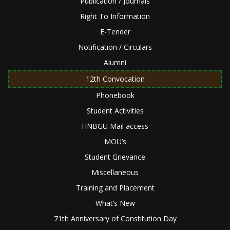
Publication / Journals
Right To Information
E-Tender
Notification / Circulars
Alumni
12th Convocation
Phonebook
Student Activities
HNBGU Mail access
MOU’s
Student Grievance
Miscellaneous
Training and Placement
What’s New
71th Anniversary of Constitution Day