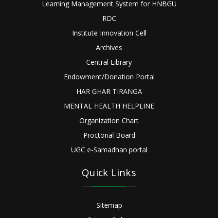
Learning Management System for HNBGU
RDC
Institute Innovation Cell
Archives
Central Library
Endowment/Donation Portal
HAR GHAR TIRANGA
MENTAL HEALTH HELPLINE
Organization Chart
Proctorial Board
UGC e-Samadhan portal
Quick Links
Sitemap