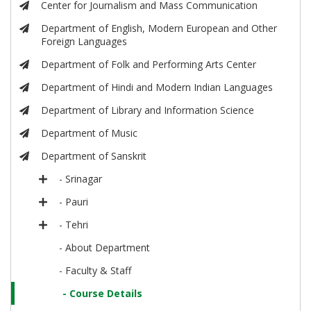
Center for Journalism and Mass Communication
Department of English, Modern European and Other
Foreign Languages
Department of Folk and Performing Arts Center
Department of Hindi and Modern Indian Languages
Department of Library and Information Science
Department of Music
Department of Sanskrit
- Srinagar
- Pauri
- Tehri
- About Department
- Faculty & Staff
- Course Details