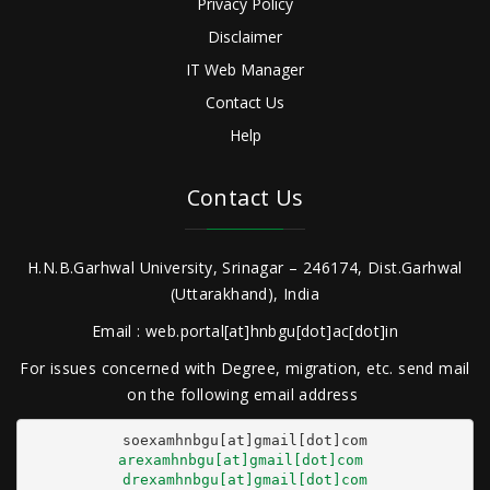
Privacy Policy
Disclaimer
IT Web Manager
Contact Us
Help
Contact Us
H.N.B.Garhwal University, Srinagar – 246174, Dist.Garhwal
(Uttarakhand), India
Email : web.portal[at]hnbgu[dot]ac[dot]in
For issues concerned with Degree, migration, etc. send mail
on the following email address
arexamhnbgu[at]gmail[dot]com
drexamhnbgu[at]gmail[dot]com