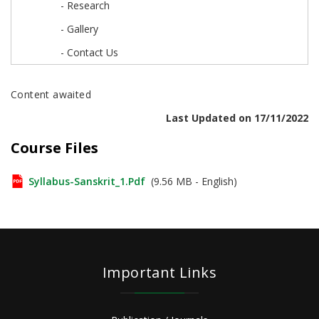
- Research
- Gallery
- Contact Us
Content awaited
Last Updated on 17/11/2022
Course Files
Syllabus-Sanskrit_1.pdf
(9.56 MB - English)
Important Links