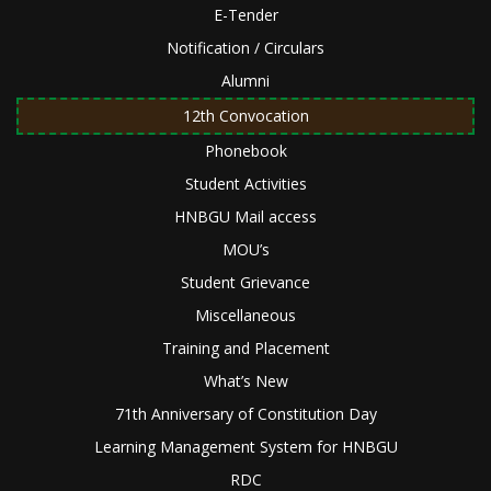
E-Tender
Notification / Circulars
Alumni
12th Convocation
Phonebook
Student Activities
HNBGU Mail access
MOU’s
Student Grievance
Miscellaneous
Training and Placement
What’s New
71th Anniversary of Constitution Day
Learning Management System for HNBGU
RDC