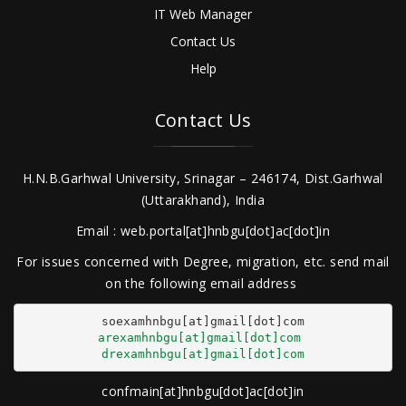
IT Web Manager
Contact Us
Help
Contact Us
H.N.B.Garhwal University, Srinagar – 246174, Dist.Garhwal
(Uttarakhand), India
Email : web.portal[at]hnbgu[dot]ac[dot]in
For issues concerned with Degree, migration, etc. send mail
on the following email address
arexamhnbgu[at]gmail[dot]com
drexamhnbgu[at]gmail[dot]com
confmain[at]hnbgu[dot]ac[dot]in