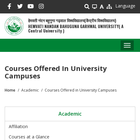
Skip
Language
to
main
हेमवती नंदन बहुगुणा गढ़वाल विश्वविद्यालय(केंद्रीय विश्वविद्यालय)
content
HEMVATI NANDAN BAHUGUNA GARHWAL UNIVERSITY( A
Central University )
Toggl
naviga
Courses Offered In University
Campuses
Home
Academic
Courses Offered in University Campuses
Breadcrumb
Academic
Affiliation
Courses at a Glance