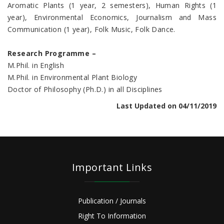
Aromatic Plants (1 year, 2 semesters), Human Rights (1
year), Environmental Economics, Journalism and Mass
Communication (1 year), Folk Music, Folk Dance.
Research Programme –
M.Phil. in English
M.Phil. in Environmental Plant Biology
Doctor of Philosophy (Ph.D.) in all Disciplines
Last Updated on 04/11/2019
Important Links
Publication / Journals
Right To Information