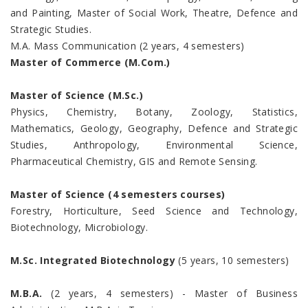
and Painting, Master of Social Work, Theatre, Defence and
Strategic Studies.
M.A. Mass Communication (2 years, 4 semesters)
Master of Commerce (M.Com.)
Master of Science (M.Sc.)
Physics, Chemistry, Botany, Zoology, Statistics,
Mathematics, Geology, Geography, Defence and Strategic
Studies, Anthropology, Environmental Science,
Pharmaceutical Chemistry, GIS and Remote Sensing.
Master of Science (4 semesters courses)
Forestry, Horticulture, Seed Science and Technology,
Biotechnology, Microbiology.
M.Sc. Integrated Biotechnology
(5 years, 10 semesters)
M.B.A.
(2 years, 4 semesters) - Master of Business