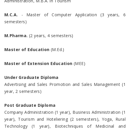
Administration, M.B.A. in Tourism
M.C.A.
- Master of Computer Application (3 years, 6
semesters)
M.Pharma.
(2 years, 4 semesters)
Master of Education
(M.Ed.)
Master of Extension Education
(MEE)
Under Graduate Diploma
Advertising and Sales Promotion and Sales Management (1
year, 2 semesters)
Post Graduate Diploma
Company Administration (1 year), Business Administration (1
year), Tourism and Hoteliering (2 semesters), Yoga, Rural
Technology (1 year), Biotechniques of Medicinal and