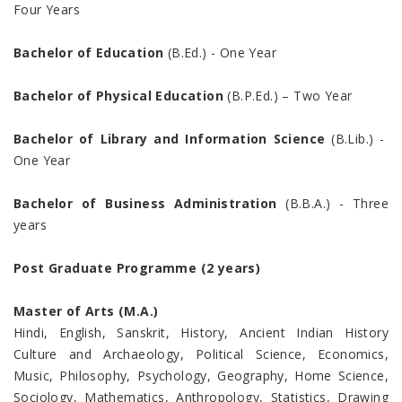
Four Years
Bachelor of Education
(B.Ed.) - One Year
Bachelor of Physical Education
(B.P.Ed.) – Two Year
Bachelor of Library and Information Science
(B.Lib.) -
One Year
Bachelor of Business Administration
(B.B.A.) - Three
years
Post Graduate Programme (2 years)
Master of Arts (M.A.)
Hindi, English, Sanskrit, History, Ancient Indian History
Culture and Archaeology, Political Science, Economics,
Music, Philosophy, Psychology, Geography, Home Science,
Sociology, Mathematics, Anthropology, Statistics, Drawing