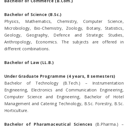
Bachelor of Commerce (B.Com.)
Bachelor of Science (B.Sc.)
Physics, Mathematics, Chemistry, Computer Science,
Microbiology, Bio-Chemistry, Zoology, Botany, Statistics,
Geology, Geography, Defence and Strategic Studies,
Anthropology, Economics. The subjects are offered in
different combinations.
Bachelor of Law (LL.B.)
Under Graduate Programme (4 years, 8 semesters)
Bachelor of Technology (B.Tech.) – Instrumentation
Engineering, Electronics and Communication Engineering,
Computer Science and Engineering, Bachelor of Hotel
Management and Catering Technology, B.Sc. Forestry, B.Sc.
Horticulture.
Bachelor of Pharamaceutical Sciences
(B.Pharma.) –