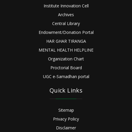
Institute Innovation Cell
Archives
Central Library
Endowment/Donation Portal
HAR GHAR TIRANGA
MENTAL HEALTH HELPLINE
Organization Chart
Proctorial Board
UGC e-Samadhan portal
Quick Links
Sitemap
Privacy Policy
Disclaimer