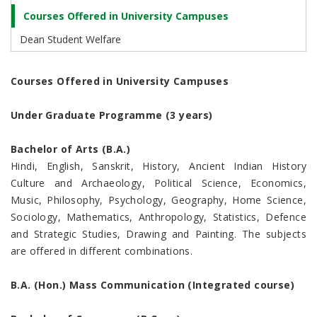
Courses Offered in University Campuses
Dean Student Welfare
Courses Offered in University Campuses
Under Graduate Programme (3 years)
Bachelor of Arts (B.A.)
Hindi, English, Sanskrit, History, Ancient Indian History
Culture and Archaeology, Political Science, Economics,
Music, Philosophy, Psychology, Geography, Home Science,
Sociology, Mathematics, Anthropology, Statistics, Defence
and Strategic Studies, Drawing and Painting. The subjects
are offered in different combinations.
B.A. (Hon.) Mass Communication (Integrated course)