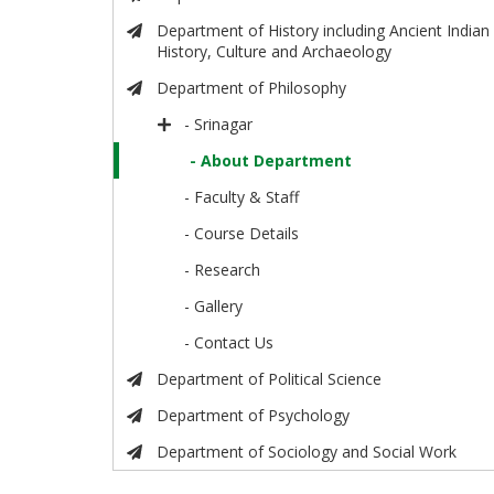
Department of History including Ancient Indian
History, Culture and Archaeology
Department of Philosophy
- Srinagar
- About Department
- Faculty & Staff
- Course Details
- Research
- Gallery
- Contact Us
Department of Political Science
Department of Psychology
Department of Sociology and Social Work