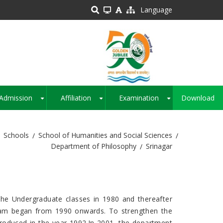
Language
Admission
Affiliation
Examination
Download
+
+
+
Schools
School of Humanities and Social Sciences
Department of Philosophy
Srinagar
the Undergraduate classes in 1980 and thereafter
ram began from 1990 onwards. To strengthen the
roduced in the year 1992.In 2001, the department