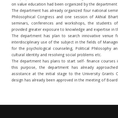
on value education had been organized by the department 
The department has already organized four national semin
Philosophical Congress and one session of Akhial Bhar
seminars, conferences and workshops, the students of
provided greater exposure to knowledge and expertise in th
The department has plan to search innovative venue fo
interdisciplinary use of the subject in the fields of Mana
for the psychological counseling, Political Philosophy a
cultural identity and resolving social problems etc.
The department has plans to start self- finance courses i
this purpose, the department has already approached
assistance at the initial stage to the University Grant
design has already been approved in the meeting of Board 