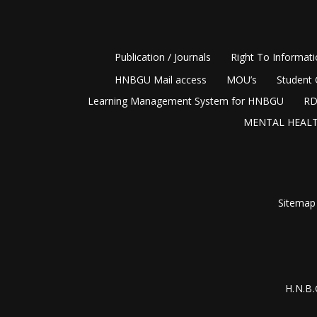
Publication / Journals
Right To Informat
HNBGU Mail access
MOU’s
Student 
Learning Management System for HNBGU
RD
MENTAL HEALT
Sitemap
H.N.B.