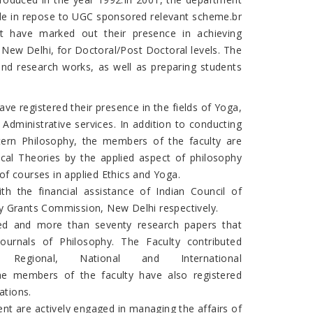
de in repose to UGC sponsored relevant scheme.br
t have marked out their presence in achieving
 New Delhi, for Doctoral/Post Doctoral levels. The
and research works, as well as preparing students
ave registered their presence in the fields of Yoga,
ministrative services. In addition to conducting
stern Philosophy, the members of the faculty are
hical Theories by the applied aspect of philosophy
 of courses in applied Ethics and Yoga.
h the financial assistance of Indian Council of
ty Grants Commission, New Delhi respectively.
hed and more than seventy research papers that
Journals of Philosophy. The Faculty contributed
gional, National and International
he members of the faculty have also registered
ations.
nt are actively engaged in managing the affairs of