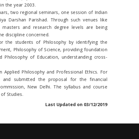
in the year 2003.
ars, two regional seminars, one session of Indian
tiya Darshan Parishad. Through such venues like
 masters and research degree levels are being
e discipline concerned.
r the students of Philosophy by identifying the
gement, Philosophy of Science, providing foundation
nd Philosophy of Education, understanding cross-
n Applied Philosophy and Professional Ethics. For
 and submitted the proposal for the financial
s Commission, New Delhi. The syllabus and course
of Studies.
Last Updated on 03/12/2019