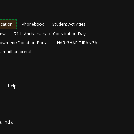
cation
Phonebook
Student Activities
New
71th Anniversary of Constitution Day
owment/Donation Portal
HAR GHAR TIRANGA
amadhan portal
Help
, India