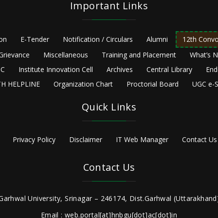
Important Links
ion
E-Tender
Notification / Circulars
Alumni
12th Convo
Grievance
Miscellaneous
Training and Placement
What’s 
C
Institute Innovation Cell
Archives
Central Library
End
H HELPLINE
Organization Chart
Proctorial Board
UGC e-S
Quick Links
Privacy Policy
Disclaimer
IT Web Manager
Contact Us
Contact Us
Garhwal University, Srinagar – 246174, Dist.Garhwal (Uttarakhand)
Email : web.portal[at]hnbgu[dot]ac[dot]in