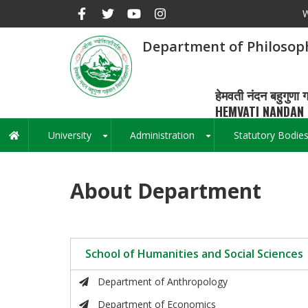
Skip
W
to
main
Department of Philosop
content
हेमवती नंदन बहुगुणा ग
HEMVATI NANDAN 
University
Administration
Statutory Bodie
Main
+
+
navigation
About Department
School of Humanities and Social Sciences
Department of Anthropology
Department of Economics