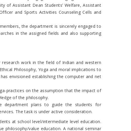
city of Assistant Dean Students’ Welfare, Assistant
fficer and Sports Activities Counseling Cells and
 members, the department is sincerely engaged to
arches in the assigned fields and also supporting
 research work in the field of Indian and western
Ethical Philosophy, Yoga and moral implications to
t has envisioned establishing the computer and net
oga-practices on the assumption that the impact of
wledge of the philosophy.
he department plans to guide the students for
rvices. The task is under active consideration.
ents at school level/intermediate level education.
e philosophy/value education. A national seminar