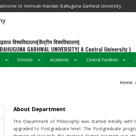
elcome to Hemvati Nandan Bahuguna Garhwal University
hy
ढ़वाल विश्वविद्यालय(केंद्रीय विश्वविद्यालय)
BAHUGUNA GARHWAL UNIVERSITY( A Central University )
s
Schools
Academic
Central Facilities
+
+
+
+
Home
Breadcrumb
About Department
The Department of Philosophy was started initially with 
upgraded to Postgraduate level. The Postgraduate prog
domain of research, the doctoral degree program was int