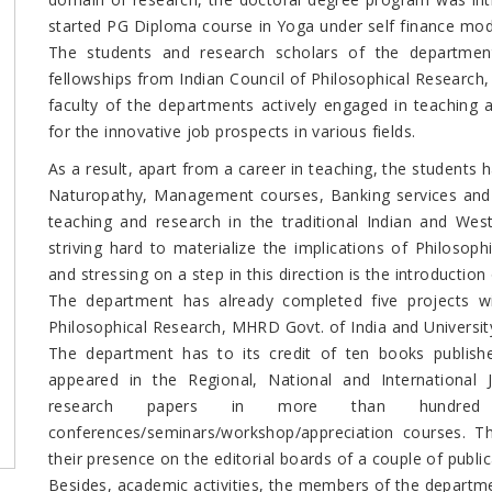
started PG Diploma course in Yoga under self finance mo
The students and research scholars of the departmen
fellowships from Indian Council of Philosophical Research,
faculty of the departments actively engaged in teaching 
for the innovative job prospects in various fields.
As a result, apart from a career in teaching, the students h
Naturopathy, Management courses, Banking services and Ad
teaching and research in the traditional Indian and We
striving hard to materialize the implications of Philosop
and stressing on a step in this direction is the introduction
The department has already completed five projects wit
Philosophical Research, MHRD Govt. of India and Universi
The department has to its credit of ten books publis
appeared in the Regional, National and International 
research papers in more than hundred Re
conferences/seminars/workshop/appreciation courses. T
their presence on the editorial boards of a couple of public
Besides, academic activities, the members of the departme