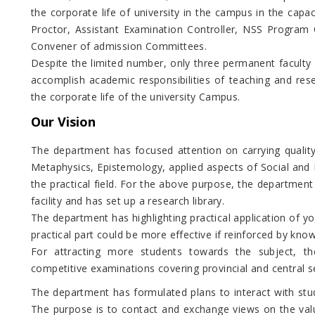
the corporate life of university in the campus in the capa
Proctor, Assistant Examination Controller, NSS Program O
Convener of admission Committees.
Despite the limited number, only three permanent faculty
accomplish academic responsibilities of teaching and rese
the corporate life of the university Campus.
Our Vision
The department has focused attention on carrying quality
Metaphysics, Epistemology, applied aspects of Social and 
the practical field. For the above purpose, the departmen
facility and has set up a research library.
The department has highlighting practical application of y
practical part could be more effective if reinforced by kno
For attracting more students towards the subject, t
competitive examinations covering provincial and central se
The department has formulated plans to interact with stud
The purpose is to contact and exchange views on the valu