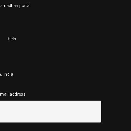
amadhan portal
Help
, India
 email address