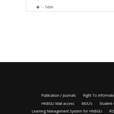
- Tehri
Publication / Journals
Right To Informat
HNBGU Mail access
MOU’s
Student 
Learning Management System for HNBGU
RD