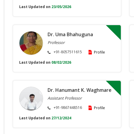
Last Updated on
23/05/2026
Dr. Uma Bhahuguna
Professor
+91-8057511615
Profile
Last Updated on
08/02/2026
Dr. Hanumant K. Waghmare
Assistant Professor
+91-9867448516
Profile
Last Updated on
27/12/2024