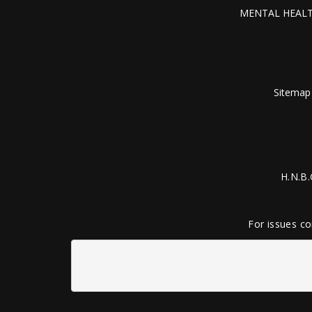
MENTAL HEALT
Sitemap
H.N.B.
For issues co