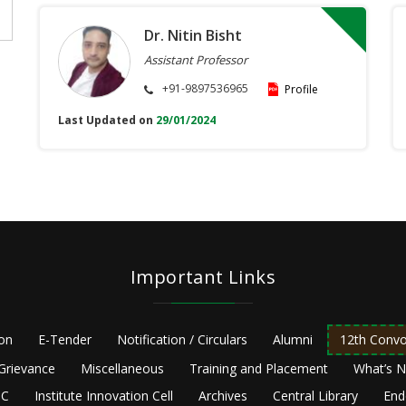
Dr. Nitin Bisht
Assistant Professor
+91-9897536965
Profile
Last Updated on
29/01/2024
Important Links
ion
E-Tender
Notification / Circulars
Alumni
12th Convo
Grievance
Miscellaneous
Training and Placement
What’s 
C
Institute Innovation Cell
Archives
Central Library
End