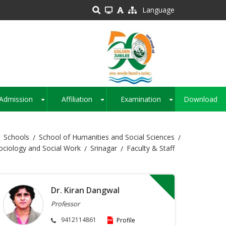
Language
Admission
Affiliation
Examination
Download
+
+
+
Schools
School of Humanities and Social Sciences
ciology and Social Work
Srinagar
Faculty & Staff
Dr. Kiran Dangwal
Professor
9412114861
Profile