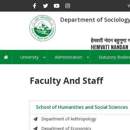
Skip
W
to
main
Department of Sociology
content
हेमवती नंदन बहुगुणा ग
HEMVATI NANDAN 
University
Administration
Statutory Bodie
Main
+
+
navigation
Faculty And Staff
School of Humanities and Social Sciences
Department of Anthropology
Department of Economics