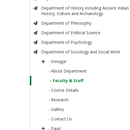
Department of History including Ancient Indian
History, Culture and Archaeology
Department of Philosophy
Department of Political Science
Department of Psychology
Department of Sociology and Social Work
- Srinagar
- About Department
- Faculty & Staff
- Course Details
- Research
- Gallery
- Contact Us
- Pauri