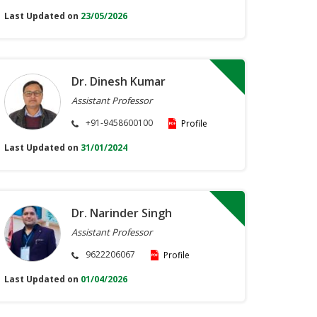
Last Updated on
23/05/2026
Dr. Dinesh Kumar
Assistant Professor
+91-9458600100
Profile
Last Updated on
31/01/2024
Dr. Narinder Singh
Assistant Professor
9622206067
Profile
Last Updated on
01/04/2026