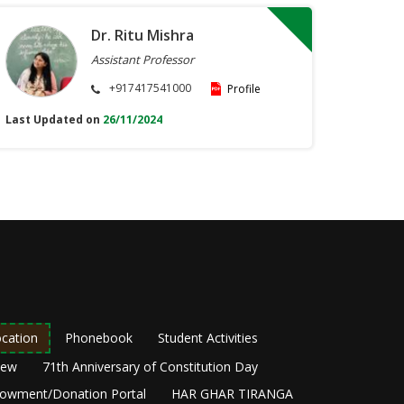
Dr. Ritu Mishra
Assistant Professor
+917417541000
Profile
Last Updated on
26/11/2024
cation
Phonebook
Student Activities
New
71th Anniversary of Constitution Day
owment/Donation Portal
HAR GHAR TIRANGA