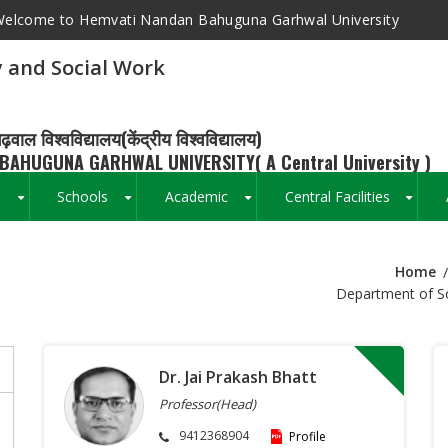
elcome to Hemvati Nandan Bahuguna Garhwal University
 and Social Work
ढ़वाल विश्वविद्यालय(केंद्रीय विश्वविद्यालय)
BAHUGUNA GARHWAL UNIVERSITY( A Central University )
s
Schools
Academic
Central Facilities
+
+
+
+
Home
Breadcrumb
Department of So
Dr. Jai Prakash Bhatt
Professor(Head)
9412368904
Profile