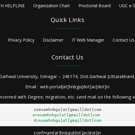
H HELPLINE
Organization Chart
Proctorial Board
UGC e-S
Quick Links
Privacy Policy
Disclaimer
IT Web Manager
Contact Us
Contact Us
Garhwal University, Srinagar – 246174, Dist.Garhwal (Uttarakhand)
Email : web.portal[at]hnbgu[dot]ac[dot]in
ncerned with Degree, migration, etc. send mail on the following
arexamhnbgu[at]gmail[dot]com
drexamhnbgu[at]gmail[dot]com
confmain[at]hnbgu[dot]ac[dot]in