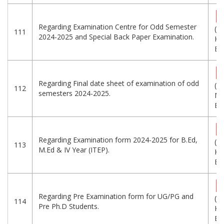
Regarding Examination Centre for Odd Semester
(2
111
2024-2025 and Special Back Paper Examination.
KB
Eng
Regarding Final date sheet of examination of odd
(1
112
semesters 2024-2025.
MB
Eng
Regarding Examination form 2024-2025 for B.Ed,
(2
113
M.Ed & IV Year (ITEP).
KB
Eng
Regarding Pre Examination form for UG/PG and
(3
114
Pre Ph.D Students.
KB
Eng