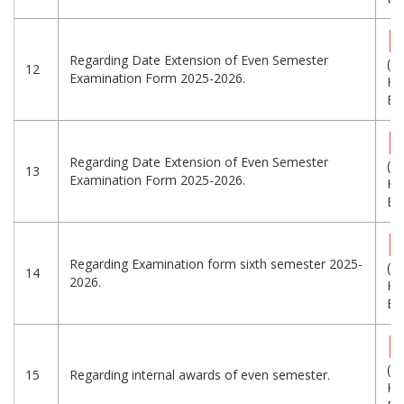
Regarding Date Extension of Even Semester
(6
12
Examination Form 2025-2026.
KB
Eng
Regarding Date Extension of Even Semester
(5
13
Examination Form 2025-2026.
KB
Eng
Regarding Examination form sixth semester 2025-
(5
14
2026.
KB
Eng
(3
15
Regarding internal awards of even semester.
KB