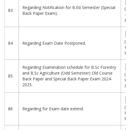
Regarding Notification for B.Ed Semester (Special
(1
83
Back Paper Exam).
-
Eng
(1
84
Regarding Exam Date Postponed.
KB
Eng
Regarding Examination schedule for B.Sc Forestry
and B.Sc Agriculture (Odd Semester) Old Course
(2
85
Back Paper and Special Back Paper Exam 2024-
KB
2025.
Eng
(1
86
Regarding for Exam date extend.
KB
Eng