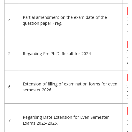
Partial amendment on the exam date of the
(3
4
question paper - reg.
KB
Eng
(4
5
Regarding Pre.Ph.D. Result for 2024.
KB
Eng
Extension of filling of examination forms for even
(6
6
semester 2026
-
Eng
Regarding Date Extension for Even Semester
(5
7
Exams 2025-2026.
KB
Eng