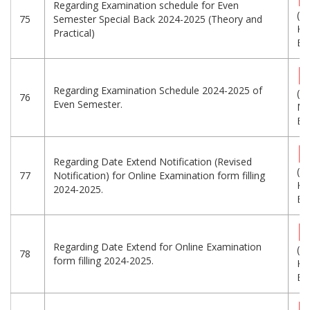
Regarding Examination schedule for Even
(6
75
Semester Special Back 2024-2025 (Theory and
KB
Practical)
Eng
Regarding Examination Schedule 2024-2025 of
(9.
76
Even Semester.
MB
Eng
Regarding Date Extend Notification (Revised
(2
77
Notification) for Online Examination form filling
KB
2024-2025.
Eng
Regarding Date Extend for Online Examination
(1
78
form filling 2024-2025.
KB
Eng