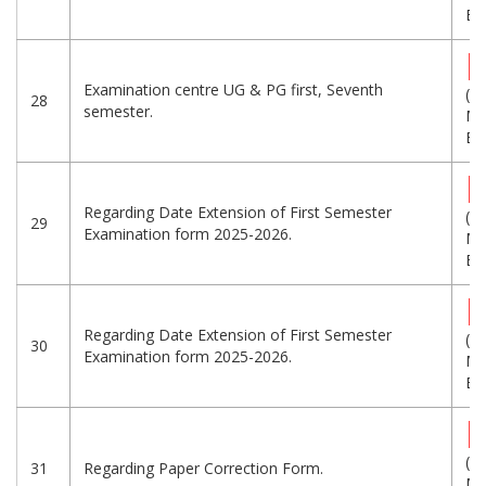
Eng
Examination centre UG & PG first, Seventh
(1.
28
semester.
MB
Eng
Regarding Date Extension of First Semester
(1.
29
Examination form 2025-2026.
MB
Eng
Regarding Date Extension of First Semester
(1.
30
Examination form 2025-2026.
MB
Eng
(1.
31
Regarding Paper Correction Form.
MB