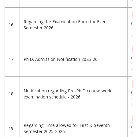
Eng
Regarding the Examination Form for Even
(1
16
Semester 2026
KB
Eng
(3
17
Ph.D. Admission Notification 2025-26
KB
Eng
Notification regarding Pre-Ph.D course work
(3
18
examination schedule - 2026
KB
Eng
Regarding Time allowed for First & Seventh
(7
19
Semester 2025-2026.
KB