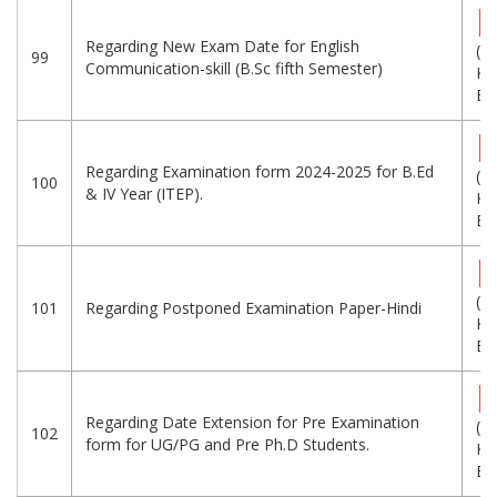
Regarding New Exam Date for English
(3
99
Communication-skill (B.Sc fifth Semester)
KB
Eng
Regarding Examination form 2024-2025 for B.Ed
(1
100
& IV Year (ITEP).
KB
Eng
(1
101
Regarding Postponed Examination Paper-Hindi
KB
Eng
Regarding Date Extension for Pre Examination
(1
102
form for UG/PG and Pre Ph.D Students.
KB
Eng