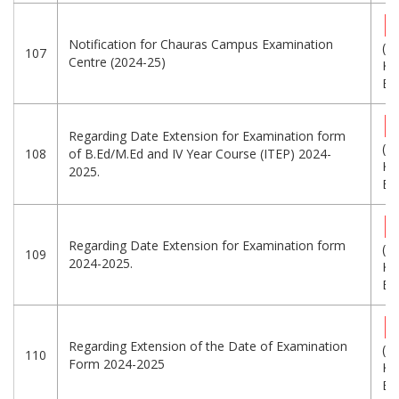
Notification for Chauras Campus Examination
(5
107
Centre (2024-25)
KB
Eng
Regarding Date Extension for Examination form
(2
108
of B.Ed/M.Ed and IV Year Course (ITEP) 2024-
KB
2025.
Eng
Regarding Date Extension for Examination form
(1
109
2024-2025.
KB
Eng
Regarding Extension of the Date of Examination
(2
110
Form 2024-2025
KB
Eng