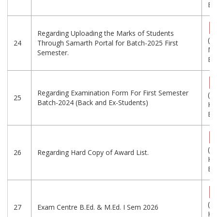
Eng
Regarding Uploading the Marks of Students
(1.
24
Through Samarth Portal for Batch-2025 First
MB
Semester.
Eng
Regarding Examination Form For First Semester
(7
25
Batch-2024 (Back and Ex-Students)
KB
Eng
(4
26
Regarding Hard Copy of Award List.
KB
Eng
(6
27
Exam Centre B.Ed. & M.Ed. I Sem 2026
KB