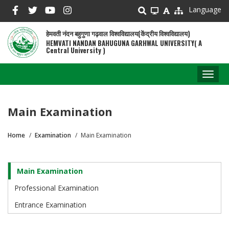
Skip
Language
to
main
हेमवती नंदन बहुगुणा गढ़वाल विश्वविद्यालय(केंद्रीय विश्वविद्यालय)
content
HEMVATI NANDAN BAHUGUNA GARHWAL UNIVERSITY( A
Central University )
Toggl
naviga
Main Examination
Home
Examination
Main Examination
Breadcrumb
Main Examination
Examination
Professional Examination
Entrance Examination