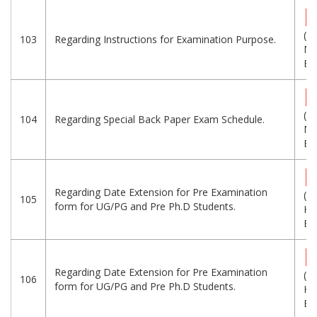
(1.
103
Regarding Instructions for Examination Purpose.
MB
Eng
(1.
104
Regarding Special Back Paper Exam Schedule.
MB
Eng
Regarding Date Extension for Pre Examination
(1
105
form for UG/PG and Pre Ph.D Students.
KB
Eng
Regarding Date Extension for Pre Examination
(1
106
form for UG/PG and Pre Ph.D Students.
KB
Eng