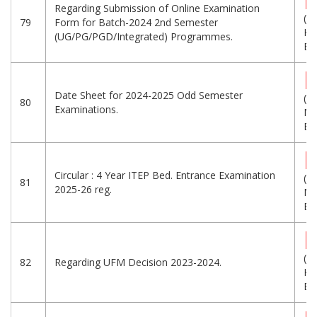
Regarding Submission of Online Examination
(2
79
Form for Batch-2024 2nd Semester
KB
(UG/PG/PGD/Integrated) Programmes.
Eng
Date Sheet for 2024-2025 Odd Semester
(1.
80
Examinations.
MB
Eng
Circular : 4 Year ITEP Bed. Entrance Examination
(7.
81
2025-26 reg.
MB
Eng
(2
82
Regarding UFM Decision 2023-2024.
KB
Eng