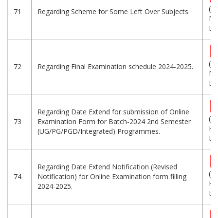
(1.
71
Regarding Scheme for Some Left Over Subjects.
MB
Eng
(1
72
Regarding Final Examination schedule 2024-2025.
MB
Eng
Regarding Date Extend for submission of Online
(1
73
Examination Form for Batch-2024 2nd Semester
KB
(UG/PG/PGD/Integrated) Programmes.
Eng
Regarding Date Extend Notification (Revised
(2
74
Notification) for Online Examination form filling
KB
2024-2025.
Eng