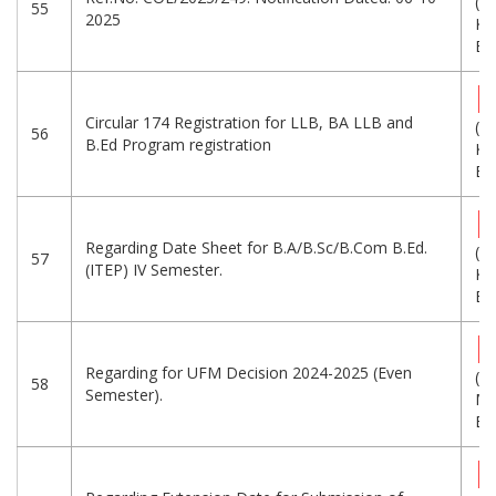
(6
55
2025
KB
Eng
Circular 174 Registration for LLB, BA LLB and
(7
56
B.Ed Program registration
KB
Eng
Regarding Date Sheet for B.A/B.Sc/B.Com B.Ed.
(3
57
(ITEP) IV Semester.
KB
Eng
Regarding for UFM Decision 2024-2025 (Even
(1.
58
Semester).
MB
Eng