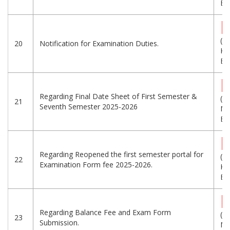
Eng
(3
20
Notification for Examination Duties.
KB
Eng
Regarding Final Date Sheet of First Semester &
(5.
21
Seventh Semester 2025-2026
MB
Eng
Regarding Reopened the first semester portal for
(4
22
Examination Form fee 2025-2026.
KB
Eng
Regarding Balance Fee and Exam Form
(1.
23
Submission.
MB