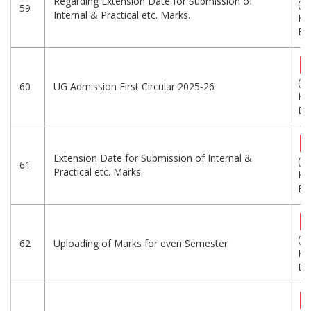
Regarding Extension Date for Submission of
(3
59
Internal & Practical etc. Marks.
KB
Eng
(2
60
UG Admission First Circular 2025-26
KB
Eng
Extension Date for Submission of Internal &
(3
61
Practical etc. Marks.
KB
Eng
(1
62
Uploading of Marks for even Semester
KB
Eng