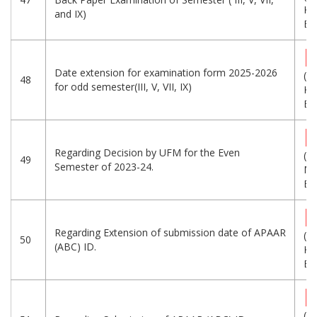
KB
and IX)
Eng
Date extension for examination form 2025-2026
(2
48
for odd semester(III, V, VII, IX)
KB
Eng
Regarding Decision by UFM for the Even
(1.
49
Semester of 2023-24.
MB
Eng
Regarding Extension of submission date of APAAR
(5
50
(ABC) ID.
KB
Eng
(5