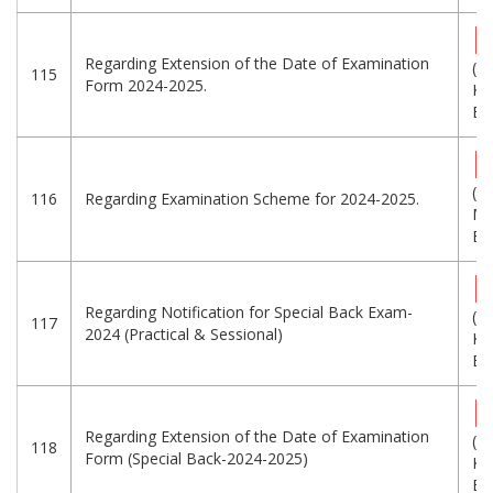
Regarding Extension of the Date of Examination
(2
115
Form 2024-2025.
KB
Eng
(1
116
Regarding Examination Scheme for 2024-2025.
MB
Eng
Regarding Notification for Special Back Exam-
(1
117
2024 (Practical & Sessional)
KB
Eng
Regarding Extension of the Date of Examination
(1
118
Form (Special Back-2024-2025)
KB
Eng