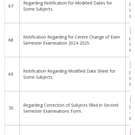
Regarding Notification for Modified Dates for
(4
67
Some Subjects.
KB
Eng
Notification Regarding for Centre Change of Even
(2
68
Semester Examination 2024-2025.
KB
Eng
Notification Regarding Modified Date Sheet for
(3
69
Some Subjects.
KB
Eng
Regarding Correction of Subjects filled in Second
(2
70
Semester Examinations Form.
-
Eng