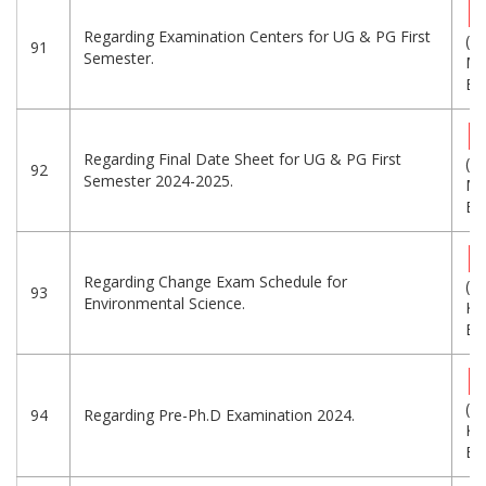
Regarding Examination Centers for UG & PG First
(1.
91
Semester.
MB
Eng
Regarding Final Date Sheet for UG & PG First
(9.
92
Semester 2024-2025.
MB
Eng
Regarding Change Exam Schedule for
(1
93
Environmental Science.
KB
Eng
(9
94
Regarding Pre-Ph.D Examination 2024.
KB
Eng