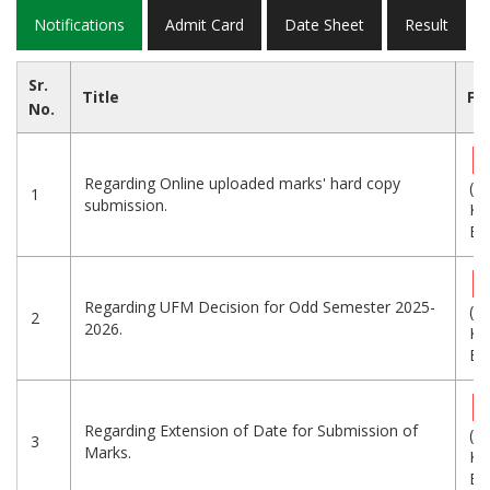
Notifications
Admit Card
Date Sheet
Result
Sr.
Title
Fil
No.
Regarding Online uploaded marks' hard copy
(5
1
submission.
KB
Eng
Regarding UFM Decision for Odd Semester 2025-
(9
2
2026.
KB
Eng
Regarding Extension of Date for Submission of
(9
3
Marks.
KB
Eng