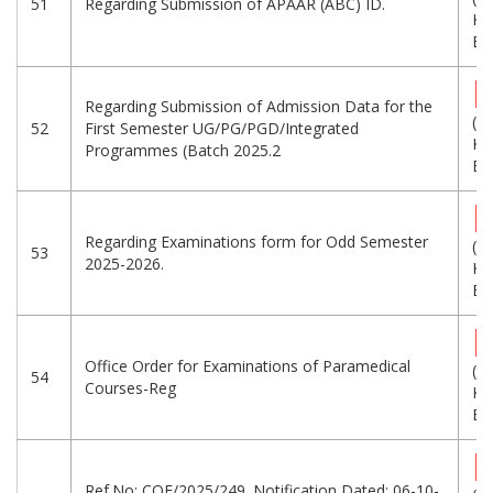
51
Regarding Submission of APAAR (ABC) ID.
KB
Eng
Regarding Submission of Admission Data for the
(2
52
First Semester UG/PG/PGD/Integrated
KB
Programmes (Batch 2025.2
Eng
Regarding Examinations form for Odd Semester
(5
53
2025-2026.
KB
Eng
Office Order for Examinations of Paramedical
(6
54
Courses-Reg
KB
Eng
Ref.No: COE/2025/249. Notification Dated: 06-10-