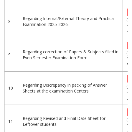
Regarding Internal/External Theory and Practical
(5
8
Examination 2025-2026.
KB
Eng
Regarding correction of Papers & Subjects filled in
(1.
9
Even Semester Examination Form.
MB
Eng
Regarding Discrepancy in packing of Answer
(1
10
Sheets at the examination Centers.
KB
Eng
Regarding Revised and Final Date Sheet for
(1.
11
Leftover students.
MB
Eng