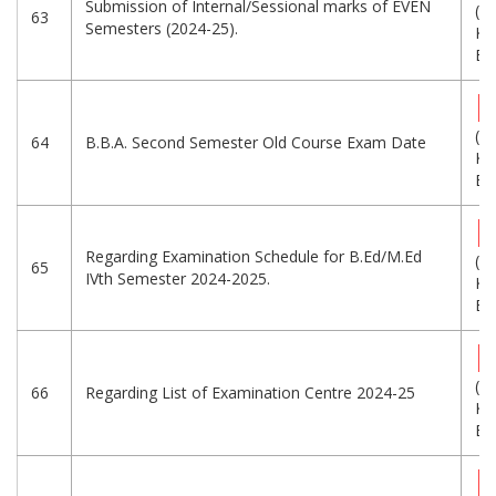
Submission of Internal/Sessional marks of EVEN
(3
63
Semesters (2024-25).
KB
Eng
(3
64
B.B.A. Second Semester Old Course Exam Date
KB
Eng
Regarding Examination Schedule for B.Ed/M.Ed
(1
65
IVth Semester 2024-2025.
KB
Eng
(8
66
Regarding List of Examination Centre 2024-25
KB
Eng