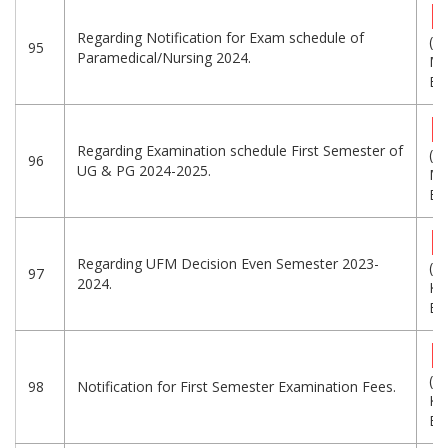
Regarding Notification for Exam schedule of
(1.
95
Paramedical/Nursing 2024.
MB
Eng
Regarding Examination schedule First Semester of
(7.
96
UG & PG 2024-2025.
MB
Eng
Regarding UFM Decision Even Semester 2023-
(2
97
2024.
KB
Eng
(3
98
Notification for First Semester Examination Fees.
KB
Eng