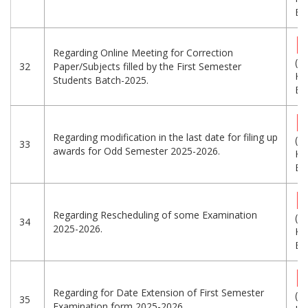
Eng
Regarding Online Meeting for Correction
(7
32
Paper/Subjects filled by the First Semester
KB
Students Batch-2025.
Eng
Regarding modification in the last date for filing up
(8
33
awards for Odd Semester 2025-2026.
KB
Eng
Regarding Rescheduling of some Examination
(3
34
2025-2026.
KB
Eng
Regarding for Date Extension of First Semester
(9
35
Examination form 2025-2026.