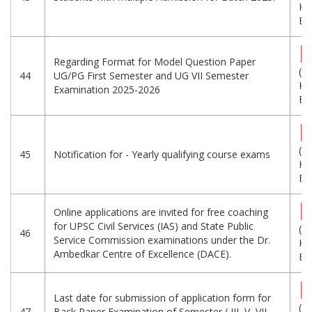
KB
Eng
Regarding Format for Model Question Paper
(8
44
UG/PG First Semester and UG VII Semester
KB
Examination 2025-2026
Eng
(5
45
Notification for - Yearly qualifying course exams
KB
Eng
Online applications are invited for free coaching
for UPSC Civil Services (IAS) and State Public
(2
46
Service Commission examinations under the Dr.
KB
Ambedkar Centre of Excellence (DACE).
Eng
Last date for submission of application form for
(6
47
Back Paper Examination of Semester ( III, V, VII,