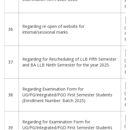
KB
Eng
Regarding re open of website for
(3
36
internal/sessional marks
KB
Eng
Regarding for Rescheduling of LLB Fifth Semester
(1.
37
and BA LLB Ninth Semester for the year 2025.
MB
Eng
Regarding Examination Form for
(7
38
UG/PG/Integrated/PGD First Semester Students
KB
(Enrollment Number: Batch 2025)
Eng
Regarding for Examination Form for
(1
39
UG/PG/Integrated/PGD First Semester Students