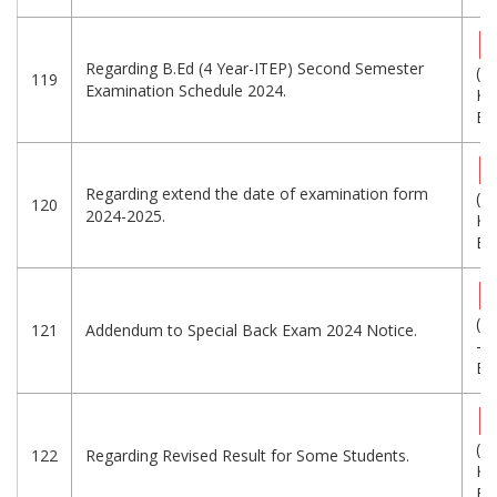
Regarding B.Ed (4 Year-ITEP) Second Semester
(2
119
Examination Schedule 2024.
KB
Eng
Regarding extend the date of examination form
(2
120
2024-2025.
KB
Eng
(1
121
Addendum to Special Back Exam 2024 Notice.
-
Eng
(1
122
Regarding Revised Result for Some Students.
KB
Eng