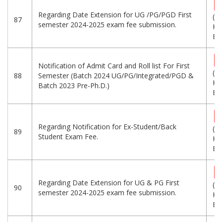
Regarding Date Extension for UG /PG/PGD First
(1
87
semester 2024-2025 exam fee submission.
KB
Eng
Notification of Admit Card and Roll list For First
(5
88
Semester (Batch 2024 UG/PG/Integrated/PGD &
KB
Batch 2023 Pre-Ph.D.)
Eng
Regarding Notification for Ex-Student/Back
(5
89
Student Exam Fee.
KB
Eng
Regarding Date Extension for UG & PG First
(2
90
semester 2024-2025 exam fee submission.
KB
Eng