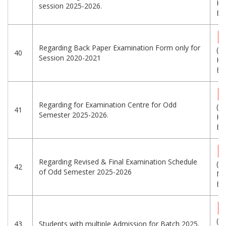
KB
session 2025-2026.
Eng
Regarding Back Paper Examination Form only for
(3
40
Session 2020-2021
KB
Eng
Regarding for Examination Centre for Odd
(2
41
Semester 2025-2026.
KB
Eng
Regarding Revised & Final Examination Schedule
(1
42
of Odd Semester 2025-2026
MB
Eng
(5
43
Students with multiple Admission for Batch 2025.