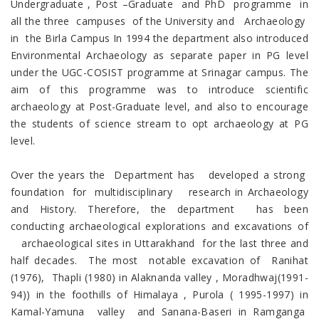
Undergraduate , Post –Graduate and PhD programme in
all the three campuses of the University and Archaeology
in the Birla Campus In 1994 the department also introduced
Environmental Archaeology as separate paper in PG level
under the UGC-COSIST programme at Srinagar campus. The
aim of this programme was to introduce scientific
archaeology at Post-Graduate level, and also to encourage
the students of science stream to opt archaeology at PG
level.
Over the years the Department has developed a strong
foundation for multidisciplinary research in Archaeology
and History. Therefore, the department has been
conducting archaeological explorations and excavations of
archaeological sites in Uttarakhand for the last three and
half decades. The most notable excavation of Ranihat
(1976), Thapli (1980) in Alaknanda valley , Moradhwaj(1991-
94)) in the foothills of Himalaya , Purola ( 1995-1997) in
Kamal-Yamuna valley and Sanana-Baseri in Ramganga