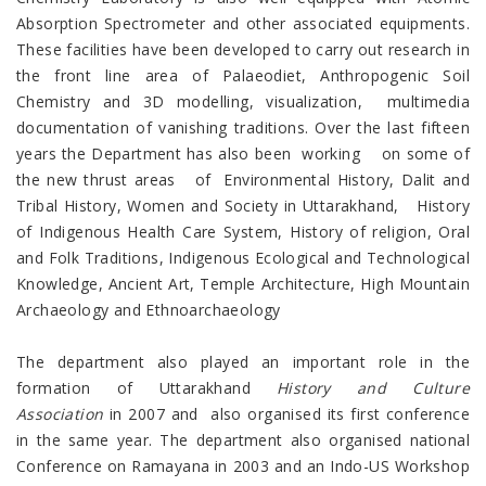
Absorption Spectrometer and other associated equipments.
These facilities have been developed to carry out research in
the front line area of Palaeodiet, Anthropogenic Soil
Chemistry and 3D modelling, visualization, multimedia
documentation of vanishing traditions. Over the last fifteen
years the Department has also been working on some of
the new thrust areas of Environmental History, Dalit and
Tribal History, Women and Society in Uttarakhand, History
of Indigenous Health Care System, History of religion, Oral
and Folk Traditions, Indigenous Ecological and Technological
Knowledge, Ancient Art, Temple Architecture, High Mountain
Archaeology and Ethnoarchaeology
The department also played an important role in the
formation of Uttarakhand
History and Culture
Association
in 2007 and also organised its first conference
in the same year. The department also organised national
Conference on Ramayana in 2003 and an Indo-US Workshop