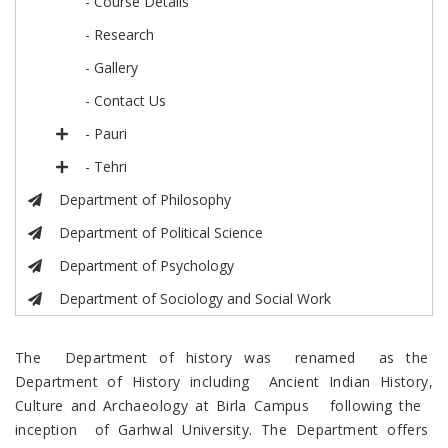
- Course Details
- Research
- Gallery
- Contact Us
- Pauri
- Tehri
Department of Philosophy
Department of Political Science
Department of Psychology
Department of Sociology and Social Work
The Department of history was renamed as the
Department of History including Ancient Indian History,
Culture and Archaeology at Birla Campus following the
inception of Garhwal University. The Department offers