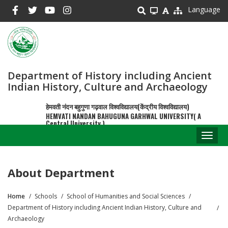
Skip
Language
to
main
content
Department of History including Ancient
Indian History, Culture and Archaeology
हेमवती नंदन बहुगुणा गढ़वाल विश्वविद्यालय(केंद्रीय विश्वविद्यालय)
HEMVATI NANDAN BAHUGUNA GARHWAL UNIVERSITY( A
Central University )
Toggl
naviga
About Department
Home
Schools
School of Humanities and Social Sciences
Breadcrumb
Department of History including Ancient Indian History, Culture and
Archaeology