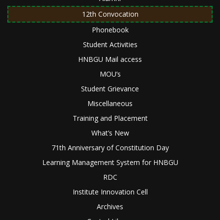
12th Convocation
Phonebook
Student Activities
HNBGU Mail access
MOU’s
Student Grievance
Miscellaneous
Training and Placement
What’s New
71th Anniversary of Constitution Day
Learning Management System for HNBGU
RDC
Institute Innovation Cell
Archives