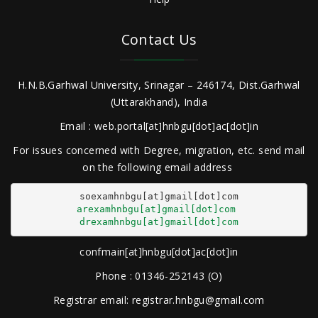
Contact Us
H.N.B.Garhwal University, Srinagar – 246174, Dist.Garhwal
(Uttarakhand), India
Email : web.portal[at]hnbgu[dot]ac[dot]in
For issues concerned with Degree, migration, etc. send mail
on the following email address
arexamhnbgu[at]gmail[dot]com
drexamhnbgu[at]gmail[dot]com
confmain[at]hnbgu[dot]ac[dot]in
Phone : 01346-252143 (O)
Registrar email: registrar.hnbgu@gmail.com