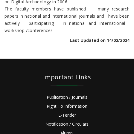
on Digital Archaeology in 2006.
The faculty members have published many research
papers in national and International journals and have been
actively participating in national and International
workshop /conferences.
Last Updated on 14/02/2024
Important Links
Publication / Journals
Right To Information
E-Tender
Notification / Circulars
Alumni