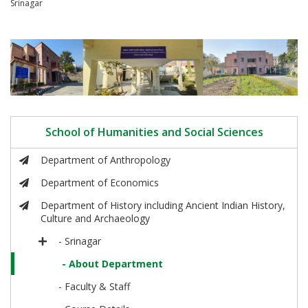
Srinagar
School of Humanities and Social Sciences
Department of Anthropology
Department of Economics
Department of History including Ancient Indian History,
Culture and Archaeology
- Srinagar
- About Department
- Faculty & Staff