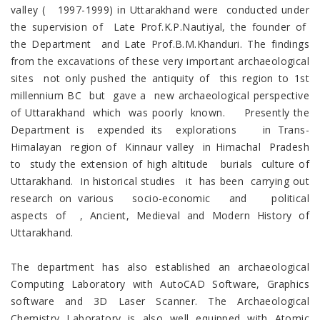
valley ( 1997-1999) in Uttarakhand were conducted under
the supervision of Late Prof.K.P.Nautiyal, the founder of
the Department and Late Prof.B.M.Khanduri. The findings
from the excavations of these very important archaeological
sites not only pushed the antiquity of this region to 1st
millennium BC but gave a new archaeological perspective
of Uttarakhand which was poorly known. Presently the
Department is expended its explorations in Trans-
Himalayan region of Kinnaur valley in Himachal Pradesh
to study the extension of high altitude burials culture of
Uttarakhand. In historical studies it has been carrying out
research on various socio-economic and political
aspects of , Ancient, Medieval and Modern History of
Uttarakhand.
The department has also established an archaeological
Computing Laboratory with AutoCAD Software, Graphics
software and 3D Laser Scanner. The Archaeological
Chemistry Laboratory is also well equipped with Atomic