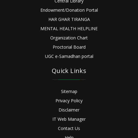
Central Library
Endowment/Donation Portal
HAR GHAR TIRANGA
MENTAL HEALTH HELPLINE
Organization Chart
Proctorial Board
UGC e-Samadhan portal
Quick Links
Sitemap
Privacy Policy
Disclaimer
IT Web Manager
Contact Us
Help