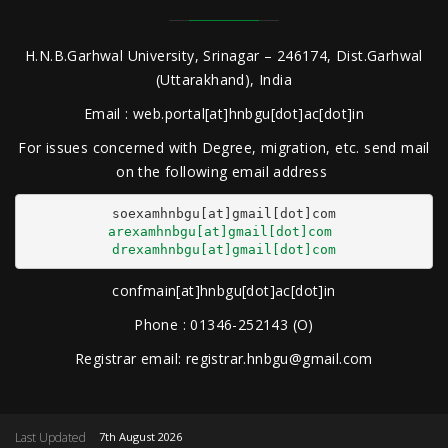
H.N.B.Garhwal University, Srinagar – 246174, Dist.Garhwal
(Uttarakhand), India
Email : web.portal[at]hnbgu[dot]ac[dot]in
For issues concerned with Degree, migration, etc. send mail
on the following email address
arexamhnbgu[at]gmail[dot]com
drexamhnbgu[at]gmail[dot]com
confmain[at]hnbgu[dot]ac[dot]in
Phone : 01346-252143 (O)
Registrar email: registrar.hnbgu@gmail.com
Last Updated
7th August 2026