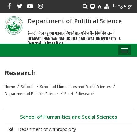
Skip
Language
to
main
Department of Political Science
content
हेमवती नंदन बहुगुणा गढ़वाल विश्वविद्यालय(केंद्रीय विश्वविद्यालय)
HEMVATI NANDAN BAHUGUNA GARHWAL UNIVERSITY( A
Central University )
Toggl
naviga
Research
Home
Schools
School of Humanities and Social Sciences
Breadcrumb
Department of Political Science
Pauri
Research
School of Humanities and Social Sciences
Department of Anthropology