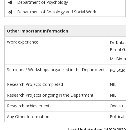
Department of Psychology
Department of Sociology and Social Work
Other Important Information
Work experience
Dr Kala ha
Bimal Gair
Mr Bimal G
Seminars / Workshops organized in the Department
PG Studen
Research Projects Completed
NIL
Research Projects ongoing in the Department
NIL
Research achievements
One studen
Any Other Information
Political 
Last Updated on 14/02/2020