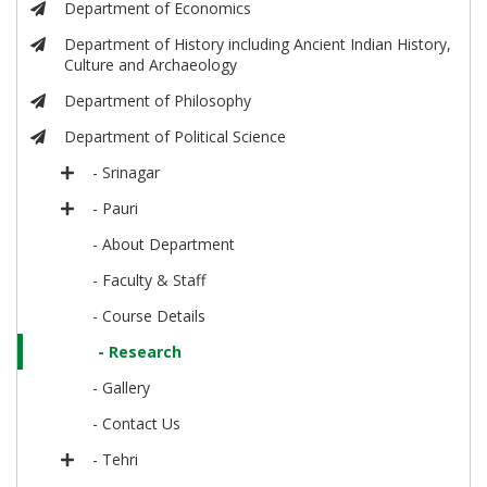
Department of Economics
Department of History including Ancient Indian History,
Culture and Archaeology
Department of Philosophy
Department of Political Science
- Srinagar
- Pauri
- About Department
- Faculty & Staff
- Course Details
- Research
- Gallery
- Contact Us
- Tehri