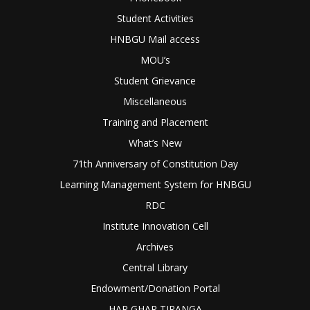
Student Activities
HNBGU Mail access
MOU’s
Student Grievance
Miscellaneous
Training and Placement
What’s New
71th Anniversary of Constitution Day
Learning Management System for HNBGU
RDC
Institute Innovation Cell
Archives
Central Library
Endowment/Donation Portal
HAR GHAR TIRANGA