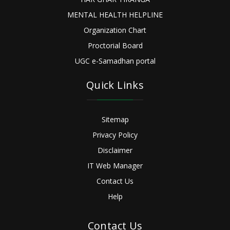
MENTAL HEALTH HELPLINE
Organization Chart
Proctorial Board
UGC e-Samadhan portal
Quick Links
Sitemap
Privacy Policy
Disclaimer
IT Web Manager
Contact Us
Help
Contact Us