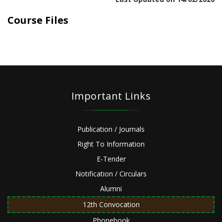
Course Files
Important Links
Publication / Journals
Right To Information
E-Tender
Notification / Circulars
Alumni
12th Convocation
Phonebook