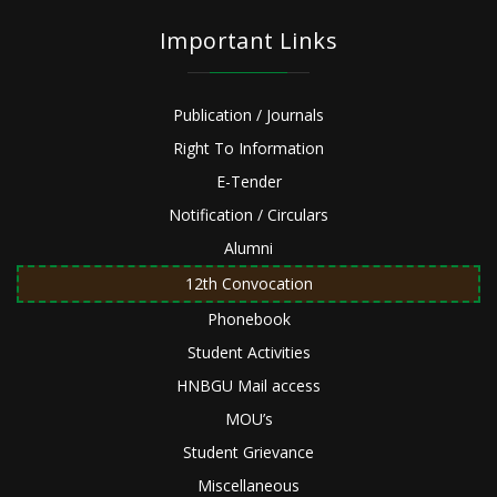
Important Links
Publication / Journals
Right To Information
E-Tender
Notification / Circulars
Alumni
12th Convocation
Phonebook
Student Activities
HNBGU Mail access
MOU’s
Student Grievance
Miscellaneous