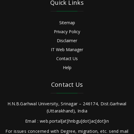
Quick Links
Sitemap
Privacy Policy
Disclaimer
IT Web Manager
Contact Us
Help
Contact Us
H.N.B.Garhwal University, Srinagar – 246174, Dist.Garhwal
(Uttarakhand), India
Email : web.portal[at]hnbgu[dot]ac[dot]in
For issues concerned with Degree, migration, etc. send mail