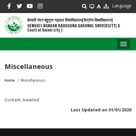
Skip
Language
to
main
हेमवती नंदन बहुगुणा गढ़वाल विश्वविद्यालय(केंद्रीय विश्वविद्यालय)
content
HEMVATI NANDAN BAHUGUNA GARHWAL UNIVERSITY( A
Central University )
Toggl
naviga
Miscellaneous
Home
Miscellaneous
Breadcrumb
Content Awaited
Last Updated on 01/01/2020