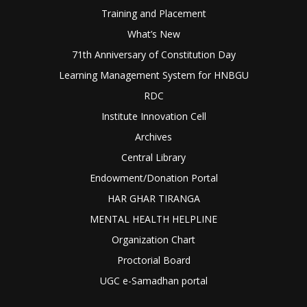
Training and Placement
What’s New
71th Anniversary of Constitution Day
Learning Management System for HNBGU
RDC
Institute Innovation Cell
Archives
Central Library
Endowment/Donation Portal
HAR GHAR TIRANGA
MENTAL HEALTH HELPLINE
Organization Chart
Proctorial Board
UGC e-Samadhan portal