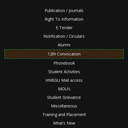
Publication / Journals
Right To Information
E-Tender
Notification / Circulars
Alumni
12th Convocation
Phonebook
Student Activities
HNBGU Mail access
MOU’s
Student Grievance
Miscellaneous
Training and Placement
What’s New