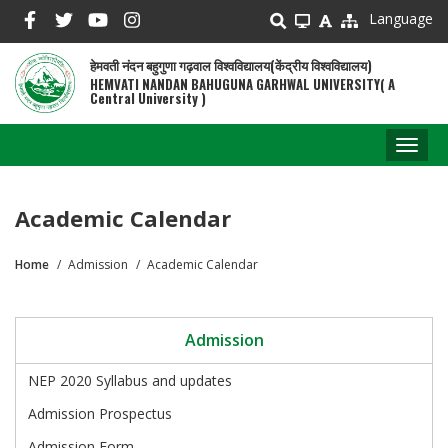
Skip
Language
to
main
हेमवती नंदन बहुगुणा गढ़वाल विश्वविद्यालय(केंद्रीय विश्वविद्यालय)
content
HEMVATI NANDAN BAHUGUNA GARHWAL UNIVERSITY( A
Central University )
Toggl
naviga
Academic Calendar
Home
Admission
Academic Calendar
Breadcrumb
Admission
NEP 2020 Syllabus and updates
Admission Prospectus
Admission Form