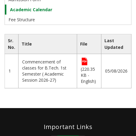
Academic Calendar
Fee Structure
Sr.
Last
Title
File
No.
Updated
Commencement of
classes for B.Tech. 1st
(220.35
1
05/08/2026
Semester ( Academic
KB -
Session 2026-27)
English)
Important Links