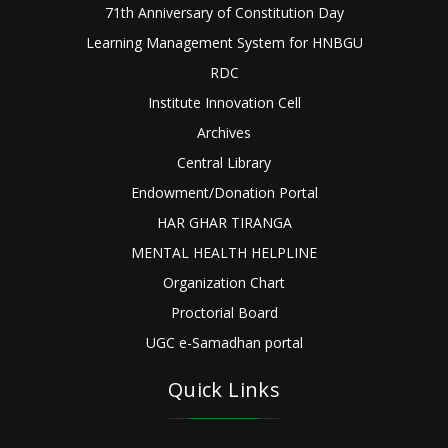
71th Anniversary of Constitution Day
Learning Management System for HNBGU
RDC
Institute Innovation Cell
Archives
Central Library
Endowment/Donation Portal
HAR GHAR TIRANGA
MENTAL HEALTH HELPLINE
Organization Chart
Proctorial Board
UGC e-Samadhan portal
Quick Links