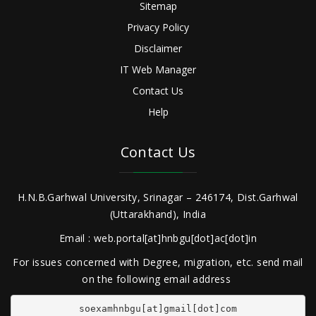
Sitemap
Privacy Policy
Disclaimer
IT Web Manager
Contact Us
Help
Contact Us
H.N.B.Garhwal University, Srinagar – 246174, Dist.Garhwal
(Uttarakhand), India
Email : web.portal[at]hnbgu[dot]ac[dot]in
For issues concerned with Degree, migration, etc. send mail
on the following email address