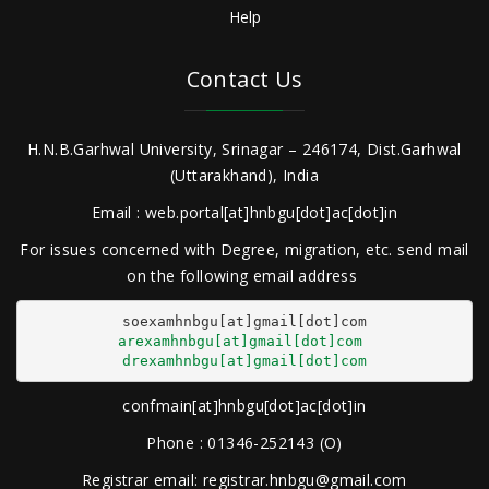
Help
Contact Us
H.N.B.Garhwal University, Srinagar – 246174, Dist.Garhwal
(Uttarakhand), India
Email : web.portal[at]hnbgu[dot]ac[dot]in
For issues concerned with Degree, migration, etc. send mail
on the following email address
arexamhnbgu[at]gmail[dot]com
drexamhnbgu[at]gmail[dot]com
confmain[at]hnbgu[dot]ac[dot]in
Phone : 01346-252143 (O)
Registrar email: registrar.hnbgu@gmail.com