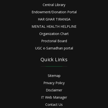
Central Library
Endowment/Donation Portal
HAR GHAR TIRANGA
MENTAL HEALTH HELPLINE
Organization Chart
Proctorial Board
UGC e-Samadhan portal
Quick Links
Sitemap
Privacy Policy
Disclaimer
IT Web Manager
Contact Us