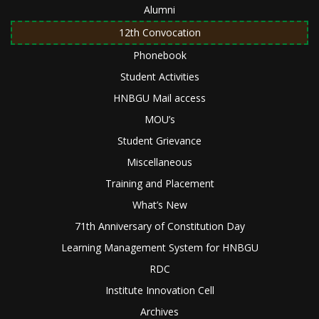
Alumni
12th Convocation
Phonebook
Student Activities
HNBGU Mail access
MOU’s
Student Grievance
Miscellaneous
Training and Placement
What’s New
71th Anniversary of Constitution Day
Learning Management System for HNBGU
RDC
Institute Innovation Cell
Archives