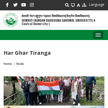
Skip
Language
to
main
हेमवती नंदन बहुगुणा गढ़वाल विश्वविद्यालय(केंद्रीय विश्वविद्यालय)
content
HEMVATI NANDAN BAHUGUNA GARHWAL UNIVERSITY( A
Central University )
Toggl
naviga
Har Ghar Tiranga
Home
Node
Breadcrumb