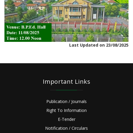
Last Updated on 23/08/2025
Important Links
Publication / Journals
Right To Information
E-Tender
Notification / Circulars