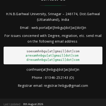
H.N.B.Garhwal University, Srinagar – 246174, Dist.Garhwal
(Uttarakhand), India
Email : web.portal[at]hnbgu[dot]ac[dot]in
For issues concerned with Degree, migration, etc. send mail
on the following email address
arexamhnbgu[at]gmail[dot]com
drexamhnbgu[at]gmail[dot]com
confmain[at]hnbgu[dot]ac[dot]in
Phone : 01346-252143 (O)
Registrar email: registrar.hnbgu@gmail.com
Last Updated
8th August 2026