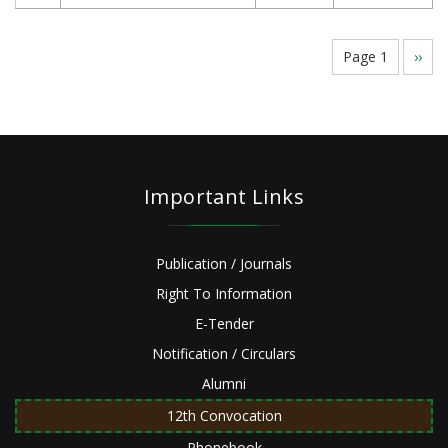
Pagination
Page 1
Next
››
page
Important Links
Publication / Journals
Right To Information
E-Tender
Notification / Circulars
Alumni
12th Convocation
Phonebook