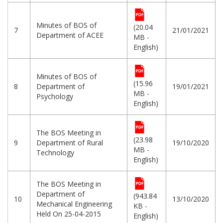
Minutes of BOS of
(20.04
7
21/01/2021
Department of ACEE
MB -
English)
Minutes of BOS of
(15.96
8
Department of
19/01/2021
MB -
Psychology
English)
The BOS Meeting in
(23.98
9
Department of Rural
19/10/2020
MB -
Technology
English)
The BOS Meeting in
Department of
(943.84
10
13/10/2020
Mechanical Engineering
KB -
Held On 25-04-2015
English)