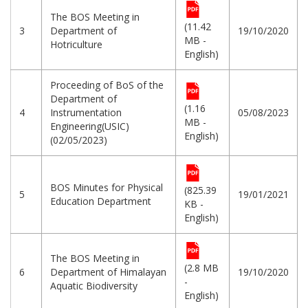
The BOS Meeting in
(11.42
3
Department of
19/10/2020
MB -
Hotriculture
English)
Proceeding of BoS of the
Department of
(1.16
4
Instrumentation
05/08/2023
MB -
Engineering(USIC)
English)
(02/05/2023)
BOS Minutes for Physical
(825.39
5
19/01/2021
Education Department
KB -
English)
The BOS Meeting in
(2.8 MB
6
Department of Himalayan
19/10/2020
-
Aquatic Biodiversity
English)