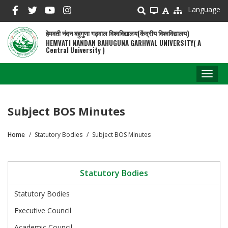
Skip
Language
to
main
हेमवती नंदन बहुगुणा गढ़वाल विश्वविद्यालय(केंद्रीय विश्वविद्यालय)
content
HEMVATI NANDAN BAHUGUNA GARHWAL UNIVERSITY( A
Central University )
Toggl
naviga
Subject BOS Minutes
Home
Statutory Bodies
Subject BOS Minutes
Breadcrumb
Statutory Bodies
Statutory Bodies
Executive Council
Academic Council