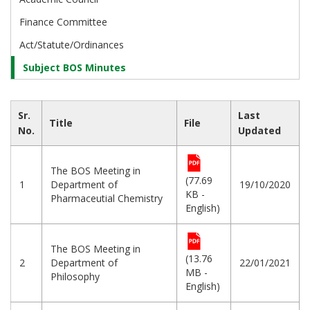
Finance Committee
Act/Statute/Ordinances
Subject BOS Minutes
Sr.
Last
Title
File
No.
Updated
The BOS Meeting in
(77.69
1
Department of
19/10/2020
KB -
Pharmaceutial Chemistry
English)
The BOS Meeting in
(13.76
2
Department of
22/01/2021
MB -
Philosophy
English)