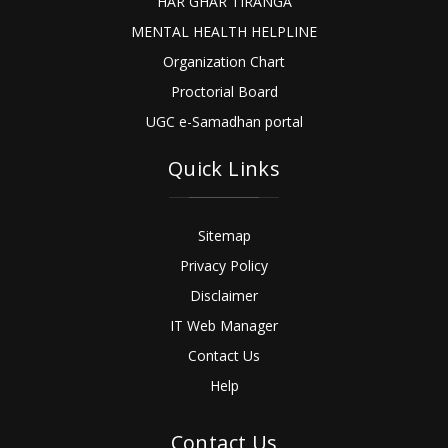
HAR GHAR TIRANGA
MENTAL HEALTH HELPLINE
Organization Chart
Proctorial Board
UGC e-Samadhan portal
Quick Links
Sitemap
Privacy Policy
Disclaimer
IT Web Manager
Contact Us
Help
Contact Us