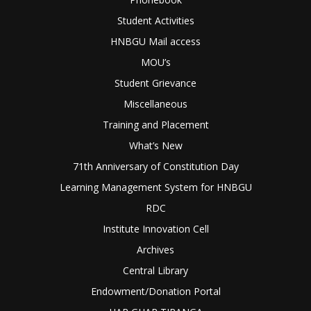
Student Activities
HNBGU Mail access
MOU’s
Student Grievance
Miscellaneous
Training and Placement
What’s New
71th Anniversary of Constitution Day
Learning Management System for HNBGU
RDC
Institute Innovation Cell
Archives
Central Library
Endowment/Donation Portal