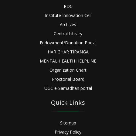
RDC
Institute Innovation Cell
Archives
Central Library
Endowment/Donation Portal
HAR GHAR TIRANGA
MENTAL HEALTH HELPLINE
Organization Chart
Proctorial Board
UGC e-Samadhan portal
Quick Links
Sitemap
Privacy Policy