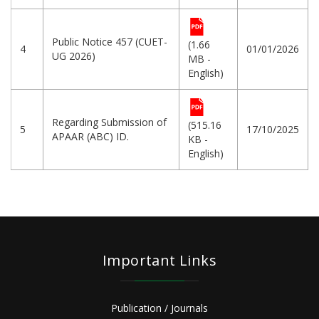
Public Notice 457 (CUET-
(1.66
4
01/01/2026
UG 2026)
MB -
English)
Regarding Submission of
(515.16
5
17/10/2025
APAAR (ABC) ID.
KB -
English)
Important Links
Publication / Journals