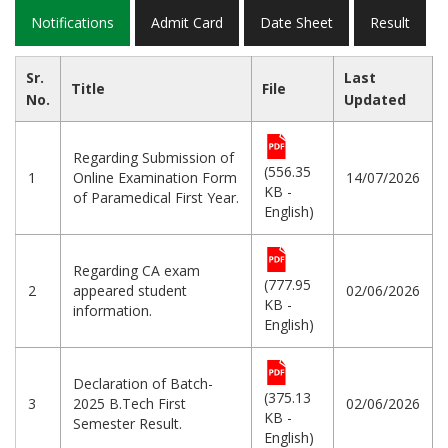
Notifications
Admit Card
Date Sheet
Result
Sr.
Last
Title
File
No.
Updated
Regarding Submission of
(556.35
1
Online Examination Form
14/07/2026
KB -
of Paramedical First Year.
English)
Regarding CA exam
(777.95
2
appeared student
02/06/2026
KB -
information.
English)
Declaration of Batch-
(375.13
3
2025 B.Tech First
02/06/2026
KB -
Semester Result.
English)