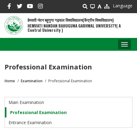
Skip
Language
to
main
हेमवती नंदन बहुगुणा गढ़वाल विश्वविद्यालय(केंद्रीय विश्वविद्यालय)
content
HEMVATI NANDAN BAHUGUNA GARHWAL UNIVERSITY( A
Central University )
Toggl
naviga
Professional Examination
Home
Examination
Professional Examination
Breadcrumb
Main Examination
Examination
Professional Examination
Entrance Examination