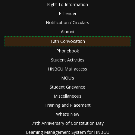
Right To Information
E-Tender
Notification / Circulars
Alumni
12th Convocation
Phonebook
Student Activities
HNBGU Mail access
MOU’s
Student Grievance
Miscellaneous
Training and Placement
What’s New
71th Anniversary of Constitution Day
Learning Management System for HNBGU