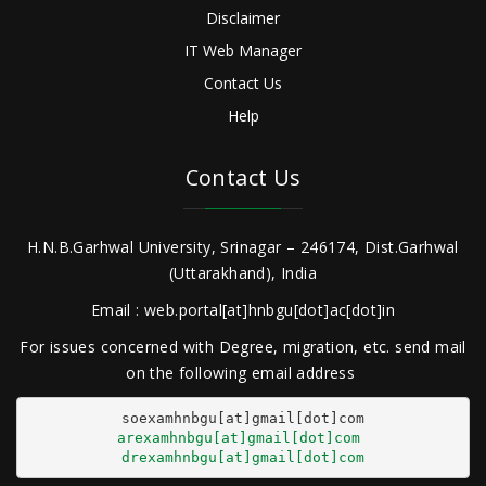
Disclaimer
IT Web Manager
Contact Us
Help
Contact Us
H.N.B.Garhwal University, Srinagar – 246174, Dist.Garhwal
(Uttarakhand), India
Email : web.portal[at]hnbgu[dot]ac[dot]in
For issues concerned with Degree, migration, etc. send mail
on the following email address
arexamhnbgu[at]gmail[dot]com
drexamhnbgu[at]gmail[dot]com