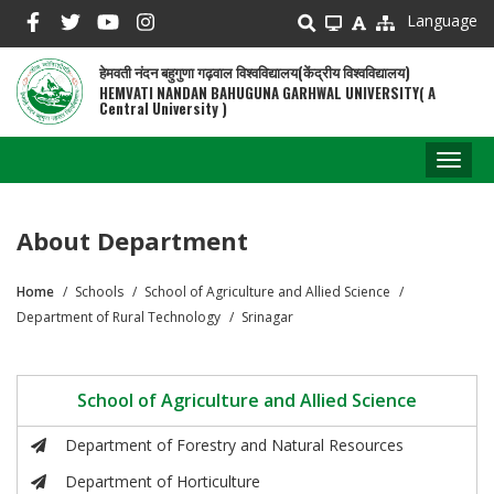
Skip
Language
to
main
हेमवती नंदन बहुगुणा गढ़वाल विश्वविद्यालय(केंद्रीय विश्वविद्यालय)
content
HEMVATI NANDAN BAHUGUNA GARHWAL UNIVERSITY( A
Central University )
Toggl
naviga
About Department
Home
Schools
School of Agriculture and Allied Science
Breadcrumb
Department of Rural Technology
Srinagar
School of Agriculture and Allied Science
Department of Forestry and Natural Resources
Department of Horticulture