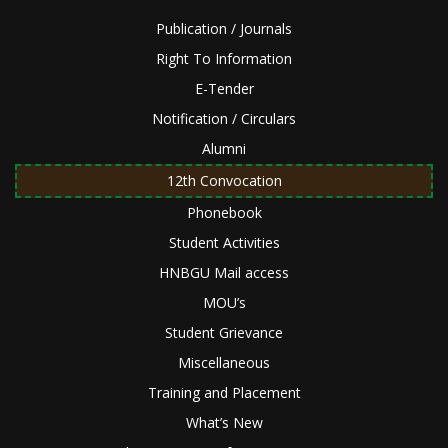
Publication / Journals
Right To Information
E-Tender
Notification / Circulars
Alumni
12th Convocation
Phonebook
Student Activities
HNBGU Mail access
MOU’s
Student Grievance
Miscellaneous
Training and Placement
What’s New