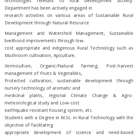
technologies relevant to rural development activity.
Department has been actively engaged in
research activities on various areas of Sustainable Rural
Development through Natural Resource
Management and Watershed Management, Sustainable
livelihood improvements through low-
cost appropriate and indigenous Rural Technology such as
Mushroom cultivation, Apiculture,
Vermiculture, Organic/Natural farming, Post-harvest
management of Fruits & Vegetables,
Protected cultivation, sustainable development through
nursery technology of aromatic and
medicinal plants, regional Climate Change & Agro-
meteorological study and Low-cost
earthquake resistant housing system, etc.
Students with a Degree in M.Sc. in Rural Technology with the
objective of facilitating
appropriate development of science and need-based