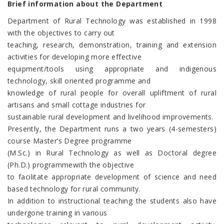
Brief information about the Department
Department of Rural Technology was established in 1998
with the objectives to carry out
teaching, research, demonstration, training and extension
activities for developing more effective
equipment/tools using appropriate and indigenous
technology, skill oriented programme and
knowledge of rural people for overall upliftment of rural
artisans and small cottage industries for
sustainable rural development and livelihood improvements.
Presently, the Department runs a two years (4-semesters)
course Master’s Degree programme
(M.Sc.) in Rural Technology as well as Doctoral degree
(Ph.D.) programmewith the objective
to facilitate appropriate development of science and need
based technology for rural community.
In addition to instructional teaching the students also have
undergone training in various