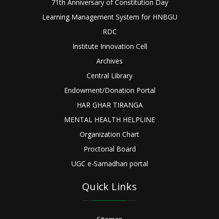
71th Anniversary of Constitution Day
Learning Management System for HNBGU
RDC
Institute Innovation Cell
Archives
Central Library
Endowment/Donation Portal
HAR GHAR TIRANGA
MENTAL HEALTH HELPLINE
Organization Chart
Proctorial Board
UGC e-Samadhan portal
Quick Links