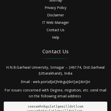
Sitemap
Privacy Policy
Disclaimer
IT Web Manager
Contact Us
Help
Contact Us
H.N.B.Garhwal University, Srinagar – 246174, Dist.Garhwal
(Uttarakhand), India
Email : web.portal[at]hnbgu[dot]ac[dot]in
For issues concerned with Degree, migration, etc. send mail
on the following email address
arexamhnbgu[at]gmail[dot]com