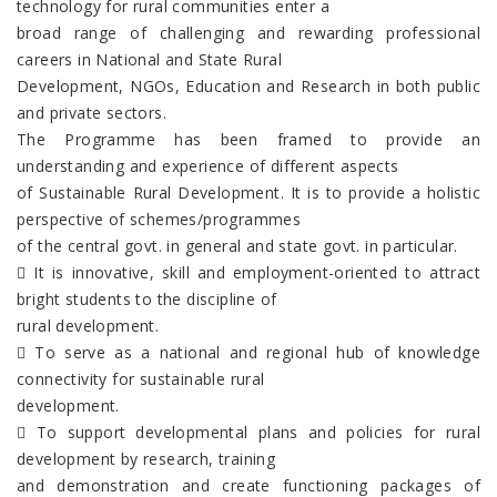
technology for rural communities enter a
broad range of challenging and rewarding professional
careers in National and State Rural
Development, NGOs, Education and Research in both public
and private sectors.
The Programme has been framed to provide an
understanding and experience of different aspects
of Sustainable Rural Development. It is to provide a holistic
perspective of schemes/programmes
of the central govt. in general and state govt. in particular.
 It is innovative, skill and employment-oriented to attract
bright students to the discipline of
rural development.
 To serve as a national and regional hub of knowledge
connectivity for sustainable rural
development.
 To support developmental plans and policies for rural
development by research, training
and demonstration and create functioning packages of