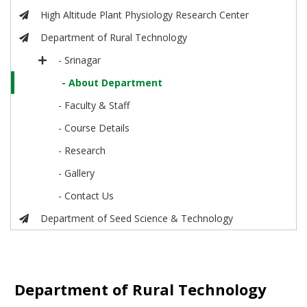
High Altitude Plant Physiology Research Center
Department of Rural Technology
- Srinagar
- About Department
- Faculty & Staff
- Course Details
- Research
- Gallery
- Contact Us
Department of Seed Science & Technology
Department of Rural Technology