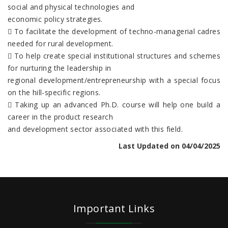
social and physical technologies and
economic policy strategies.
 To facilitate the development of techno-managerial cadres
needed for rural development.
 To help create special institutional structures and schemes
for nurturing the leadership in
regional development/entrepreneurship with a special focus
on the hill-specific regions.
 Taking up an advanced Ph.D. course will help one build a
career in the product research
and development sector associated with this field.
Last Updated on 04/04/2025
Important Links