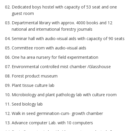
Dedicated boys hostel with capacity of 53 seat and one
guest room
Departmental library with approx. 4000 books and 12
national and international forestry journals
Seminar hall with audio-visual aids with capacity of 90 seats
Committee room with audio-visual aids
One ha area nursery for field experimentation
Environmental controlled mist chamber /Glasshouse
Forest product museum
Plant tissue culture lab
Microbiology and plant pathology lab with culture room
Seed biology lab
Walk in seed germination-cum- growth chamber
Advance computer Lab. with 10 computers