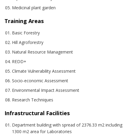
Medicinal plant garden
Training Areas
Basic Forestry
Hill Agroforestry
Natural Resource Management
REDD+
Climate Vulnerability Assessment
Socio-economic Assessment
Environmental Impact Assessment
Research Techniques
Infrastructural Facilities
Department building with spread of 2376.33 m2 including
1300 m2 area for Laboratories