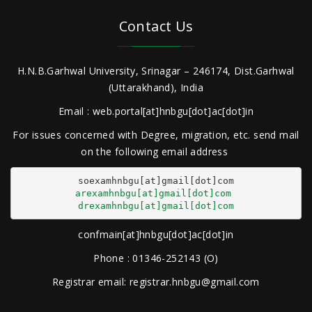
Contact Us
H.N.B.Garhwal University, Srinagar – 246174, Dist.Garhwal
(Uttarakhand), India
Email : web.portal[at]hnbgu[dot]ac[dot]in
For issues concerned with Degree, migration, etc. send mail
on the following email address
arexamhnbgu[at]gmail[dot]com
drexamhnbgu[at]gmail[dot]com
confmain[at]hnbgu[dot]ac[dot]in
Phone : 01346-252143 (O)
Registrar email: registrar.hnbgu@gmail.com