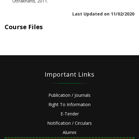
Uttrakhand, 2011.
Last Updated on 11/02/2020
Course Files
Important Links
Publication / Journals
Right To Information
E-Tender
Notification / Circulars
Alumni