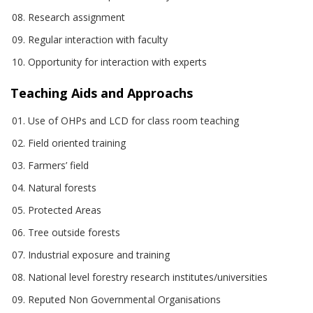
Research assignment
Regular interaction with faculty
Opportunity for interaction with experts
Teaching Aids and Approachs
Use of OHPs and LCD for class room teaching
Field oriented training
Farmers’ field
Natural forests
Protected Areas
Tree outside forests
Industrial exposure and training
National level forestry research institutes/universities
Reputed Non Governmental Organisations