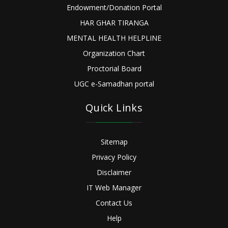
Endowment/Donation Portal
HAR GHAR TIRANGA
MENTAL HEALTH HELPLINE
Organization Chart
Proctorial Board
UGC e-Samadhan portal
Quick Links
Sitemap
Privacy Policy
Disclaimer
IT Web Manager
Contact Us
Help