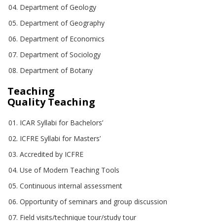
Department of Geology
Department of Geography
Department of Economics
Department of Sociology
Department of Botany
Teaching
Quality Teaching
ICAR Syllabi for Bachelors’
ICFRE Syllabi for Masters’
Accredited by ICFRE
Use of Modern Teaching Tools
Continuous internal assessment
Opportunity of seminars and group discussion
Field visits/technique tour/study tour