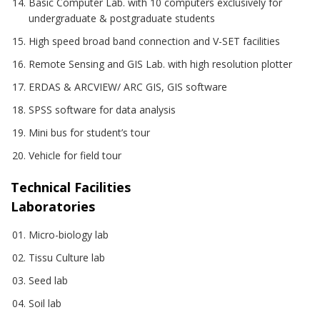
Basic Computer Lab. with 10 computers exclusively for
undergraduate & postgraduate students
High speed broad band connection and V-SET facilities
Remote Sensing and GIS Lab. with high resolution plotter
ERDAS & ARCVIEW/ ARC GIS, GIS software
SPSS software for data analysis
Mini bus for student’s tour
Vehicle for field tour
Technical Facilities
Laboratories
Micro-biology lab
Tissu Culture lab
Seed lab
Soil lab