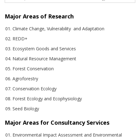
Major Areas of Research
Climate Change, Vulnerability and Adaptation
REDD+
Ecosystem Goods and Services
Natural Resource Management
Forest Conservation
Agroforestry
Conservation Ecology
Forest Ecology and Ecophysiology
Seed Biology
Major Areas for Consultancy Services
Environmental Impact Assessment and Environmental