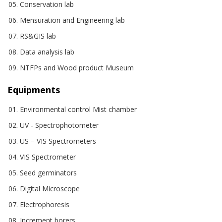
Conservation lab
Mensuration and Engineering lab
RS&GIS lab
Data analysis lab
NTFPs and Wood product Museum
Equipments
Environmental control Mist chamber
UV - Spectrophotometer
US – VIS Spectrometers
VIS Spectrometer
Seed germinators
Digital Microscope
Electrophoresis
Increment borers