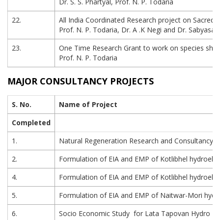
Dr. S. S. Phartyal, Prof. N. P. Todaria
22.
All India Coordinated Research project on Sacred
Prof. N. P. Todaria, Dr. A .K Negi and Dr. Sabyasa
23.
One Time Research Grant to work on species shift a
Prof. N. P. Todaria
MAJOR CONSULTANCY PROJECTS
S. No.
Name of Project
Completed
1.
Natural Regeneration Research and Consultancy s
2.
Formulation of EIA and EMP of Kotlibhel hydroelec
4.
Formulation of EIA and EMP of Kotlibhel hydroelect
5.
Formulation of EIA and EMP of Naitwar-Mori hydroel
6.
Socio Economic Study for Lata Tapovan Hydro Powe