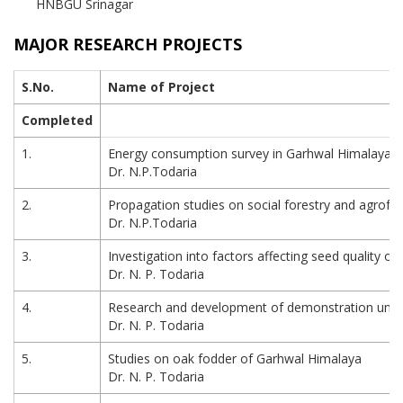
HNBGU Srinagar
MAJOR RESEARCH PROJECTS
S.No.
Name of Project
Completed
1.
Energy consumption survey in Garhwal Himalaya
Dr. N.P.Todaria
2.
Propagation studies on social forestry and agrofo
Dr. N.P.Todaria
3.
Investigation into factors affecting seed quality of 
Dr. N. P. Todaria
4.
Research and development of demonstration units f
Dr. N. P. Todaria
5.
Studies on oak fodder of Garhwal Himalaya
Dr. N. P. Todaria