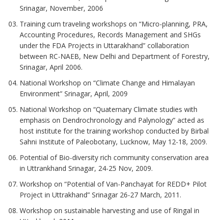
Srinagar, November, 2006
Training cum traveling workshops on “Micro-planning, PRA,
Accounting Procedures, Records Management and SHGs
under the FDA Projects in Uttarakhand” collaboration
between RC-NAEB, New Delhi and Department of Forestry,
Srinagar, April 2006.
National Workshop on “Climate Change and Himalayan
Environment” Srinagar, April, 2009
National Workshop on “Quaternary Climate studies with
emphasis on Dendrochronology and Palynology” acted as
host institute for the training workshop conducted by Birbal
Sahni Institute of Paleobotany, Lucknow, May 12-18, 2009.
Potential of Bio-diversity rich community conservation area
in Uttrankhand Srinagar, 24-25 Nov, 2009.
Workshop on “Potential of Van-Panchayat for REDD+ Pilot
Project in Uttrakhand” Srinagar 26-27 March, 2011.
Workshop on sustainable harvesting and use of Ringal in