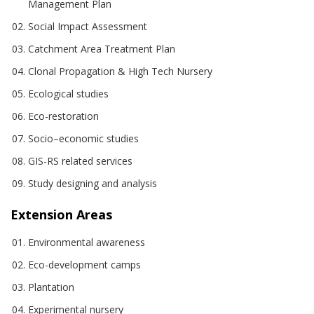
Management Plan
Social Impact Assessment
Catchment Area Treatment Plan
Clonal Propagation & High Tech Nursery
Ecological studies
Eco-restoration
Socio–economic studies
GIS-RS related services
Study designing and analysis
Extension Areas
Environmental awareness
Eco-development camps
Plantation
Experimental nursery