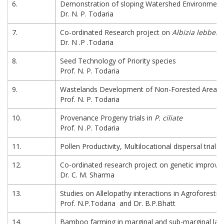
6.
Demonstration of sloping Watershed Environmenta
Dr. N. P. Todaria
7.
Co-ordinated Research project on
Albizia lebbek
Dr. N .P .Todaria
8.
Seed Technology of Priority species
Prof. N. P. Todaria
9.
Wastelands Development of Non-Forested Areas 
Prof. N. P. Todaria
10.
Provenance Progeny trials in
P. ciliate
Prof. N .P. Todaria
11.
Pollen Productivity, Multilocational dispersal trial
12.
Co-ordinated research project on genetic improv
Dr. C. M. Sharma
13.
Studies on Allelopathy interactions in Agroforestr
Prof. N.P.Todaria and Dr. B.P.Bhatt
14.
Bamboo farming in marginal and sub-marginal land