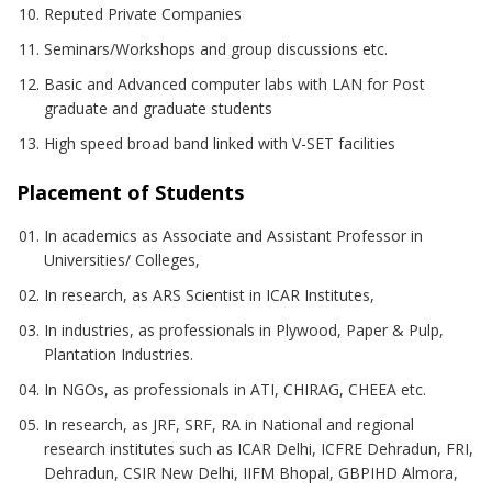
Reputed Private Companies
Seminars/Workshops and group discussions etc.
Basic and Advanced computer labs with LAN for Post
graduate and graduate students
High speed broad band linked with V-SET facilities
Placement of Students
In academics as Associate and Assistant Professor in
Universities/ Colleges,
In research, as ARS Scientist in ICAR Institutes,
In industries, as professionals in Plywood, Paper & Pulp,
Plantation Industries.
In NGOs, as professionals in ATI, CHIRAG, CHEEA etc.
In research, as JRF, SRF, RA in National and regional
research institutes such as ICAR Delhi, ICFRE Dehradun, FRI,
Dehradun, CSIR New Delhi, IIFM Bhopal, GBPIHD Almora,