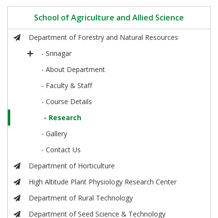
School of Agriculture and Allied Science
Department of Forestry and Natural Resources
- Srinagar
- About Department
- Faculty & Staff
- Course Details
- Research
- Gallery
- Contact Us
Department of Horticulture
High Altitude Plant Physiology Research Center
Department of Rural Technology
Department of Seed Science & Technology