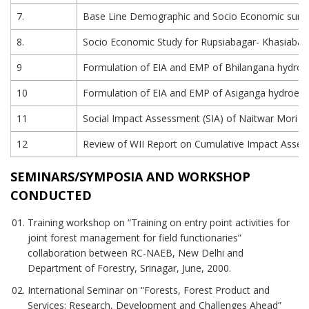
7.
Base Line Demographic and Socio Economic survey 
8.
Socio Economic Study for Rupsiabagar- Khasiabara
9
Formulation of EIA and EMP of Bhilangana hydroelec
10
Formulation of EIA and EMP of Asiganga hydroelectr
11
Social Impact Assessment (SIA) of Naitwar Mori HE
12
Review of WII Report on Cumulative Impact Asse
SEMINARS/SYMPOSIA AND WORKSHOP
CONDUCTED
Training workshop on “Training on entry point activities for
joint forest management for field functionaries”
collaboration between RC-NAEB, New Delhi and
Department of Forestry, Srinagar, June, 2000.
International Seminar on “Forests, Forest Product and
Services: Research, Development and Challenges Ahead”