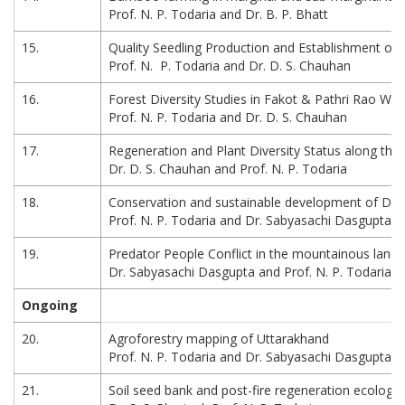
Prof. N. P. Todaria and Dr. B. P. Bhatt
15.
Quality Seedling Production and Establishment of 
Prof. N. P. Todaria and Dr. D. S. Chauhan
16.
Forest Diversity Studies in Fakot & Pathri Rao Wa
Prof. N. P. Todaria and Dr. D. S. Chauhan
17.
Regeneration and Plant Diversity Status along the
Dr. D. S. Chauhan and Prof. N. P. Todaria
18.
Conservation and sustainable development of Dw
Prof. N. P. Todaria and Dr. Sabyasachi Dasgupta
19.
Predator People Conflict in the mountainous lands
Dr. Sabyasachi Dasgupta and Prof. N. P. Todaria
Ongoing
20.
Agroforestry mapping of Uttarakhand
Prof. N. P. Todaria and Dr. Sabyasachi Dasgupta
21.
Soil seed bank and post-fire regeneration ecology