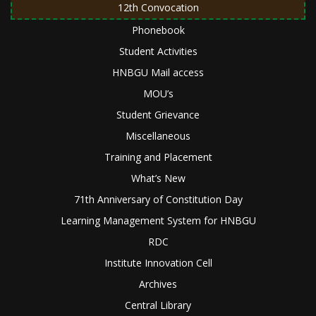
12th Convocation
Phonebook
Student Activities
HNBGU Mail access
MOU’s
Student Grievance
Miscellaneous
Training and Placement
What’s New
71th Anniversary of Constitution Day
Learning Management System for HNBGU
RDC
Institute Innovation Cell
Archives
Central Library