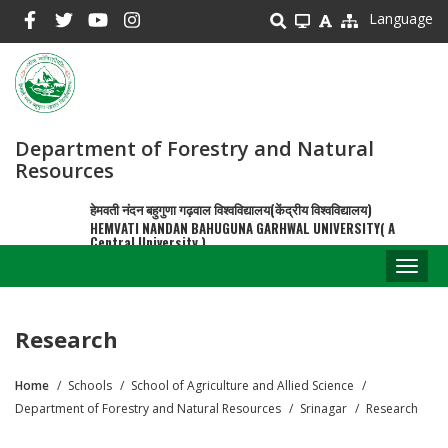
Skip
Language
to
main
content
Department of Forestry and Natural
Resources
हेमवती नंदन बहुगुणा गढ़वाल विश्वविद्यालय(केंद्रीय विश्वविद्यालय)
HEMVATI NANDAN BAHUGUNA GARHWAL UNIVERSITY( A
Central University )
Toggl
naviga
Research
Home
Schools
School of Agriculture and Allied Science
Breadcrumb
Department of Forestry and Natural Resources
Srinagar
Research