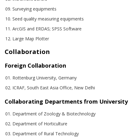
Surveying equipments
Seed quality measuring equipments
ArcGIS and ERDAS; SPSS Software
Large Map Plotter
Collaboration
Foreign Collaboration
Rottenburg University, Germany
ICRAF, South East Asia Office, New Delhi
Collaborating Departments from University
Department of Zoology & Biotechnology
Department of Horticulture
Department of Rural Technology