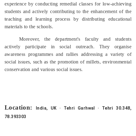
experience by conducting remedial classes for low-achieving
students and actively contributing to the enhancement of the
teaching and learning process by distributing educational
materials to the schools.
Moreover, the department's faculty and students
actively participate in social outreach. They organise
awareness programmes and rallies addressing a variety of
social issues, such as the promotion of millets, environmental
conservation and various social issues.
Location:
India, UK · Tehri Garhwal · Tehri 30.348,
78.393303