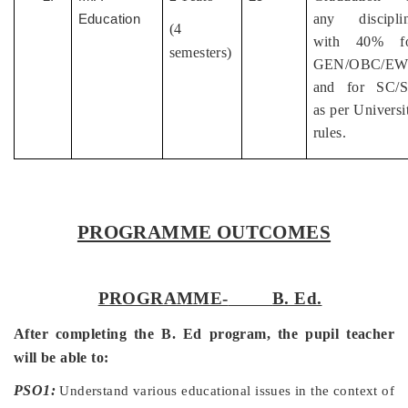
any discipli
Education
(4
with 40% f
semesters)
GEN/OBC/EW
and for SC/
as per Universi
rules.
PROGRAMME OUTCOMES
PROGRAMME-
B. Ed.
After completing the B. Ed program, the pupil teacher
will be able to:
PSO1:
Understand various educational issues in the context of