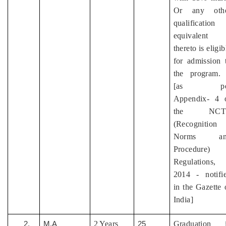
Or any oth
qualification
equivalent
thereto is eligib
for admission 
the program.
[as pe
Appendix- 4 
the NCT
(Recognition
Norms an
Procedure)
Regulations,
2014 - notifi
in the Gazette 
India]
2 Years
Graduation 
2.
M.A
25