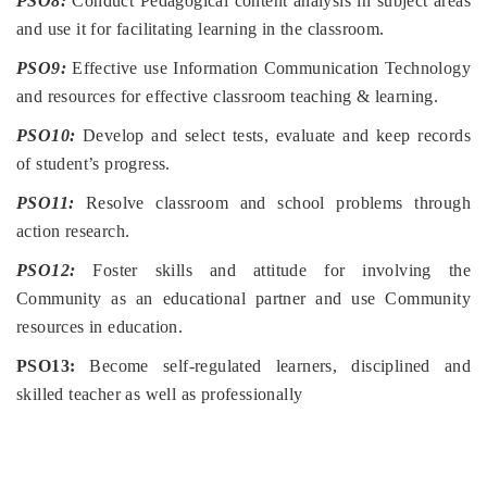
PSO8:
Conduct Pedagogical content analysis in subject areas
and use it for facilitating learning in the classroom.
PSO9:
Effective use Information Communication Technology
and resources for effective classroom teaching & learning.
PSO10:
Develop and select tests, evaluate and keep records
of student’s progress.
PSO11:
Resolve classroom and school problems through
action research.
PSO12:
Foster skills and attitude for involving the
Community as an educational partner and use Community
resources in education.
PSO13:
Become self-regulated learners, disciplined and
skilled teacher as well as professionally