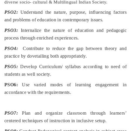
diverse socio- cultural & Multilingual Indian Society.
PSO2:
Understand the nature, purpose, influencing factors
and problems of education in contemporary issues.
PSO3:
Internalize the nature of education and pedagogic
process through enriched experiences.
PSO4:
Contribute to reduce the gap between theory and
practice by dovetailing both appropriately.
PSO5:
Develop Curriculum/ syllabus according to need of
students as well society.
PSO6:
Use varied modes of learning engagement in
accordance with the requirements.
PSO7:
Plan and organize classroom through learners’
centered techniques of instruction in inclusive setup.