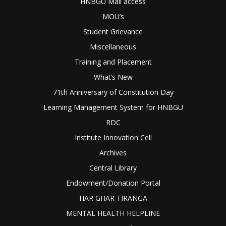
HNBGU Mail access
MOU’s
Student Grievance
Miscellaneous
Training and Placement
What’s New
71th Anniversary of Constitution Day
Learning Management System for HNBGU
RDC
Institute Innovation Cell
Archives
Central Library
Endowment/Donation Portal
HAR GHAR TIRANGA
MENTAL HEALTH HELPLINE