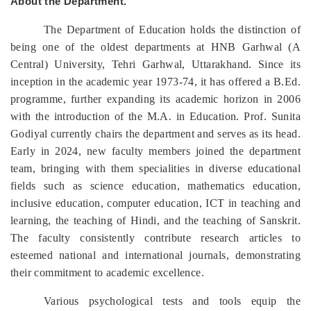
About the Department.
The Department of Education holds the distinction of
being one of the oldest departments at HNB Garhwal (A
Central) University, Tehri Garhwal, Uttarakhand. Since its
inception in the academic year 1973-74, it has offered a B.Ed.
programme, further expanding its academic horizon in 2006
with the introduction of the M.A. in Education. Prof. Sunita
Godiyal currently chairs the department and serves as its head.
Early in 2024, new faculty members joined the department
team, bringing with them specialities in diverse educational
fields such as science education, mathematics education,
inclusive education, computer education, ICT in teaching and
learning, the teaching of Hindi, and the teaching of Sanskrit.
The faculty consistently contribute research articles to
esteemed national and international journals, demonstrating
their commitment to academic excellence.
Various psychological tests and tools equip the