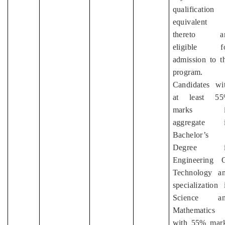
qualification
equivalent
thereto ar
eligible f
admission to t
program.
Candidates wi
at least 5
marks i
aggregate 
Bachelor’s
Degree i
Engineering 
Technology a
specialization 
Science an
Mathematics
with 55% mar