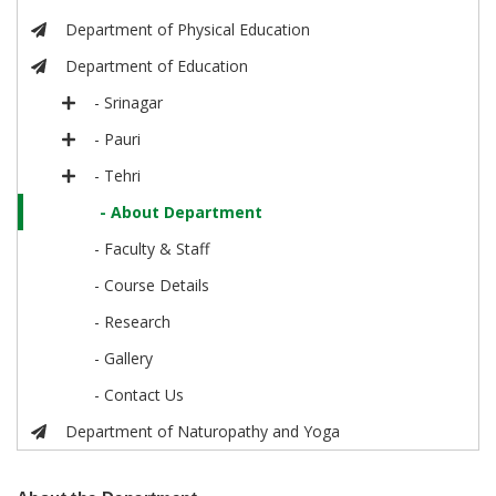
Department of Physical Education
Department of Education
- Srinagar
- Pauri
- Tehri
- About Department
- Faculty & Staff
- Course Details
- Research
- Gallery
- Contact Us
Department of Naturopathy and Yoga