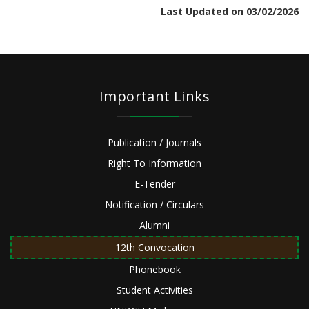
Last Updated on 03/02/2026
Important Links
Publication / Journals
Right To Information
E-Tender
Notification / Circulars
Alumni
12th Convocation
Phonebook
Student Activities