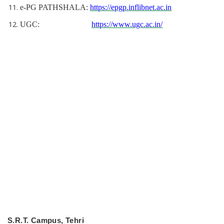
e-PG PATHSHALA:
https://epgp.inflibnet.ac.in
UGC:
https://www.ugc.ac.in/
S.R.T. Campus, Tehri