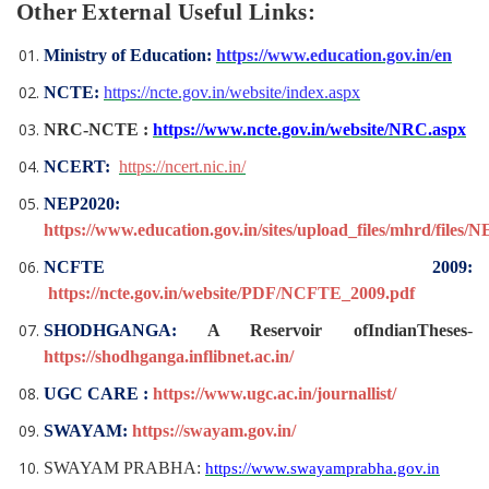
Other External Useful Links:
Ministry of Education:
https://www.education.gov.in/en
NCTE:
https://ncte.gov.in/website/index.aspx
NRC-NCTE :
https://www.ncte.gov.in/website/NRC.aspx
NCERT:
https://ncert.nic.in/
NEP2020:
https://www.education.gov.in/sites/upload_files/mhrd/files/
NCFTE 2009:
https://ncte.gov.in/website/PDF/NCFTE_2009.pdf
SHODHGANGA:
A Reservoir ofIndianTheses
-
https://shodhganga.inflibnet.ac.in/
UGC CARE :
https://www.ugc.ac.in/journallist/
SWAYAM:
https://swayam.gov.in/
SWAYAM PRABHA:
https://www.swayamprabha.gov.in