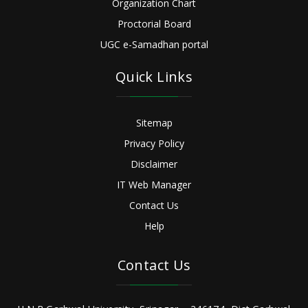
Organization Chart
Proctorial Board
UGC e-Samadhan portal
Quick Links
Sitemap
Privacy Policy
Disclaimer
IT Web Manager
Contact Us
Help
Contact Us