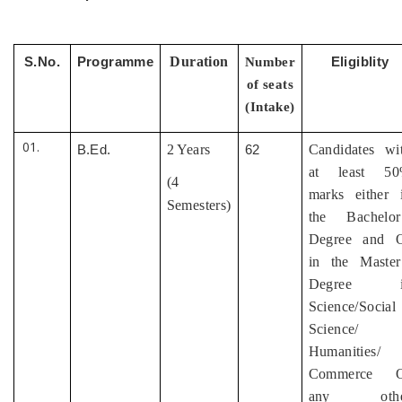
Duration
S.No.
Programme
Number
Eligiblity
of seats
(Intake)
2 Years
Candidates wi
B.Ed.
62
at least 5
(4
marks either 
Semesters)
the Bachelor
Degree and 
in the Master
Degree i
Science/Social
Science/
Humanities/
Commerce O
any othe