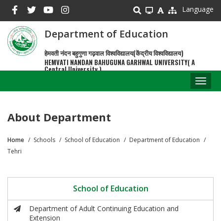
Skip
Language
to
main
Department of Education
content
हेमवती नंदन बहुगुणा गढ़वाल विश्वविद्यालय(केंद्रीय विश्वविद्यालय)
HEMVATI NANDAN BAHUGUNA GARHWAL UNIVERSITY( A
Central University )
Toggl
naviga
About Department
Home
Schools
School of Education
Department of Education
Breadcrumb
Tehri
School of Education
Department of Adult Continuing Education and
Extension