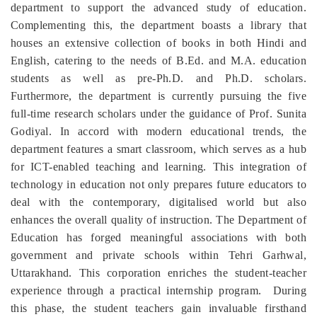
department to support the advanced study of education.
Complementing this, the department boasts a library that
houses an extensive collection of books in both Hindi and
English, catering to the needs of B.Ed. and M.A. education
students as well as pre-Ph.D. and Ph.D. scholars.
Furthermore, the department is currently pursuing the five
full-time research scholars under the guidance of Prof. Sunita
Godiyal. In accord with modern educational trends, the
department features a smart classroom, which serves as a hub
for ICT-enabled teaching and learning. This integration of
technology in education not only prepares future educators to
deal with the contemporary, digitalised world but also
enhances the overall quality of instruction. The Department of
Education has forged meaningful associations with both
government and private schools within Tehri Garhwal,
Uttarakhand. This corporation enriches the student-teacher
experience through a practical internship program. During
this phase, the student teachers gain invaluable firsthand