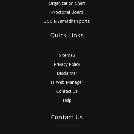
Organization Chart
Proctorial Board
UGC e-Samadhan portal
Quick Links
Sitemap
Privacy Policy
Disclaimer
IT Web Manager
Contact Us
Help
Contact Us