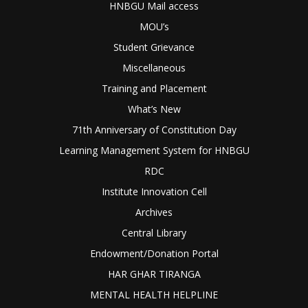
HNBGU Mail access
MOU’s
Student Grievance
Miscellaneous
Training and Placement
What’s New
71th Anniversary of Constitution Day
Learning Management System for HNBGU
RDC
Institute Innovation Cell
Archives
Central Library
Endowment/Donation Portal
HAR GHAR TIRANGA
MENTAL HEALTH HELPLINE