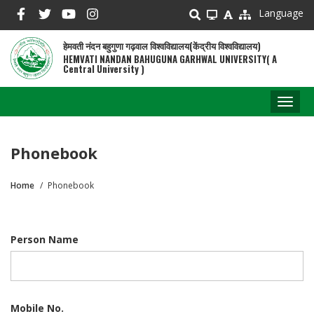
Skip
Language
to
main
हेमवती नंदन बहुगुणा गढ़वाल विश्वविद्यालय(केंद्रीय विश्वविद्यालय)
content
HEMVATI NANDAN BAHUGUNA GARHWAL UNIVERSITY( A
Central University )
Toggl
naviga
Phonebook
Home
Phonebook
Breadcrumb
Person Name
Mobile No.