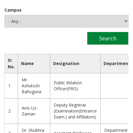
Campus
Sr.
Name
Designation
Department
No.
Mr.
Public Relation
1
Ashutosh
Officer(PRO)
Bahuguna
Deputy Registrar
Anis-Uz-
2
(Examination(Entrance
Zaman
Exam.) and Affiliation)
Dr. Shubhra
Department