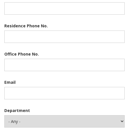
Residence Phone No.
Office Phone No.
Email
Department