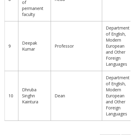
of
permanent
faculty
Department
of English,
Modern
Deepak
9
Professor
European
Kumar
and Other
Foreign
Languages
Department
of English,
Dhruba
Modern
10
Singhn
Dean
European
Kaintura
and Other
Foreign
Languages