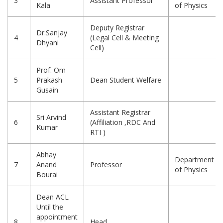
3
Assistant Professor
Kala
of Physics
Deputy Registrar
Dr.Sanjay
4
(Legal Cell & Meeting
Dhyani
Cell)
Prof. Om
5
Prakash
Dean Student Welfare
Gusain
Assistant Registrar
Sri Arvind
6
(Affiliation ,RDC And
Kumar
RTI )
Abhay
Department
7
Anand
Professor
of Physics
Bourai
Dean ACL
Until the
appointment
8
Head