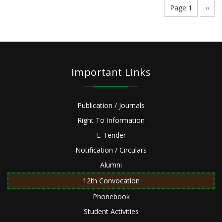
Pagination
Page 1
Next
››
page
Important Links
Publication / Journals
Right To Information
E-Tender
Notification / Circulars
Alumni
12th Convocation
Phonebook
Student Activities