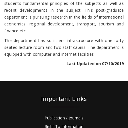
students fundamental principles of the subjects as well as
recent developments in the subject. This post-graduate
department is pursuing research in the fields of international
economics, regional development, transport, tourism and
finance etc.
The department has sufficient infrastructure with one forty
seated lecture room and two staff cabins. The department is
equipped with computer and internet facilities.
Last Updated on 07/10/2019
Important Links
Publication / Journals
Right To Information