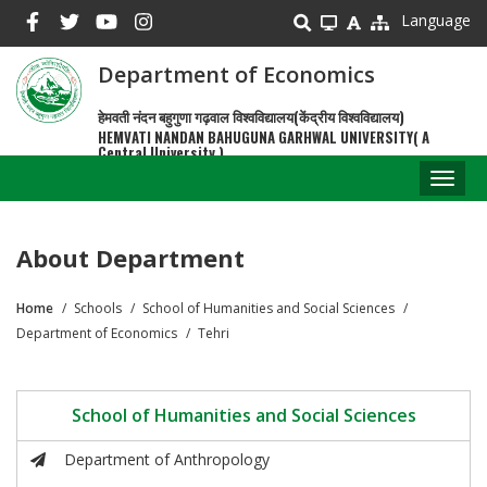
Skip
Language
to
main
Department of Economics
content
हेमवती नंदन बहुगुणा गढ़वाल विश्वविद्यालय(केंद्रीय विश्वविद्यालय)
HEMVATI NANDAN BAHUGUNA GARHWAL UNIVERSITY( A
Central University )
Toggl
naviga
About Department
Home
Schools
School of Humanities and Social Sciences
Breadcrumb
Department of Economics
Tehri
School of Humanities and Social Sciences
Department of Anthropology