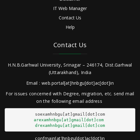
IT Web Manager
Contact Us
Help
Contact Us
H.N.B.Garhwal University, Srinagar – 246174, Dist.Garhwal
(Uttarakhand), India
Email : web.portal[at]hnbgu[dot]ac[dot]in
For issues concerned with Degree, migration, etc. send mail
on the following email address
arexamhnbgu[at]gmail[dot]com
drexamhnbgu[at]gmail[dot]com
confmain[at]hnbgu[dot]ac[dot]in