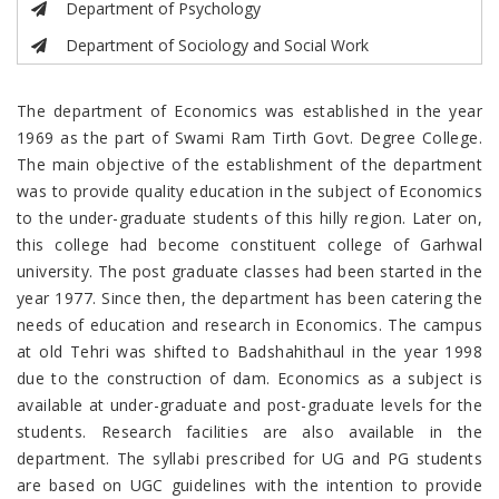
Department of Psychology
Department of Sociology and Social Work
The department of Economics was established in the year
1969 as the part of Swami Ram Tirth Govt. Degree College.
The main objective of the establishment of the department
was to provide quality education in the subject of Economics
to the under-graduate students of this hilly region. Later on,
this college had become constituent college of Garhwal
university. The post graduate classes had been started in the
year 1977. Since then, the department has been catering the
needs of education and research in Economics. The campus
at old Tehri was shifted to Badshahithaul in the year 1998
due to the construction of dam. Economics as a subject is
available at under-graduate and post-graduate levels for the
students. Research facilities are also available in the
department. The syllabi prescribed for UG and PG students
are based on UGC guidelines with the intention to provide