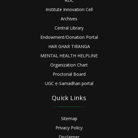
RDC
Institute Innovation Cell
Archives
Central Library
Endowment/Donation Portal
HAR GHAR TIRANGA
MENTAL HEALTH HELPLINE
Organization Chart
Proctorial Board
UGC e-Samadhan portal
Quick Links
Sitemap
Privacy Policy
Disclaimer