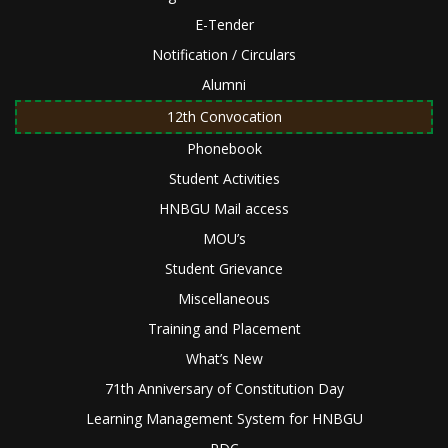
E-Tender
Notification / Circulars
Alumni
12th Convocation
Phonebook
Student Activities
HNBGU Mail access
MOU’s
Student Grievance
Miscellaneous
Training and Placement
What’s New
71th Anniversary of Constitution Day
Learning Management System for HNBGU