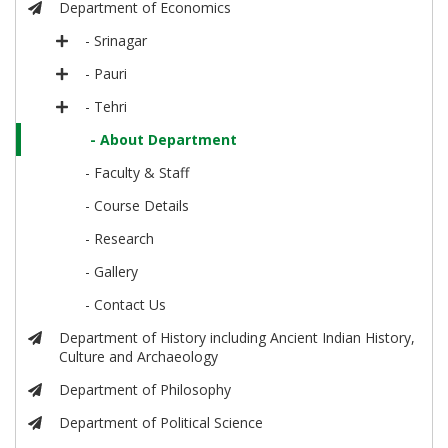
Department of Economics
- Srinagar
- Pauri
- Tehri
- About Department
- Faculty & Staff
- Course Details
- Research
- Gallery
- Contact Us
Department of History including Ancient Indian History,
Culture and Archaeology
Department of Philosophy
Department of Political Science