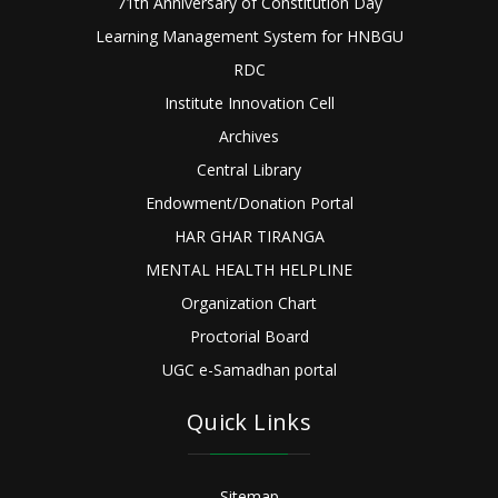
71th Anniversary of Constitution Day
Learning Management System for HNBGU
RDC
Institute Innovation Cell
Archives
Central Library
Endowment/Donation Portal
HAR GHAR TIRANGA
MENTAL HEALTH HELPLINE
Organization Chart
Proctorial Board
UGC e-Samadhan portal
Quick Links
Sitemap