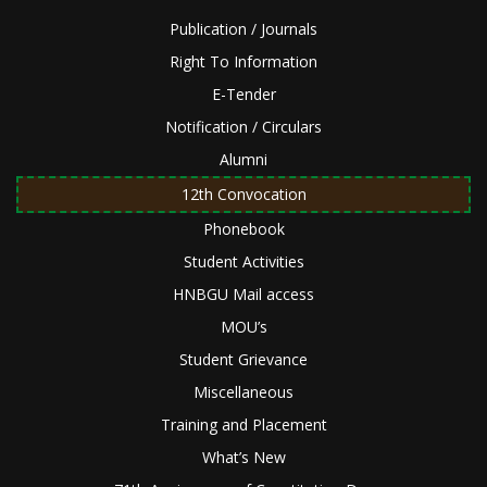
Publication / Journals
Right To Information
E-Tender
Notification / Circulars
Alumni
12th Convocation
Phonebook
Student Activities
HNBGU Mail access
MOU’s
Student Grievance
Miscellaneous
Training and Placement
What’s New