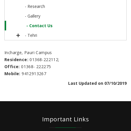
- Research
- Gallery
- Contact Us
- Tehri
Incharge, Pauri Campus
Residence:
01368-222112;
Office:
01368- 222275
Mobile:
9412913267
Last Updated on 07/10/2019
Important Links