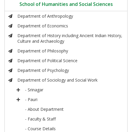
School of Humanities and Social Sciences
Department of Anthropology
Department of Economics
Department of History including Ancient Indian History,
Culture and Archaeology
Department of Philosophy
Department of Political Science
Department of Psychology
Department of Sociology and Social Work
- Srinagar
- Pauri
- About Department
- Faculty & Staff
- Course Details