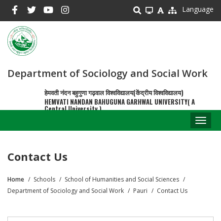
Skip
Language
to
main
content
Department of Sociology and Social Work
हेमवती नंदन बहुगुणा गढ़वाल विश्वविद्यालय(केंद्रीय विश्वविद्यालय)
HEMVATI NANDAN BAHUGUNA GARHWAL UNIVERSITY( A
Central University )
Toggl
naviga
Contact Us
Home
Schools
School of Humanities and Social Sciences
Breadcrumb
Department of Sociology and Social Work
Pauri
Contact Us