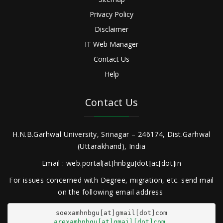
Privacy Policy
Disclaimer
IT Web Manager
Contact Us
Help
Contact Us
H.N.B.Garhwal University, Srinagar – 246174, Dist.Garhwal
(Uttarakhand), India
Email : web.portal[at]hnbgu[dot]ac[dot]in
For issues concerned with Degree, migration, etc. send mail
on the following email address
arexamhnbgu[at]gmail[dot]com