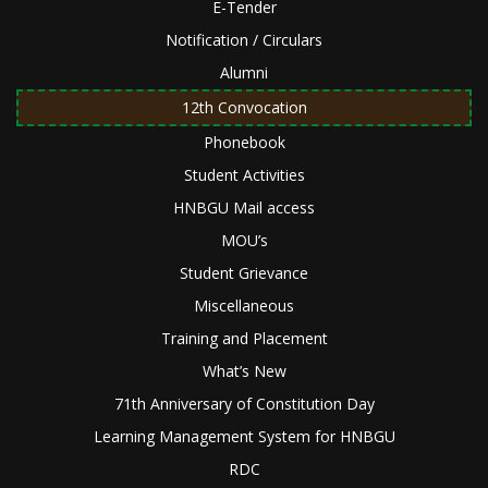
E-Tender
Notification / Circulars
Alumni
12th Convocation
Phonebook
Student Activities
HNBGU Mail access
MOU’s
Student Grievance
Miscellaneous
Training and Placement
What’s New
71th Anniversary of Constitution Day
Learning Management System for HNBGU
RDC