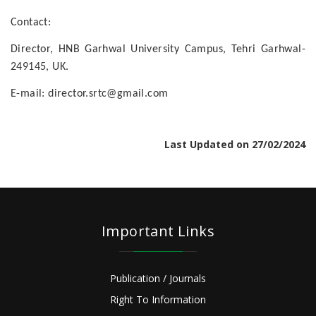
Contact:
Director, HNB Garhwal University Campus, Tehri Garhwal-
249145, UK.
E-mail: director.srtc@gmail.com
Last Updated on 27/02/2024
Important Links
Publication / Journals
Right To Information