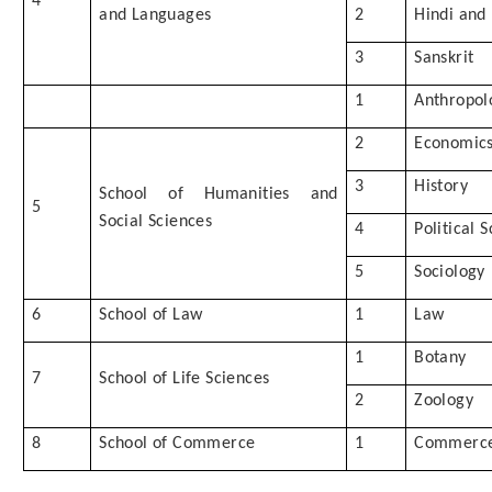
4
and Languages
2
Hindi and
3
Sanskrit
1
Anthropol
2
Economic
3
History
School of Humanities and
5
Social Sciences
4
Political 
5
Sociology
6
School of Law
1
Law
1
Botany
7
School of Life Sciences
2
Zoology
8
School of Commerce
1
Commerc