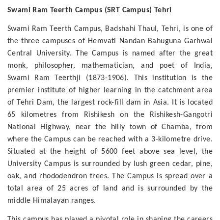
Swami Ram Teerth Campus (SRT Campus) Tehri
Swami Ram Teerth Campus, Badshahi Thaul, Tehri, is one of
the three campuses of Hemvati Nandan Bahuguna Garhwal
Central University. The Campus is named after the great
monk, philosopher, mathematician, and poet of India,
Swami Ram Teerthji (1873-1906). This institution is the
premier institute of higher learning in the catchment area
of Tehri Dam, the largest rock-fill dam in Asia. It is located
65 kilometres from Rishikesh on the Rishikesh-Gangotri
National Highway, near the hilly town of Chamba, from
where the Campus can be reached with a 3-kilometre drive.
Situated at the height of 5600 feet above sea level, the
University Campus is surrounded by lush green cedar, pine,
oak, and rhododendron trees. The Campus is spread over a
total area of 25 acres of land and is surrounded by the
middle Himalayan ranges.
This campus has played a pivotal role in shaping the careers