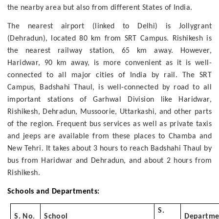
the nearby area but also from different States of India.
The nearest airport (linked to Delhi) is Jollygrant
(Dehradun), located 80 km from SRT Campus. Rishikesh is
the nearest railway station, 65 km away. However,
Haridwar, 90 km away, is more convenient as it is well-
connected to all major cities of India by rail. The SRT
Campus, Badshahi Thaul, is well-connected by road to all
important stations of Garhwal Division like Haridwar,
Rishikesh, Dehradun, Mussoorie, Uttarkashi, and other parts
of the region. Frequent bus services as well as private taxis
and jeeps are available from these places to Chamba and
New Tehri. It takes about 3 hours to reach Badshahi Thaul by
bus from Haridwar and Dehradun, and about 2 hours from
Rishikesh.
Schools and Departments:
S.
S. No
.
School
Departme