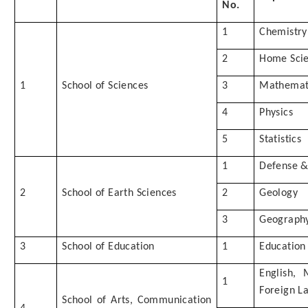
No.
1
Chemistry
2
Home Sci
1
School of Sciences
3
Mathemat
4
Physics
5
Statistics
1
Defense & 
2
School of Earth Sciences
2
Geology
3
Geograph
3
School of Education
1
Education
English,
1
Foreign L
School of Arts, Communication