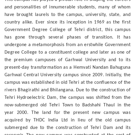
and personalities of innumerable students, many of whom
have brought laurels to the campus, university, state, and
country alike. Ever since its inception in 1969 as the first
Government Degree College of Tehri district, this campus
has gone through several phases of transition. It has
undergone a metamorphosis from an erstwhile Government
Degree College to a constituent college and later as one of
the premium campuses of Garhwal University and to its
present-day transformation as a Hemvati Nandan Bahuguna
Garhwal Central University campus since 2009. Initially, the
campus was established in old Tehri at the confluence of the
rivers Bhagirathi and Bhilangana. Due to the construction of
Tehri Hydroelectric Dam, the campus was shifted from the
now-submerged old Tehri Town to Badshahi Thaul in the
year 2000. The land for the present new campus was
acquired by THDC India Ltd in lieu of the old campus
submerged due to the construction of Tehri Dam and its