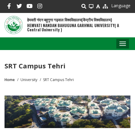
Skip
Language
to
main
हेमवती नंदन बहुगुणा गढ़वाल विश्वविद्यालय(केंद्रीय विश्वविद्यालय)
content
HEMVATI NANDAN BAHUGUNA GARHWAL UNIVERSITY( A
Central University )
Toggl
naviga
SRT Campus Tehri
Home
University
SRT Campus Tehri
Breadcrumb