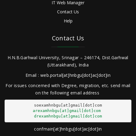
IT Web Manager
Contact Us
Help
Contact Us
H.N.B.Garhwal University, Srinagar – 246174, Dist.Garhwal
(Uttarakhand), India
Email : web.portal[at]hnbgu[dot]ac[dot]in
For issues concerned with Degree, migration, etc. send mail
on the following email address
arexamhnbgu[at]gmail[dot]com
drexamhnbgu[at]gmail[dot]com
confmain[at]hnbgu[dot]ac[dot]in