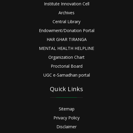
Institute Innovation Cell
Archives
Central Library
Endowment/Donation Portal
HAR GHAR TIRANGA
MENTAL HEALTH HELPLINE
Organization Chart
Proctorial Board
UGC e-Samadhan portal
Quick Links
Sitemap
Privacy Policy
Disclaimer