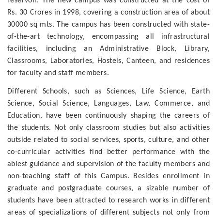
reservoir. The new campus was constructed at the cost of
Rs. 30 Crores in 1998, covering a construction area of about
30000 sq mts. The campus has been constructed with state-
of-the-art technology, encompassing all infrastructural
facilities, including an Administrative Block, Library,
Classrooms, Laboratories, Hostels, Canteen, and residences
for faculty and staff members.
Different Schools, such as Sciences, Life Science, Earth
Science, Social Science, Languages, Law, Commerce, and
Education, have been continuously shaping the careers of
the students. Not only classroom studies but also activities
outside related to social services, sports, culture, and other
co-curricular activities find better performance with the
ablest guidance and supervision of the faculty members and
non-teaching staff of this Campus. Besides enrollment in
graduate and postgraduate courses, a sizable number of
students have been attracted to research works in different
areas of specializations of different subjects not only from