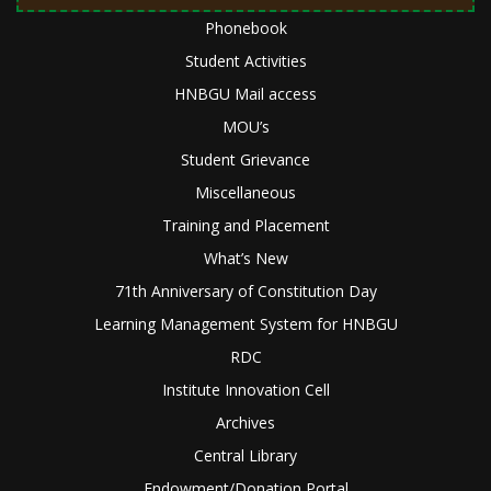
Phonebook
Student Activities
HNBGU Mail access
MOU’s
Student Grievance
Miscellaneous
Training and Placement
What’s New
71th Anniversary of Constitution Day
Learning Management System for HNBGU
RDC
Institute Innovation Cell
Archives
Central Library
Endowment/Donation Portal