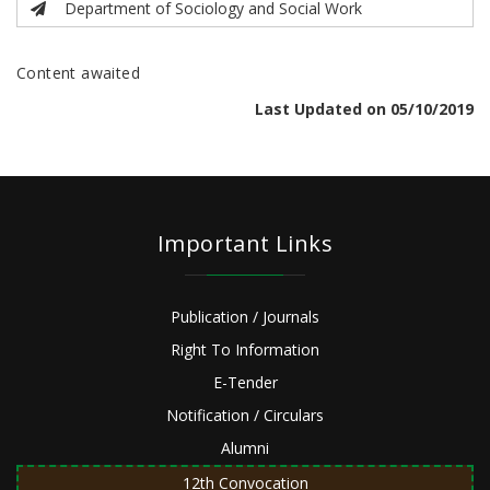
Department of Sociology and Social Work
Content awaited
Last Updated on 05/10/2019
Important Links
Publication / Journals
Right To Information
E-Tender
Notification / Circulars
Alumni
12th Convocation