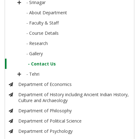
- Srinagar
- About Department
- Faculty & Staff
- Course Details
- Research
- Gallery
- Contact Us
- Tehri
Department of Economics
Department of History including Ancient Indian History,
Culture and Archaeology
Department of Philosophy
Department of Political Science
Department of Psychology