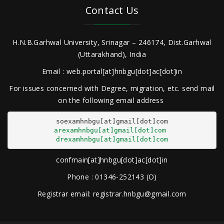
Contact Us
H.N.B.Garhwal University, Srinagar – 246174, Dist.Garhwal
(Uttarakhand), India
Email : web.portal[at]hnbgu[dot]ac[dot]in
For issues concerned with Degree, migration, etc. send mail
on the following email address
arexamhnbgu[at]gmail[dot]com
drexamhnbgu[at]gmail[dot]com
confmain[at]hnbgu[dot]ac[dot]in
Phone : 01346-252143 (O)
Registrar email: registrar.hnbgu@gmail.com