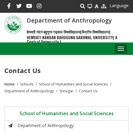
Skip
Language
to
main
Department of Anthropology
content
हेमवती नंदन बहुगुणा गढ़वाल विश्वविद्यालय(केंद्रीय विश्वविद्यालय)
HEMVATI NANDAN BAHUGUNA GARHWAL UNIVERSITY( A
Central University )
Toggl
naviga
Contact Us
Home
Schools
School of Humanities and Social Sciences
Breadcrumb
Department of Anthropology
Srinagar
Contact Us
School of Humanities and Social Sciences
Department of Anthropology