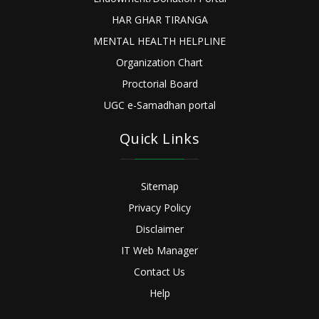
HAR GHAR TIRANGA
MENTAL HEALTH HELPLINE
Organization Chart
Proctorial Board
UGC e-Samadhan portal
Quick Links
Sitemap
Privacy Policy
Disclaimer
IT Web Manager
Contact Us
Help