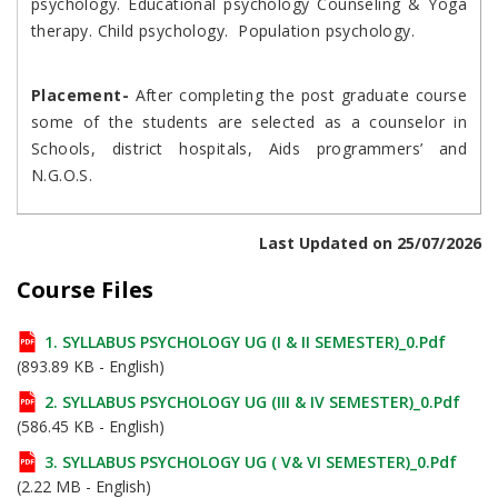
psychology. Educational psychology Counseling & Yoga
therapy. Child psychology. Population psychology.
Placement-
After completing the post graduate course
some of the students are selected as a counselor in
Schools, district hospitals, Aids programmers’ and
N.G.O.S.
Last Updated on 25/07/2026
Course Files
1. SYLLABUS PSYCHOLOGY UG (I & II SEMESTER)_0.pdf
(893.89 KB - English)
2. SYLLABUS PSYCHOLOGY UG (III & IV SEMESTER)_0.pdf
(586.45 KB - English)
3. SYLLABUS PSYCHOLOGY UG ( V& VI SEMESTER)_0.pdf
(2.22 MB - English)