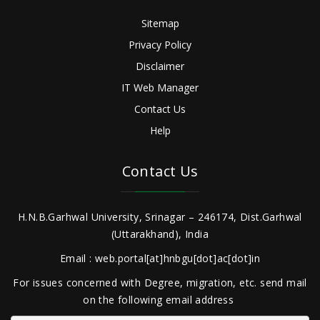
Sitemap
Privacy Policy
Disclaimer
IT Web Manager
Contact Us
Help
Contact Us
H.N.B.Garhwal University, Srinagar – 246174, Dist.Garhwal
(Uttarakhand), India
Email : web.portal[at]hnbgu[dot]ac[dot]in
For issues concerned with Degree, migration, etc. send mail
on the following email address