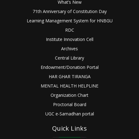
What’s New
71th Anniversary of Constitution Day
Learning Management System for HNBGU
RDC
Institute Innovation Cell
Archives
Central Library
Endowment/Donation Portal
HAR GHAR TIRANGA
MENTAL HEALTH HELPLINE
Organization Chart
Proctorial Board
UGC e-Samadhan portal
Quick Links