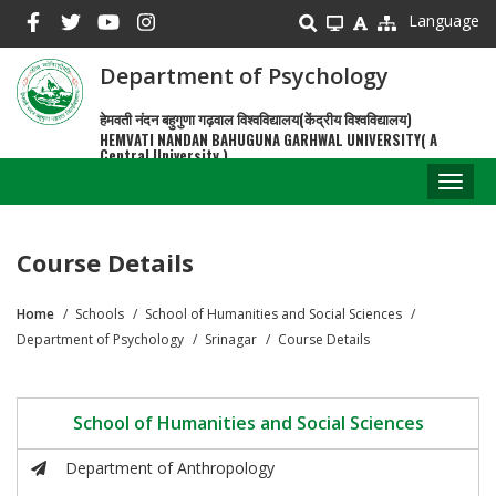
Skip
Language
to
main
Department of Psychology
content
हेमवती नंदन बहुगुणा गढ़वाल विश्वविद्यालय(केंद्रीय विश्वविद्यालय)
HEMVATI NANDAN BAHUGUNA GARHWAL UNIVERSITY( A
Central University )
Toggl
naviga
Course Details
Home
Schools
School of Humanities and Social Sciences
Breadcrumb
Department of Psychology
Srinagar
Course Details
School of Humanities and Social Sciences
Department of Anthropology