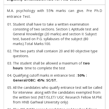
M.A. psychology with 55% marks can give. Pre Ph.D
entrance Test.
Student shall have to take a written examination
consisting of two sections. Section I; Aptitude test and
General Knowledge (20 marks) and section II: Subject
test, based on P.G. syllabuses of the subject (80
marks).Total Marks:100.
The two parts shall contaion 20 and 80 objective type
questions.
The student shall be allowed a maximum of
two
hours
time to complete the test
Qualifying cutoff marks in entrance test :
50% :
General/OBC: 45%: SC/ST.
All the candidates who qualify entrance test will be called
for interview along with the candidates exempted from
the written test (NET/SLET/ UGC Research Fellow M.Phil.
from HNB Garhwal University only)