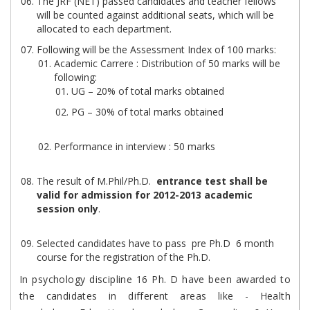
The JRF (NET) passed candidates and teacher fellows
will be counted against additional seats, which will be
allocated to each department.
Following will be the Assessment Index of 100 marks:
Academic Carrere : Distribution of 50 marks will be
following:
UG – 20% of total marks obtained
PG – 30% of total marks obtained
Performance in interview : 50 marks
The result of M.Phil/Ph.D.
entrance test shall be
valid for admission for 2012-2013 academic
session only
.
Selected candidates have to pass pre Ph.D 6 month
course for the registration of the Ph.D.
In psychology discipline 16 Ph. D have been awarded to
the candidates in different areas like - Health