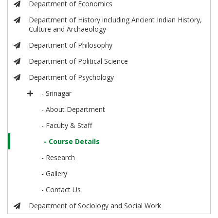
Department of Economics
Department of History including Ancient Indian History,
Culture and Archaeology
Department of Philosophy
Department of Political Science
Department of Psychology
- Srinagar
- About Department
- Faculty & Staff
- Course Details
- Research
- Gallery
- Contact Us
Department of Sociology and Social Work