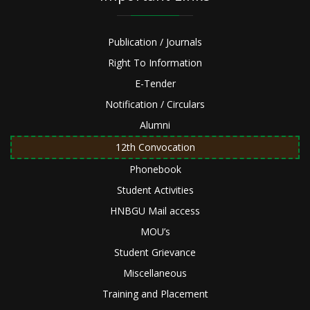
Publication / Journals
Right To Information
E-Tender
Notification / Circulars
Alumni
12th Convocation
Phonebook
Student Activities
HNBGU Mail access
MOU’s
Student Grievance
Miscellaneous
Training and Placement