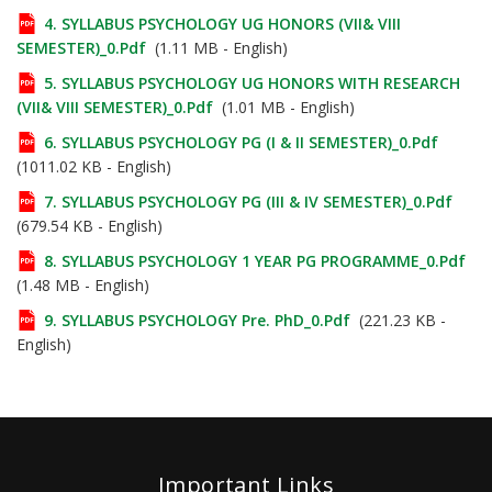
4. SYLLABUS PSYCHOLOGY UG HONORS (VII& VIII
SEMESTER)_0.pdf
(1.11 MB - English)
5. SYLLABUS PSYCHOLOGY UG HONORS WITH RESEARCH
(VII& VIII SEMESTER)_0.pdf
(1.01 MB - English)
6. SYLLABUS PSYCHOLOGY PG (I & II SEMESTER)_0.pdf
(1011.02 KB - English)
7. SYLLABUS PSYCHOLOGY PG (III & IV SEMESTER)_0.pdf
(679.54 KB - English)
8. SYLLABUS PSYCHOLOGY 1 YEAR PG PROGRAMME_0.pdf
(1.48 MB - English)
9. SYLLABUS PSYCHOLOGY Pre. PhD_0.pdf
(221.23 KB -
English)
Important Links