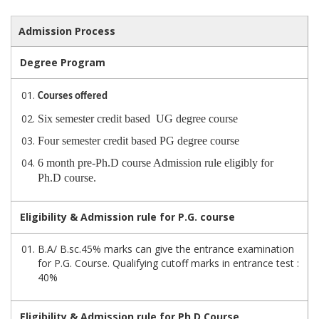
Admission Process
Degree Program
Courses offered
Six semester credit based UG degree course
Four semester credit based PG degree course
6 month pre-Ph.D course Admission rule eligibly for
Ph.D course.
Eligibility & Admission rule for P.G. course
B.A/ B.sc.45% marks can give the entrance examination
for P.G. Course. Qualifying cutoff marks in entrance test :
40%
Eligibility & Admission rule for Ph.D Course