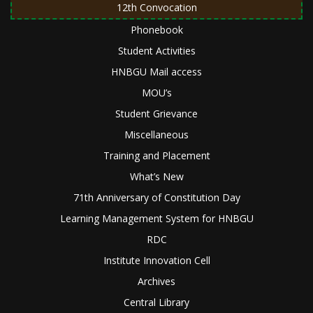
12th Convocation
Phonebook
Student Activities
HNBGU Mail access
MOU’s
Student Grievance
Miscellaneous
Training and Placement
What’s New
71th Anniversary of Constitution Day
Learning Management System for HNBGU
RDC
Institute Innovation Cell
Archives
Central Library