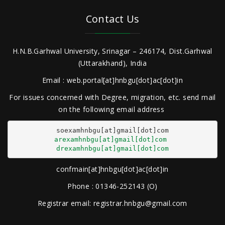
Contact Us
H.N.B.Garhwal University, Srinagar – 246174, Dist.Garhwal
(Uttarakhand), India
Email : web.portal[at]hnbgu[dot]ac[dot]in
For issues concerned with Degree, migration, etc. send mail
on the following email address
arexamhnbgu[at]gmail[dot]com
drexamhnbgu[at]gmail[dot]com
confmain[at]hnbgu[dot]ac[dot]in
Phone : 01346-252143 (O)
Registrar email: registrar.hnbgu@gmail.com