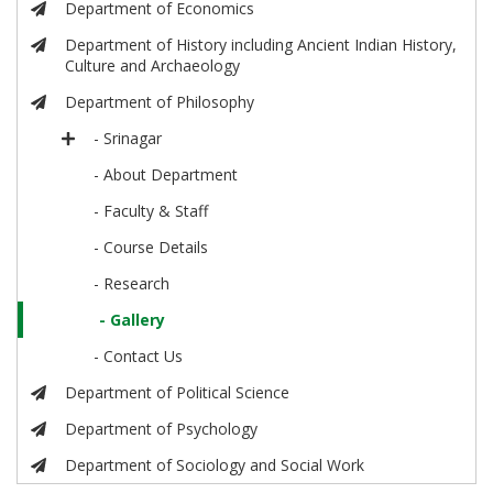
Department of Economics
Department of History including Ancient Indian History,
Culture and Archaeology
Department of Philosophy
- Srinagar
- About Department
- Faculty & Staff
- Course Details
- Research
- Gallery
- Contact Us
Department of Political Science
Department of Psychology
Department of Sociology and Social Work