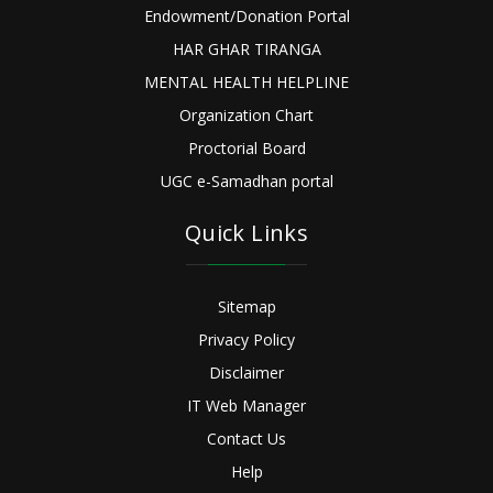
Endowment/Donation Portal
HAR GHAR TIRANGA
MENTAL HEALTH HELPLINE
Organization Chart
Proctorial Board
UGC e-Samadhan portal
Quick Links
Sitemap
Privacy Policy
Disclaimer
IT Web Manager
Contact Us
Help