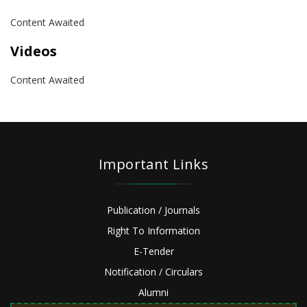
Content Awaited
Videos
Content Awaited
Important Links
Publication / Journals
Right To Information
E-Tender
Notification / Circulars
Alumni