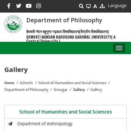
Skip
Language
to
main
Department of Philosophy
content
हेमवती नंदन बहुगुणा गढ़वाल विश्वविद्यालय(केंद्रीय विश्वविद्यालय)
HEMVATI NANDAN BAHUGUNA GARHWAL UNIVERSITY( A
Central University )
Toggl
naviga
Gallery
Home
Schools
School of Humanities and Social Sciences
Breadcrumb
Department of Philosophy
Srinagar
Gallery
Gallery
School of Humanities and Social Sciences
Department of Anthropology