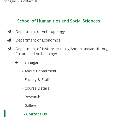
Srinagar
Contact Us
School of Humanities and Social Sciences
Department of Anthropology
Department of Economics
Department of History including Ancient Indian History,
Culture and Archaeology
- Srinagar
- About Department
- Faculty & Staff
- Course Details
- Research
- Gallery
- Contact Us