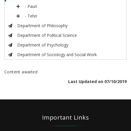
- Pauri
- Tehri
Department of Philosophy
Department of Political Science
Department of Psychology
Department of Sociology and Social Work
Content awaited
Last Updated on 07/10/2019
Important Links