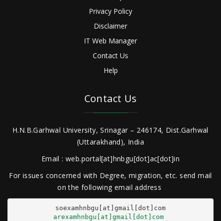
Privacy Policy
Disclaimer
IT Web Manager
Contact Us
Help
Contact Us
H.N.B.Garhwal University, Srinagar – 246174, Dist.Garhwal
(Uttarakhand), India
Email : web.portal[at]hnbgu[dot]ac[dot]in
For issues concerned with Degree, migration, etc. send mail
on the following email address
arexamhnbgu[at]gmail[dot]com