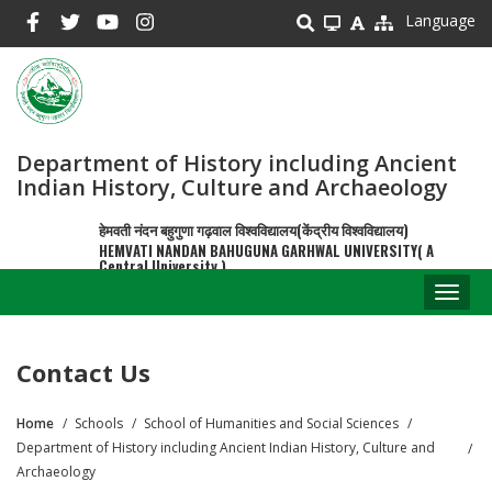
Skip
Language
to
main
content
Department of History including Ancient
Indian History, Culture and Archaeology
हेमवती नंदन बहुगुणा गढ़वाल विश्वविद्यालय(केंद्रीय विश्वविद्यालय)
HEMVATI NANDAN BAHUGUNA GARHWAL UNIVERSITY( A
Central University )
Toggl
naviga
Contact Us
Home
Schools
School of Humanities and Social Sciences
Breadcrumb
Department of History including Ancient Indian History, Culture and
Archaeology