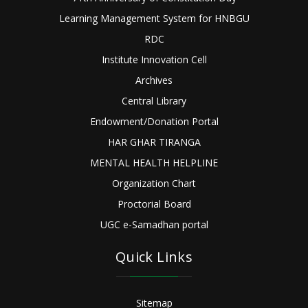
Learning Management System for HNBGU
RDC
Institute Innovation Cell
Archives
Central Library
Endowment/Donation Portal
HAR GHAR TIRANGA
MENTAL HEALTH HELPLINE
Organization Chart
Proctorial Board
UGC e-Samadhan portal
Quick Links
Sitemap