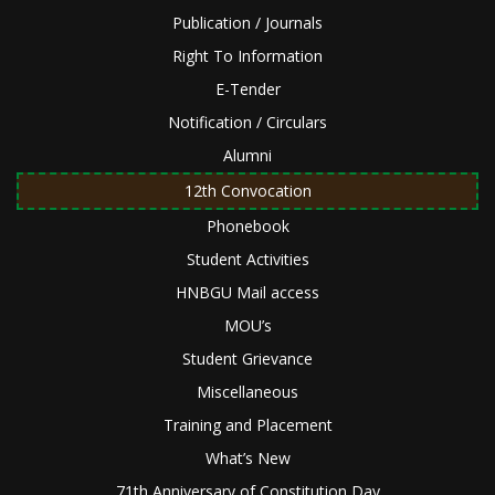
Publication / Journals
Right To Information
E-Tender
Notification / Circulars
Alumni
12th Convocation
Phonebook
Student Activities
HNBGU Mail access
MOU’s
Student Grievance
Miscellaneous
Training and Placement
What’s New
71th Anniversary of Constitution Day