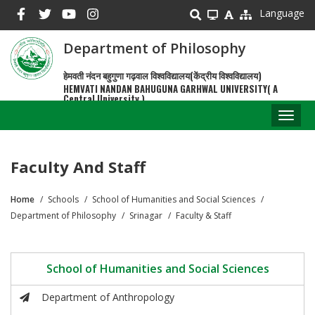
Skip
Language
to
main
Department of Philosophy
content
हेमवती नंदन बहुगुणा गढ़वाल विश्वविद्यालय(केंद्रीय विश्वविद्यालय)
HEMVATI NANDAN BAHUGUNA GARHWAL UNIVERSITY( A
Central University )
Toggl
naviga
Faculty And Staff
Home
Schools
School of Humanities and Social Sciences
Breadcrumb
Department of Philosophy
Srinagar
Faculty & Staff
School of Humanities and Social Sciences
Department of Anthropology