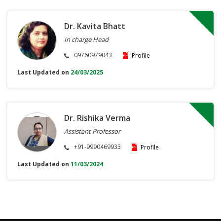
Dr. Kavita Bhatt
In charge Head
09760979043
Profile
Last Updated on
24/03/2025
Dr. Rishika Verma
Assistant Professor
+91-9990469933
Profile
Last Updated on
11/03/2024