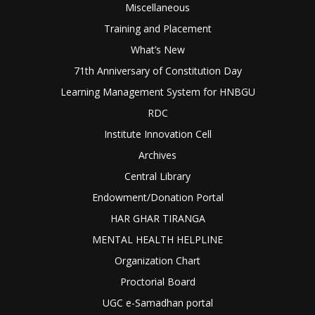
Miscellaneous
Training and Placement
What’s New
71th Anniversary of Constitution Day
Learning Management System for HNBGU
RDC
Institute Innovation Cell
Archives
Central Library
Endowment/Donation Portal
HAR GHAR TIRANGA
MENTAL HEALTH HELPLINE
Organization Chart
Proctorial Board
UGC e-Samadhan portal