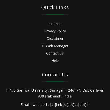
Quick Links
Sitemap
Privacy Policy
Disclaimer
IT Web Manager
Contact Us
Help
Contact Us
H.N.B.Garhwal University, Srinagar – 246174, Dist.Garhwal
(Uttarakhand), India
Email : web.portal[at]hnbgu[dot]ac[dot]in