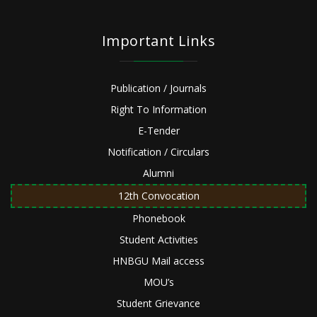
Important Links
Publication / Journals
Right To Information
E-Tender
Notification / Circulars
Alumni
12th Convocation
Phonebook
Student Activities
HNBGU Mail access
MOU’s
Student Grievance