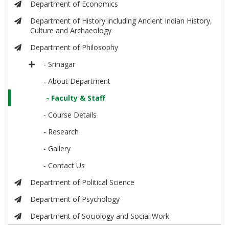
Department of Economics
Department of History including Ancient Indian History,
Culture and Archaeology
Department of Philosophy
- Srinagar
- About Department
- Faculty & Staff
- Course Details
- Research
- Gallery
- Contact Us
Department of Political Science
Department of Psychology
Department of Sociology and Social Work