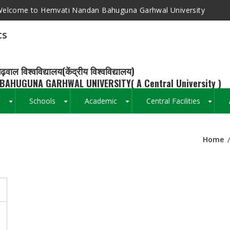
elcome to Hemvati Nandan Bahuguna Garhwal University
cs
ढ़वाल विश्वविद्यालय(केंद्रीय विश्वविद्यालय)
BAHUGUNA GARHWAL UNIVERSITY( A Central University )
s
Schools
Academic
Central Facilities
+
+
+
+
Home
Breadcrumb