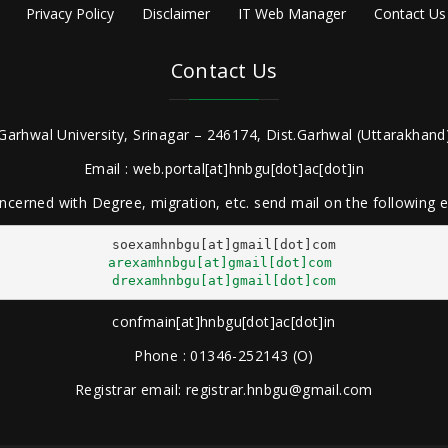
Privacy Policy
Disclaimer
IT Web Manager
Contact Us
Contact Us
Garhwal University, Srinagar – 246174, Dist.Garhwal (Uttarakhand)
Email : web.portal[at]hnbgu[dot]ac[dot]in
ncerned with Degree, migration, etc. send mail on the following
arexamhnbgu[at]gmail[dot]com
drexamhnbgu[at]gmail[dot]com
confmain[at]hnbgu[dot]ac[dot]in
Phone : 01346-252143 (O)
Registrar email: registrar.hnbgu@gmail.com