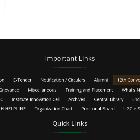
Important Links
ion
E-Tender
Notification / Circulars
Alumni
12th Convo
Grievance
Miscellaneous
Training and Placement
What’s 
C
Institute Innovation Cell
Archives
Central Library
End
H HELPLINE
Organization Chart
Proctorial Board
UGC e-S
Quick Links