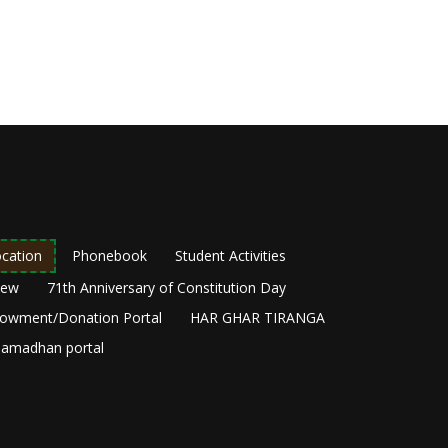
cation
Phonebook
Student Activities
New
71th Anniversary of Constitution Day
owment/Donation Portal
HAR GHAR TIRANGA
amadhan portal