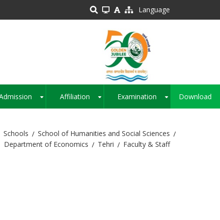
Language
Admission
Affiliation
Examination
Download
+
+
+
Schools
School of Humanities and Social Sciences
Department of Economics
Tehri
Faculty & Staff