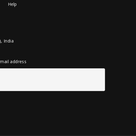
Help
, India
 email address