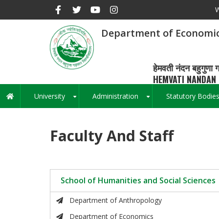
Skip
W
to
main
Department of Economi
content
हेमवती नंदन बहुगुणा ग
HEMVATI NANDAN 
University
Administration
Statutory Bodie
Main
+
+
navigation
Faculty And Staff
School of Humanities and Social Sciences
Department of Anthropology
Department of Economics