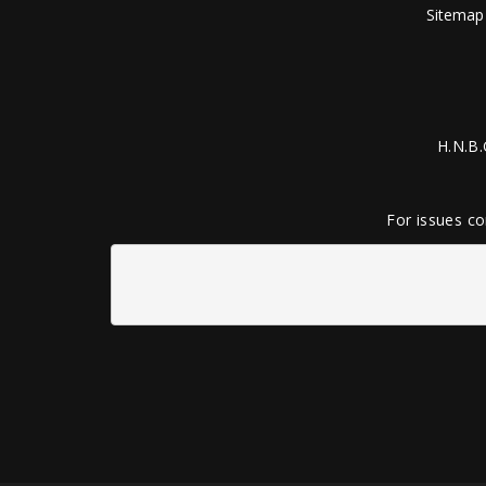
Sitemap
H.N.B.
For issues co