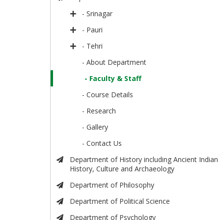
- Srinagar
- Pauri
- Tehri
- About Department
- Faculty & Staff
- Course Details
- Research
- Gallery
- Contact Us
Department of History including Ancient Indian
History, Culture and Archaeology
Department of Philosophy
Department of Political Science
Department of Psychology