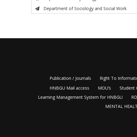
Department of Sociology and Social Work
Publication / Journals
Right To Informat
HNBGU Mail access
MOU’s
Student 
Learning Management System for HNBGU
RD
MENTAL HEALT