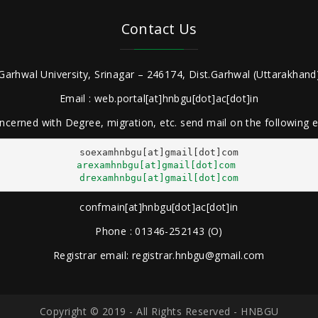
Contact Us
Garhwal University, Srinagar – 246174, Dist.Garhwal (Uttarakhand)
Email : web.portal[at]hnbgu[dot]ac[dot]in
ncerned with Degree, migration, etc. send mail on the following
arexamhnbgu[at]gmail[dot]com
drexamhnbgu[at]gmail[dot]com
confmain[at]hnbgu[dot]ac[dot]in
Phone : 01346-252143 (O)
Registrar email: registrar.hnbgu@gmail.com
Copyright © 2019 - All Rights Reserved - HNBGU