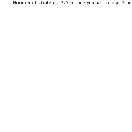
Number of students
: 225 in Undergraduate course; 30 i