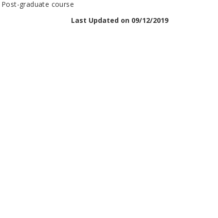
n Post-graduate course
Last Updated on 09/12/2019