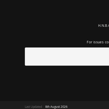
H.N.B.
For issues co
Last Updated
8th August 2026