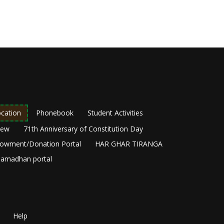
cation
Phonebook
Student Activities
New
71th Anniversary of Constitution Day
owment/Donation Portal
HAR GHAR TIRANGA
amadhan portal
Help