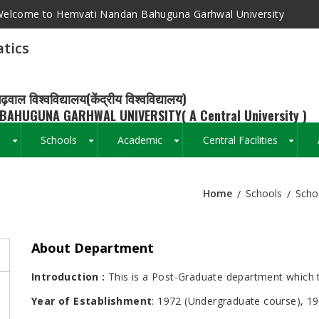
elcome to Hemvati Nandan Bahuguna Garhwal University
tics
ढ़वाल विश्वविद्यालय(केंद्रीय विश्वविद्यालय)
BAHUGUNA GARHWAL UNIVERSITY( A Central University )
s
Schools
Academic
Central Facilities
+
+
+
+
Home
Schools
Scho
Breadcrumb
About Department
Introduction :
This is a Post-Graduate department which t
Year of Establishment
: 1972 (Undergraduate course), 1