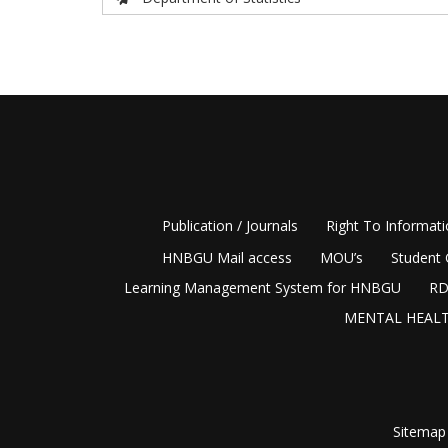
Publication / Journals
Right To Informat
HNBGU Mail access
MOU’s
Student 
Learning Management System for HNBGU
RD
MENTAL HEALT
Sitemap