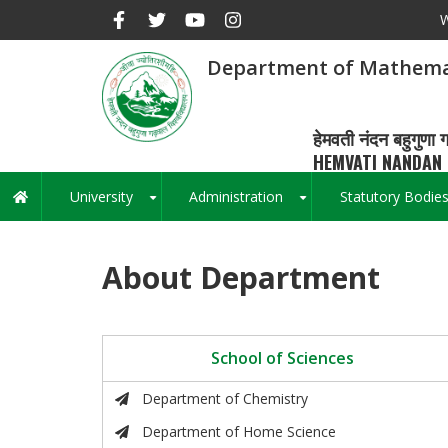
Skip
W
to
main
Department of Mathema
content
हेमवती नंदन बहुगुणा ग
HEMVATI NANDAN 
University
Administration
Statutory Bodie
Main
+
+
navigation
About Department
School of Sciences
Department of Chemistry
Department of Home Science