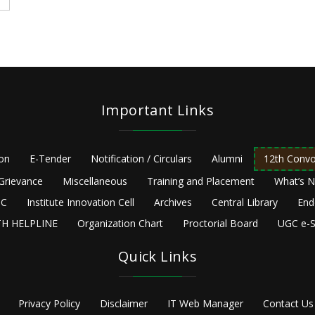
Important Links
ion
E-Tender
Notification / Circulars
Alumni
12th Convo
Grievance
Miscellaneous
Training and Placement
What’s 
C
Institute Innovation Cell
Archives
Central Library
End
H HELPLINE
Organization Chart
Proctorial Board
UGC e-S
Quick Links
Privacy Policy
Disclaimer
IT Web Manager
Contact Us