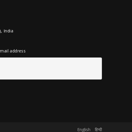
, India
 email address
English
हिन्दी