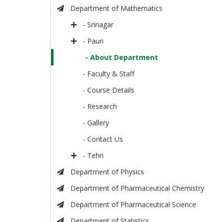
Department of Mathematics
- Srinagar
- Pauri
- About Department
- Faculty & Staff
- Course Details
- Research
- Gallery
- Contact Us
- Tehri
Department of Physics
Department of Pharmaceutical Chemistry
Department of Pharmaceutical Science
Department of Statistics