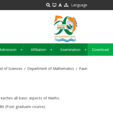
Language
Admission
Affiliation
Examination
Download
+
+
+
ol of Sciences
Department of Mathematics
Pauri
eaches all basic aspects of Maths.
986 (Post-graduate course)