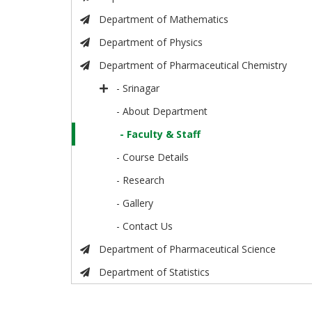
Department of Mathematics
Department of Physics
Department of Pharmaceutical Chemistry
- Srinagar
- About Department
- Faculty & Staff
- Course Details
- Research
- Gallery
- Contact Us
Department of Pharmaceutical Science
Department of Statistics