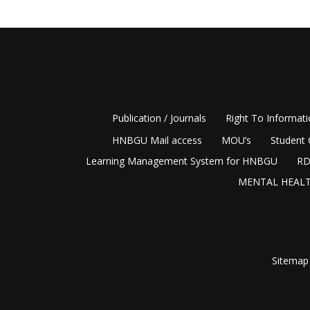
Publication / Journals
Right To Informat
HNBGU Mail access
MOU’s
Student 
Learning Management System for HNBGU
RD
MENTAL HEALT
Sitemap