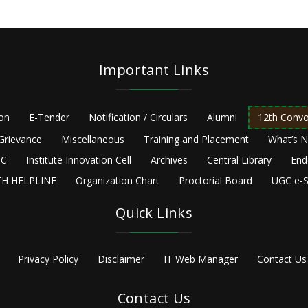
Important Links
ion
E-Tender
Notification / Circulars
Alumni
12th Convo
Grievance
Miscellaneous
Training and Placement
What’s 
C
Institute Innovation Cell
Archives
Central Library
End
H HELPLINE
Organization Chart
Proctorial Board
UGC e-S
Quick Links
Privacy Policy
Disclaimer
IT Web Manager
Contact Us
Contact Us