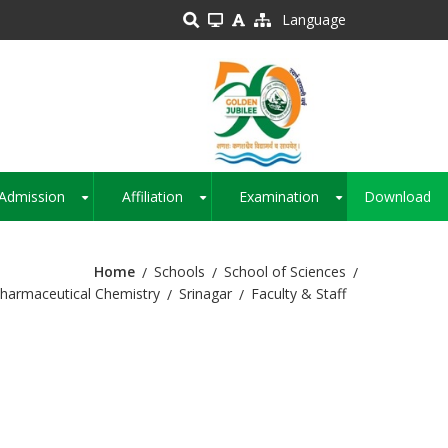
Language
Admission
Affiliation
Examination
Download
+
+
+
Home
Schools
School of Sciences
harmaceutical Chemistry
Srinagar
Faculty & Staff