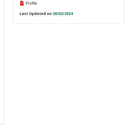
Profile
Last Updated on
20/02/2024