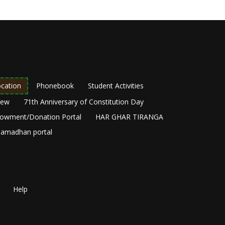
cation
Phonebook
Student Activities
New
71th Anniversary of Constitution Day
owment/Donation Portal
HAR GHAR TIRANGA
amadhan portal
Help