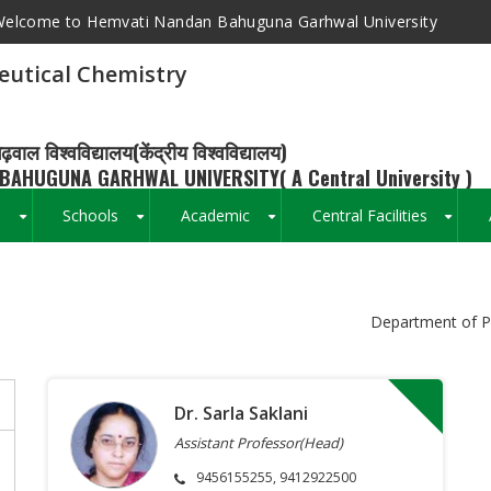
elcome to Hemvati Nandan Bahuguna Garhwal University
utical Chemistry
ढ़वाल विश्वविद्यालय(केंद्रीय विश्वविद्यालय)
BAHUGUNA GARHWAL UNIVERSITY( A Central University )
s
Schools
Academic
Central Facilities
+
+
+
+
Breadcrumb
Department of P
Dr. Sarla Saklani
Assistant Professor(Head)
9456155255, 9412922500