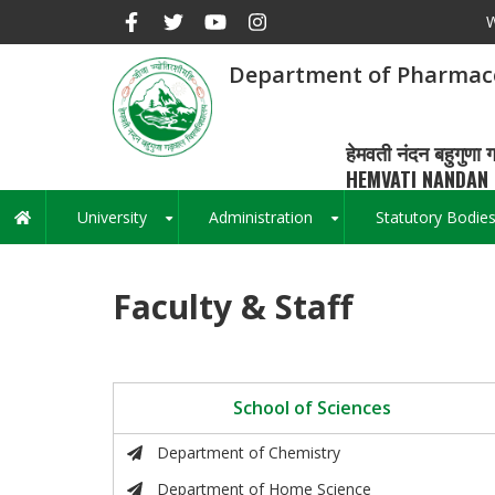
Skip
W
to
main
Department of Pharmace
content
हेमवती नंदन बहुगुणा ग
HEMVATI NANDAN 
University
Administration
Statutory Bodie
Main
+
+
navigation
Faculty & Staff
School of Sciences
Department of Chemistry
Department of Home Science