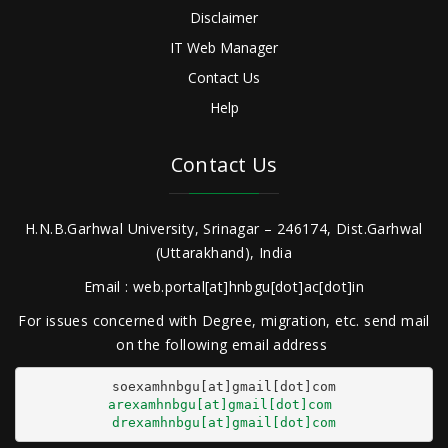
Disclaimer
IT Web Manager
Contact Us
Help
Contact Us
H.N.B.Garhwal University, Srinagar – 246174, Dist.Garhwal
(Uttarakhand), India
Email : web.portal[at]hnbgu[dot]ac[dot]in
For issues concerned with Degree, migration, etc. send mail
on the following email address
arexamhnbgu[at]gmail[dot]com
drexamhnbgu[at]gmail[dot]com