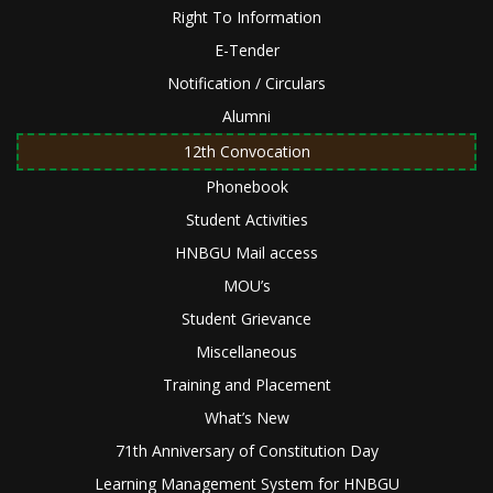
Right To Information
E-Tender
Notification / Circulars
Alumni
12th Convocation
Phonebook
Student Activities
HNBGU Mail access
MOU’s
Student Grievance
Miscellaneous
Training and Placement
What’s New
71th Anniversary of Constitution Day
Learning Management System for HNBGU