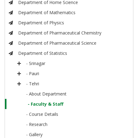
Department of Home Science
Department of Mathematics
Department of Physics
Department of Pharmaceutical Chemistry
Department of Pharmaceutical Science
Department of Statistics
- Srinagar
- Pauri
- Tehri
- About Department
- Faculty & Staff
- Course Details
- Research
- Gallery