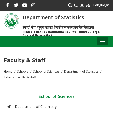
Skip
Language
to
main
Department of Statistics
content
हेमवती नंदन बहुगुणा गढ़वाल विश्वविद्यालय(केंद्रीय विश्वविद्यालय)
HEMVATI NANDAN BAHUGUNA GARHWAL UNIVERSITY( A
Central University )
Toggl
naviga
Faculty & Staff
Home
Schools
School of Sciences
Department of Statistics
Breadcrumb
Tehri
Faculty & Staff
School of Sciences
Department of Chemistry