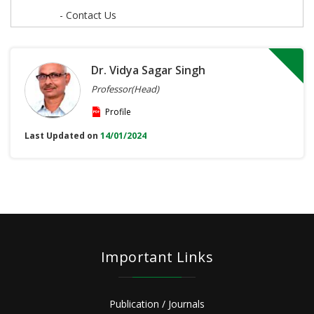
- Contact Us
Dr. Vidya Sagar Singh
Professor(Head)
Profile
Last Updated on
14/01/2024
Important Links
Publication / Journals