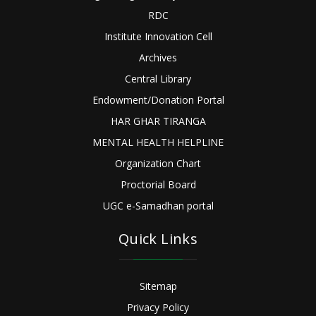
RDC
Institute Innovation Cell
Archives
Central Library
Endowment/Donation Portal
HAR GHAR TIRANGA
MENTAL HEALTH HELPLINE
Organization Chart
Proctorial Board
UGC e-Samadhan portal
Quick Links
Sitemap
Privacy Policy